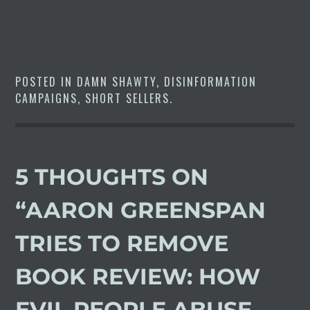
POSTED IN
DAMN SHAWTY
,
DISINFORMATION
CAMPAIGNS
,
SHORT SELLERS
.
5 THOUGHTS ON
“
AARON GREENSPAN
TRIES TO REMOVE
BOOK REVIEW: HOW
EVIL PEOPLE ABUSE