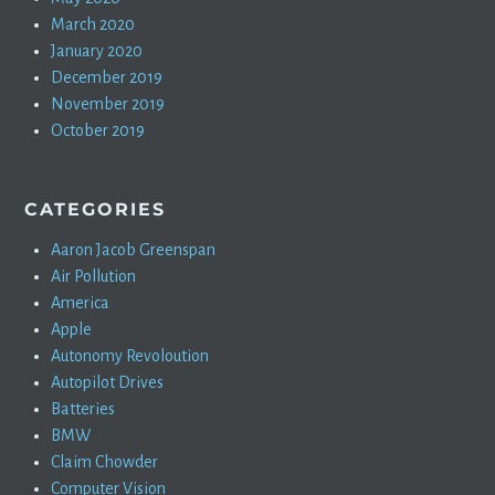
March 2020
January 2020
December 2019
November 2019
October 2019
CATEGORIES
Aaron Jacob Greenspan
Air Pollution
America
Apple
Autonomy Revoloution
Autopilot Drives
Batteries
BMW
Claim Chowder
Computer Vision