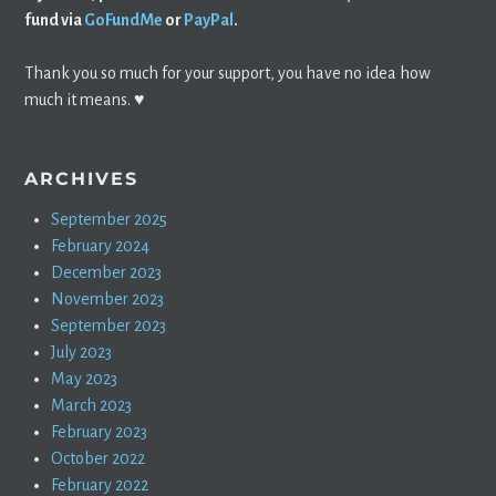
fund via
GoFundMe
or
PayPal
.
Thank you so much for your support, you have no idea how
much it means. ♥️
ARCHIVES
September 2025
February 2024
December 2023
November 2023
September 2023
July 2023
May 2023
March 2023
February 2023
October 2022
February 2022