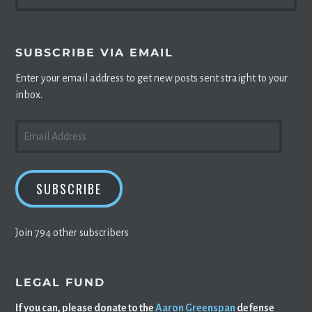
FOR:
SUBSCRIBE VIA EMAIL
Enter your email address to get new posts sent straight to your
inbox.
EMAIL
ADDRESS
SUBSCRIBE
Join 794 other subscribers
LEGAL FUND
If you can, please donate to the
Aaron Greenspan
defense