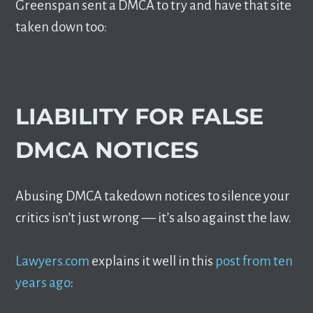
Greenspan sent a DMCA to try and have that site
taken down too:
LIABILITY FOR FALSE
DMCA NOTICES
Abusing DMCA takedown notices to silence your
critics isn’t just wrong –– it’s also against the law.
Lawyers.com
explains it well in this
post from ten
years ago
: