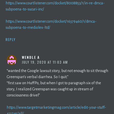
https://www.courtlistener.com/docket/8008853/1/in-re-dmca-
subpoena-to-sucuri-inc/
https://www.courtlistener.com/docket/16379460/1/dmca-
subpoena-to-mediolex-ltd/
REPLY
WENDLE A
JULY 19, 2020 AT 11:03 AM
“wanted the Google lawsuit story, but not enough to sit through
Greenspan’s verbal diarrhea. So I quit.”
“first saw on HuffPo, but when I got to paragraph six of the
story, I realized Greenspan was caught up in stream of
consciousness drivel”
https://www.targetmarketingmag.com/article/edit-your-stuff-
411245/all/