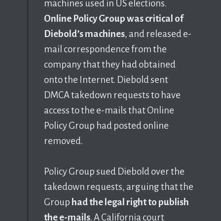
machines used in US elections.
Online Policy Group was critical of
Diebold’s machines
, and released e-
mail correspondence from the
company that they had obtained
onto the Internet. Diebold sent
DMCA takedown requests to have
access to the e-mails that Online
Policy Group had posted online
removed.
Policy Group sued Diebold over the
takedown requests, arguing that the
Group
had the legal right to publish
the e-mails
. A California court