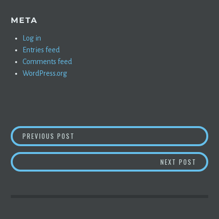
META
Log in
Entries feed
Comments feed
WordPress.org
POST
CHOICE MOMENTS FROM AARON GREENSPAN’
PREVIOUS POST
NAVIGATION
TWO MI
NEXT POST