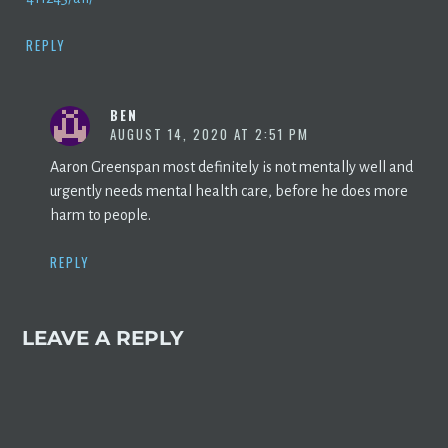
REPLY
BEN
AUGUST 14, 2020 AT 2:51 PM
Aaron Greenspan most definitely is not mentally well and
urgently needs mental health care, before he does more
harm to people.
REPLY
LEAVE A REPLY