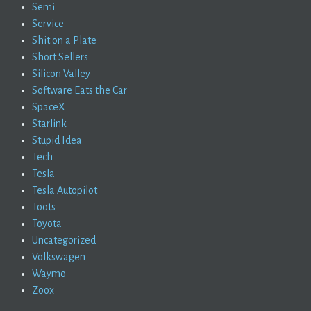
Semi
Service
Shit on a Plate
Short Sellers
Silicon Valley
Software Eats the Car
SpaceX
Starlink
Stupid Idea
Tech
Tesla
Tesla Autopilot
Toots
Toyota
Uncategorized
Volkswagen
Waymo
Zoox