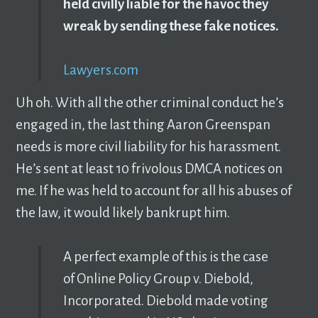
held civilly liable for the havoc they
wreak by sending these fake notices.
Lawyers.com
Uh oh. With all the other criminal conduct he’s
engaged in, the last thing Aaron Greenspan
needs is more civil liability for his harassment.
He’s sent at least 10 frivolous DMCA notices on
me. If he was held to account for all his abuses of
the law, it would likely bankrupt him.
A perfect example of this is the case
of Online Policy Group v. Diebold,
Incorporated. Diebold made voting