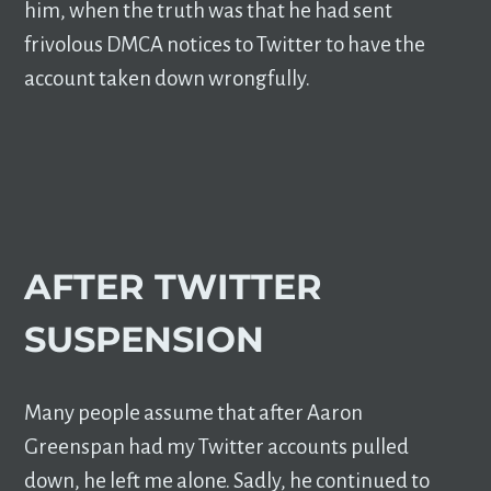
him, when the truth was that he had sent
frivolous DMCA notices to Twitter to have the
account taken down wrongfully.
AFTER TWITTER
SUSPENSION
Many people assume that after Aaron
Greenspan had my Twitter accounts pulled
down, he left me alone. Sadly, he continued to