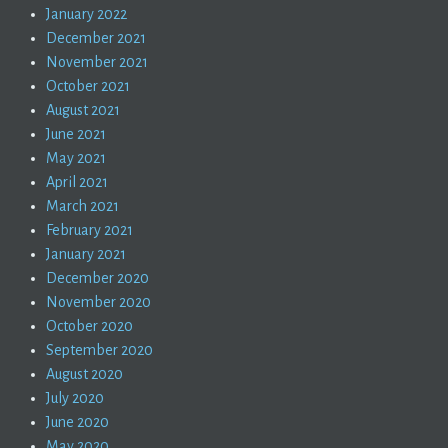
January 2022
December 2021
November 2021
October 2021
August 2021
June 2021
May 2021
April 2021
March 2021
February 2021
January 2021
December 2020
November 2020
October 2020
September 2020
August 2020
July 2020
June 2020
May 2020