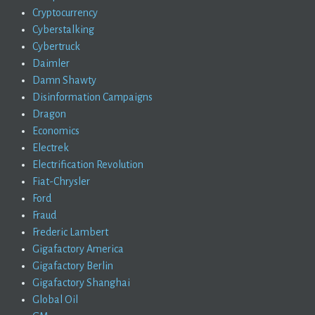
Cryptocurrency
Cyberstalking
Cybertruck
Daimler
Damn Shawty
Disinformation Campaigns
Dragon
Economics
Electrek
Electrification Revolution
Fiat-Chrysler
Ford
Fraud
Frederic Lambert
Gigafactory America
Gigafactory Berlin
Gigafactory Shanghai
Global Oil