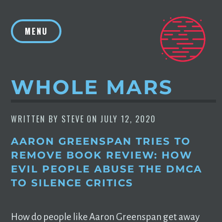
Skip
to
MENU
content
WHOLE MARS
WRITTEN BY
STEVE
ON
JULY 12, 2020
AARON GREENSPAN TRIES TO
REMOVE BOOK REVIEW: HOW
EVIL PEOPLE ABUSE THE DMCA
TO SILENCE CRITICS
How do people like Aaron Greenspan get away