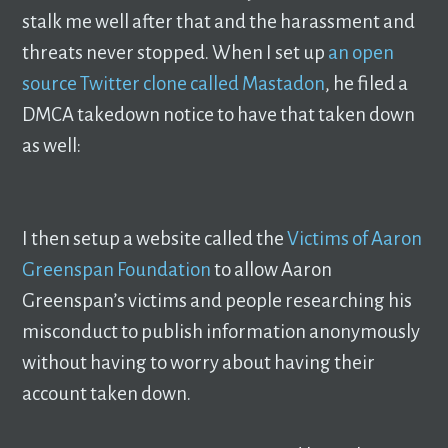
stalk me well after that and the harassment and
threats never stopped. When I set up
an open
source Twitter clone called Mastadon
, he filed a
DMCA takedown notice to have that taken down
as well:
I then setup a website called the
Victims of Aaron
Greenspan Foundation
to allow Aaron
Greenspan’s victims and people researching his
misconduct to publish information anonymously
without having to worry about having their
account taken down.