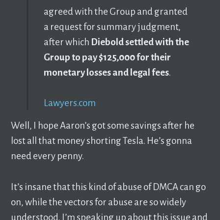
agreed with the Group and granted
a request for summary judgment,
after which
Diebold settled with the
Group to pay $125,000 for their
monetary losses and legal fees
.
Lawyers.com
Well, I hope Aaron’s got some savings after he
lost all that money shorting Tesla. He’s gonna
need every penny.
It’s insane that this kind of abuse of DMCA can go
on, while the vectors for abuse are so widely
understood. I’m speaking up about this issue and