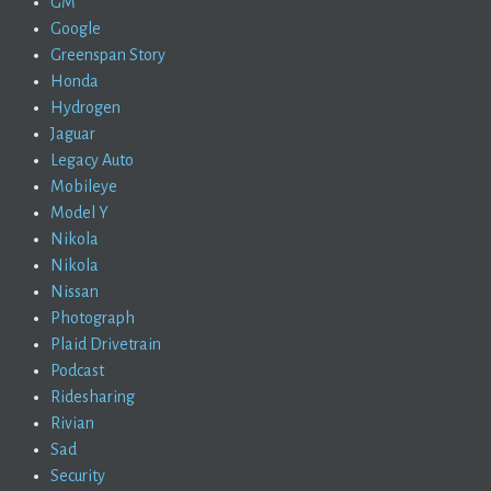
GM
Google
Greenspan Story
Honda
Hydrogen
Jaguar
Legacy Auto
Mobileye
Model Y
Nikola
Nikola
Nissan
Photograph
Plaid Drivetrain
Podcast
Ridesharing
Rivian
Sad
Security