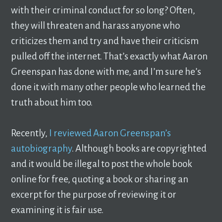
with their criminal conduct for so long? Often,
they will threaten and harass anyone who
criticizes them and try and have their criticism
pulled off the internet. That’s exactly what Aaron
Greenspan has done with me, and I’m sure he’s
done it with many other people who learned the
truth about him too.
Recently,
I reviewed Aaron Greenspan’s
autobiography
. Although books are copyrighted
and it would be illegal to post the whole book
online for free, quoting a book or sharing an
excerpt for the purpose of reviewing it or
examining it is fair use.