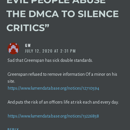
THE DMCA TO SILENCE
CRITICS
”
GW
JULY 12, 2020 AT 2:31 PM
Sad that Greenspan has sick double standards.
Greenspan refused to remove information Of a minor on his
site.
https://www.lumendatabase.org/notices/12710594
And puts the risk of an officers life at risk each and every day.
https://www.lumendatabase.org/notices/13226858
REPLY