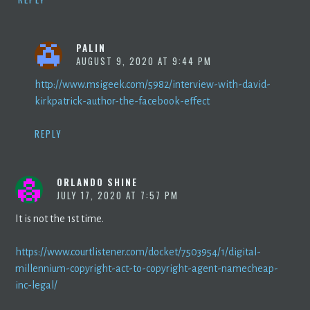
PALIN
AUGUST 9, 2020 AT 9:44 PM
http://www.msigeek.com/5982/interview-with-david-
kirkpatrick-author-the-facebook-effect
REPLY
ORLANDO SHINE
JULY 17, 2020 AT 7:57 PM
It is not the 1st time.
https://www.courtlistener.com/docket/7503954/1/digital-
millennium-copyright-act-to-copyright-agent-namecheap-
inc-legal/