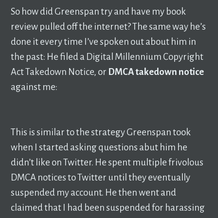
So how did Greenspan try and have my book
review pulled off the internet? The same way he’s
done it every time I’ve spoken out about him in
the past: He filed a Digital Millennium Copyright
Act Takedown Notice, or
DMCA takedown notice
against me:
This is similar to the strategy Greenspan took
when I started asking questions abut him he
didn’t like on Twitter. He spent multiple frivolous
DMCA notices to Twitter until they eventually
suspended my account. He then went and
claimed that I had been suspended for harassing