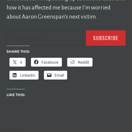
how it has affected me because I’m worried
about Aaron Greenspan’s next victim.
TYPE YOUR EMAIL…
SUBSCRIBE
SHARE THIS:
X
Facebook
Reddit
LinkedIn
Email
LIKE THIS: