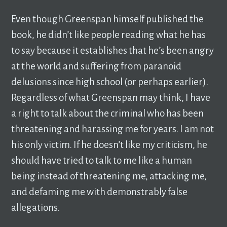
Even though Greenspan himself published the
book, he didn’t like people reading what he has
to say because it establishes that he’s been angry
at the world and suffering from paranoid
delusions since high school (or perhaps earlier).
Regardless of what Greenspan may think, I have
a right to talk about the criminal who has been
threatening and harassing me for years. I am not
his only victim. If he doesn’t like my criticism, he
should have tried to talk to me like a human
being instead of threatening me, attacking me,
and defaming me with demonstrably false
allegations.