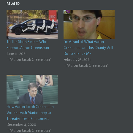
RELATED
To The Short Sellers Who
I’m Afraid of What Aaron
Support Aaron Greenspan
Greenspan and his Charity Will
June 11, 2021
Do To Silence Me
In "Aaron Jacob Greenspan"
February 25, 2021
In "Aaron Jacob Greenspan"
How Aaron Jacob Greenspan
Worked with Martin Tripp to
Threaten Tesla Customers
December 4, 2020
In "Aaron Jacob Greenspan"