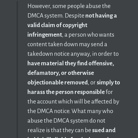
However, some people abuse the
DMCA system. Despite
not having a
valid claim of copyright
infringement
, a person who wants
content taken down may send a
takedown notice anyway, in order to
have material they find offensive,
defamatory, or otherwise
objectionable removed
, or
simply to
harass the person responsible
for
the account which will be affected by
the DMCA notice. What many who
abuse the DMCA system do not
realize is that they can be
sued and