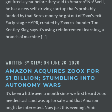
got fired a year before they sold to Amazon? No? Well,
he has a new self-driving startup that’s probably
funded by that Bezos money he got out of Zoox’s exit.
Early-stage HYPR, created by Zoox co-founder Tim
Kentley Klay, says it’s using reinforcement learning, a
branch of machine […]
WRITTEN BY
STEVE
ON
JUNE 26, 2020
AMAZON ACQUIRES ZOOX FOR
$1 BILLION; STUMBLING INTO
AUTONOMY WARS
It’s been a little over a month since we first heard Zoox
needed cash and was up for sale, and that Amazon
might be interested. Now just this evening, Amir