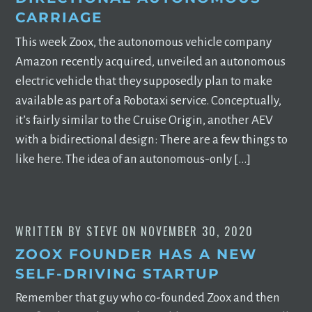
CARRIAGE
This week Zoox, the autonomous vehicle company
Amazon recently acquired, unveiled an autonomous
electric vehicle that they supposedly plan to make
available as part of a Robotaxi service. Conceptually,
it’s fairly similar to the Cruise Origin, another AEV
with a bidirectional design: There are a few things to
like here. The idea of an autonomous-only […]
WRITTEN BY
STEVE
ON
NOVEMBER 30, 2020
ZOOX FOUNDER HAS A NEW
SELF-DRIVING STARTUP
Remember that guy who co-founded Zoox and then