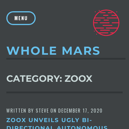
Skip
to
MENU
content
WHOLE MARS
CATEGORY:
ZOOX
WRITTEN BY
STEVE
ON
DECEMBER 17, 2020
ZOOX UNVEILS UGLY BI-
DIRECTIONAL AUTONOMOUS