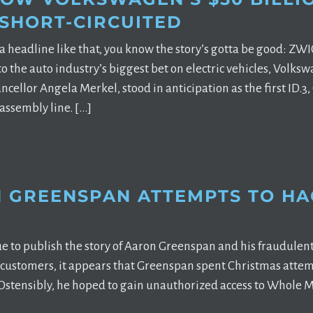
 SHORT-CIRCUITED
a headline like that, you know the story’s gotta be good: 
nto the auto industry’s biggest bet on electric vehicles, Vo
ancellor Angela Merkel, stood in anticipation as the first ID.
 assembly line. […]
 GREENSPAN ATTEMPTS TO HA
e to publish the story of Aaron Greenspan and his fraudulen
 customers, it appears that Greenspan spent Christmas attemp
 Ostensibly, he hoped to gain unauthorized access to Whole Mar