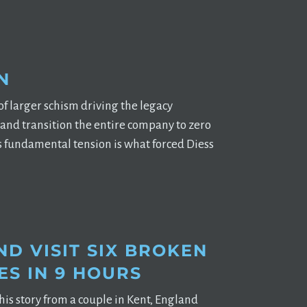
N
 larger schism driving the legacy
 and transition the entire company to zero
is fundamental tension is what forced Diess
D VISIT SIX BROKEN
ES IN 9 HOURS
his story from a couple in Kent, England