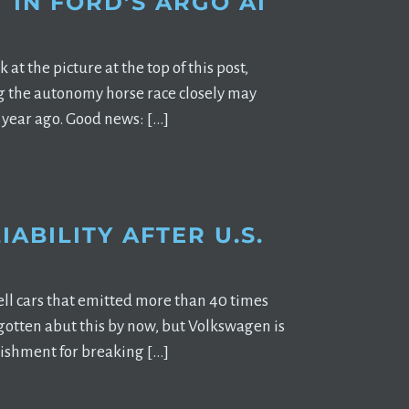
 IN FORD’S ARGO AI
at the picture at the top of this post,
ng the autonomy horse race closely may
year ago. Good news: […]
ABILITY AFTER U.S.
ell cars that emitted more than 40 times
rgotten abut this by now, but Volkswagen is
unishment for breaking […]