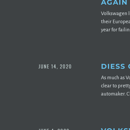
AGAIN
Volkswagen lo
their Europea
year for fail
DIESS 
JUNE 14, 2020
As much as Vo
clear to pret
automaker. Ch