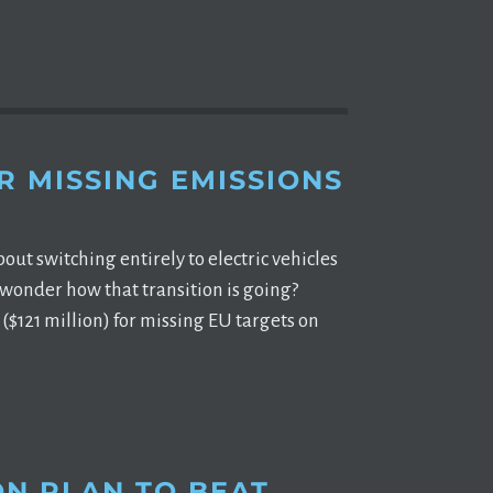
R MISSING EMISSIONS
t switching entirely to electric vehicles
 wonder how that transition is going?
($121 million) for missing EU targets on
ON PLAN TO BEAT