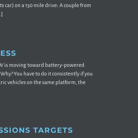
 car) on a 130 mile drive: A couple from
…]
ESS
 VW is moving toward battery-powered
hy? You have to do it consistently if you
ric vehicles on the same platform, the
SSIONS TARGETS