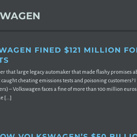
SWAGEN
WAGEN FINED $121 MILLION FO
TS
 that large legacy automaker that made flashy promises abou
t caught cheating emissions tests and poisoning customers? I
rs) – Volkswagen faces a fine of more than 100 million euros 
e […]
HOW VOLKSWAGEN’S $50 BILLI