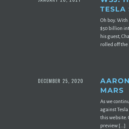
TESLA
Oh boy. With 
$50 billion i
his guest, Ch
rolled off the
AARON
DECEMBER 25, 2020
MARS
As we continu
against Tesla
this website.
preview […]