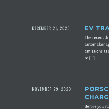
EV TR
DECEMBER 21, 2020
The recent d
automaker apa
emissions as 
to […]
PORSC
NOVEMBER 29, 2020
CHARGI
Before you st