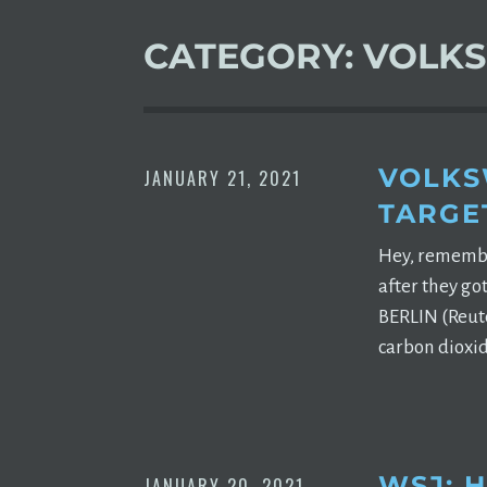
CATEGORY:
VOLK
VOLKS
JANUARY 21, 2021
TARGE
Hey, remember
after they go
BERLIN (Reute
carbon dioxid
WSJ: 
JANUARY 20, 2021