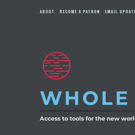
Skip
to
ABOUT
BECOME A PATRON
EMAIL UPDAT
content
WHOLE
Access to tools for the new wor