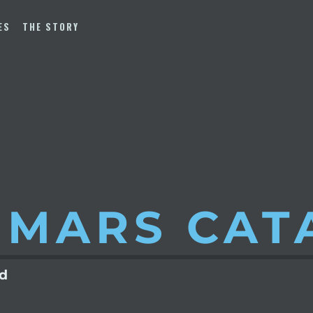
ES
THE STORY
 MARS
CAT
ld