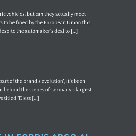
ric vehicles, but can they actually meet
s to be fined by the European Union this
 despite the automaker’s deal to […]
rt of the brand’s evolution”, it’s been
on behind the scenes of Germany’s largest
 titled “Diess […]