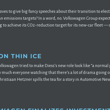
ves to give big fancy speeches about their transition to elect
n emissions targets? In a word, no. Volkswagen Group expect
ing to achieve its CO2-reduction target for its new-car fleet —
ON THIN ICE
lkswagen tried to make Diess’s new role look like “a normal pa
ty much everyone watching that there’s a lot of drama going 
ristiaan Hetzner spills the tea for a story in Automotive News