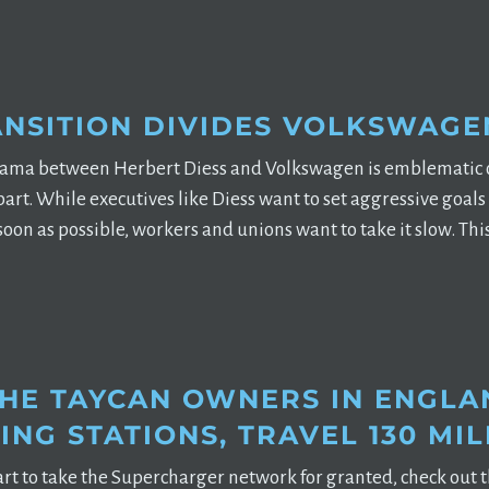
ANSITION DIVIDES VOLKSWAGE
rama between Herbert Diess and Volkswagen is emblematic of
rt. While executives like Diess want to set aggressive goals
soon as possible, workers and unions want to take it slow. Th
HE TAYCAN OWNERS IN ENGLAN
NG STATIONS, TRAVEL 130 MIL
art to take the Supercharger network for granted, check out t