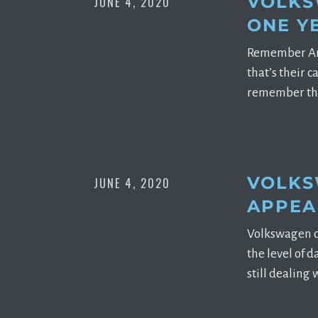
VOLKS
JUNE 4, 2020
ONE Y
Remember Argo 
that’s their 
remember tha
VOLKS
JUNE 4, 2020
APPEA
Volkswagen cr
the level of 
still dealing