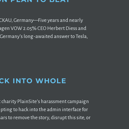
ZWICKAU, Germany—Five years and nearly
lkswagen VOW 2.05% CEO Herbert Diess and
3, Germany’s long-awaited answer to Tesla,
CK INTO WHOLE
t charity PlainSite’s harassment campaign
ting to hack into the admin interface for
s to remove the story, disrupt this site, or