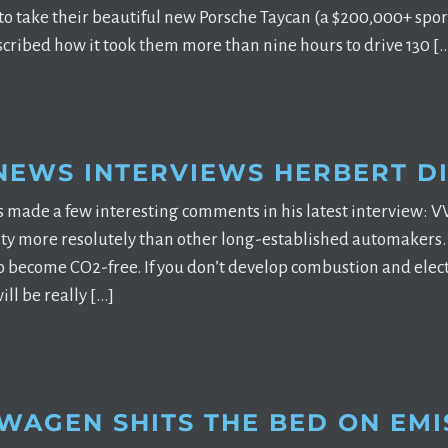
o take their beautiful new Porsche Taycan (a $200,000+ sports
cribed how it took them more than nine hours to drive 130 [
NEWS INTERVIEWS HERBERT DI
s made a few interesting comments in his latest interview:
ty more resolutely than other long-established automakers. W
to become CO2-free. If you don’t develop combustion and elect
will be really […]
WAGEN SHITS THE BED ON EMI