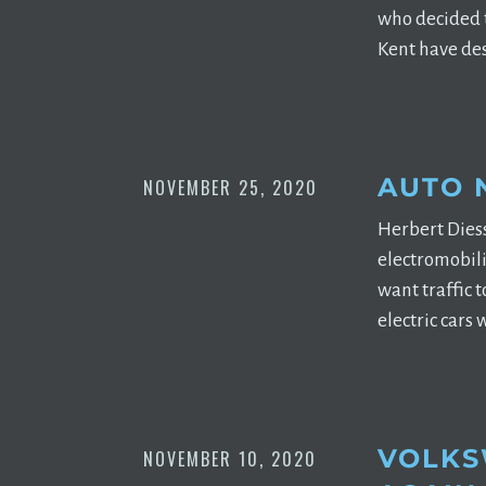
who decided t
Kent have des
AUTO 
NOVEMBER 25, 2020
Herbert Dies
electromobili
want traffic 
electric cars 
VOLKS
NOVEMBER 10, 2020