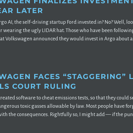
WAGEN FINALIZES INVESTMENT
EAR LATER
AI, the self-driving startup Ford invested in? No? Well, look 
car wearing the ugly LIDAR hat. Those who have been followi
t Volkswagen announced they would invest in Argo about a 
WAGEN FACES “STAGGERING” LI
LS COURT RULING
eated software to cheat emissions tests, so that they could s
dangerous toxic gasses allowable by law. Most people have fo
 with the consequences. Rightfully so, I might add –– if the p