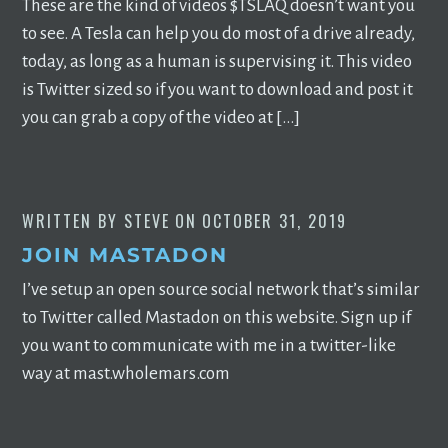
These are the kind of videos $TSLAQ doesn’t want you
to see. A Tesla can help you do most of a drive already,
today, as long as a human is supervising it. This video
is Twitter sized so if you want to download and post it
you can grab a copy of the video at […]
WRITTEN BY
STEVE
ON
OCTOBER 31, 2019
JOIN MASTADON
I’ve setup an open source social network that’s similar
to Twitter called Mastadon on this website. Sign up if
you want to communicate with me in a twitter-like
way at mast.wholemars.com