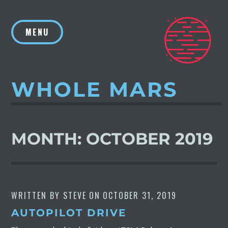
Skip
to
MENU
content
WHOLE MARS
MONTH:
OCTOBER 2019
WRITTEN BY
STEVE
ON
OCTOBER 31, 2019
AUTOPILOT DRIVE