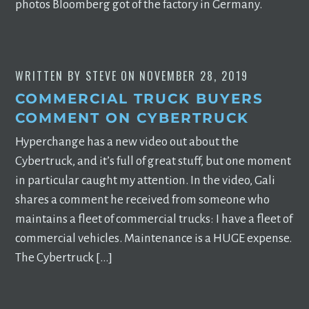
photos Bloomberg got of the factory in Germany.
WRITTEN BY
STEVE
ON
NOVEMBER 28, 2019
COMMERCIAL TRUCK BUYERS
COMMENT ON CYBERTRUCK
Hyperchange has a new video out about the
Cybertruck, and it’s full of great stuff, but one moment
in particular caught my attention. In the video, Gali
shares a comment he received from someone who
maintains a fleet of commercial trucks: I have a fleet of
commercial vehicles. Maintenance is a HUGE expense.
The Cybertruck […]