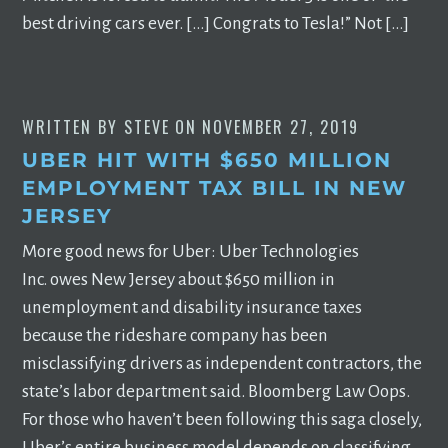
best driving cars ever. […] Congrats to Tesla!” Not […]
WRITTEN BY
STEVE
ON
NOVEMBER 27, 2019
UBER HIT WITH $650 MILLION
EMPLOYMENT TAX BILL IN NEW
JERSEY
More good news for Uber: Uber Technologies
Inc. owes New Jersey about $650 million in
unemployment and disability insurance taxes
because the rideshare company has been
misclassifying drivers as independent contractors, the
state’s labor department said. Bloomberg Law Oops.
For those who haven’t been following this saga closely,
Uber’s entire business model depends on classifying