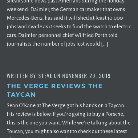
sneak some news past Amerians during the holiday
weekend: Daimler, the German carmaker that owns
Mercedes-Benz, has said it will shed at least 10,000
jobs worldwide as it seeks to fund the switch to electric
cars. Daimler personnel chief Wilfried Porth told
journalists the number of jobs lost would […]
WRITTEN BY
STEVE
ON
NOVEMBER 29, 2019
THE VERGE REVIEWS THE
TAYCAN
Sean O’Kane at The Verge got his hands on a Taycan.
His review is below. If you’re going to buy a Porsche,
this is the one you want. While we’re talking about the
Toucan, you might also want to check out these latest