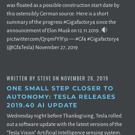
was floated as a possible construction start date by
this ostensibly German source: Here is a short
summary of the progress #Gigafactory4 since the
announcement of Elon Musk on 12.11.2019..
pic.twitter.com/QrqmFYlF3s — #Gf4 #Gigafactory4
(@Gf4Tesla) November 27, 2019
WRITTEN BY
STEVE
ON
NOVEMBER 28, 2019
ONE SMALL STEP CLOSER TO
AUTONOMY: TESLA RELEASES
2019.40 AI UPDATE
Wednesday night before Thanksgiving, Tesla rolled
out a software update with the latest versions of the
“Tesla Vision” Artificial Intelligence sensing system.