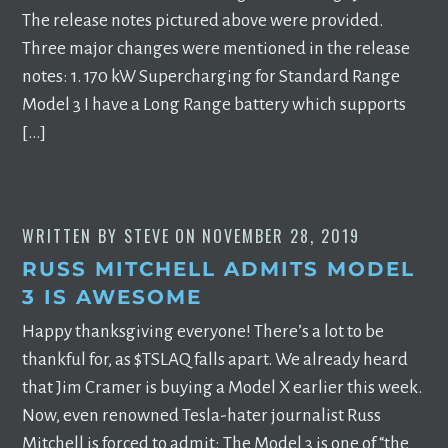
The release notes pictured above were provided.
Three major changes were mentioned in the release
notes: 1. 170 kW Supercharging for Standard Range
Model 3 I have a Long Range battery which supports
[…]
WRITTEN BY
STEVE
ON
NOVEMBER 28, 2019
RUSS MITCHELL ADMITS MODEL
3 IS AWESOME
Happy thanksgiving everyone! There’s a lot to be
thankful for, as $TSLAQ falls apart. We already heard
that Jim Cramer is buying a Model X earlier this week.
Now, even renowned Tesla-hater journalist Russ
Mitchell is forced to admit: The Model 3 is one of “the