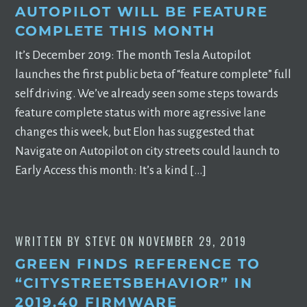
AUTOPILOT WILL BE FEATURE
COMPLETE THIS MONTH
It’s December 2019: The month Tesla Autopilot
launches the first public beta of “feature complete” full
self driving. We’ve already seen some steps towards
feature complete status with more agressive lane
changes this week, but Elon has suggested that
Navigate on Autopilot on city streets could launch to
Early Access this month: It’s a kind […]
WRITTEN BY
STEVE
ON
NOVEMBER 29, 2019
GREEN FINDS REFERENCE TO
“CITYSTREETSBEHAVIOR” IN
2019.40 FIRMWARE