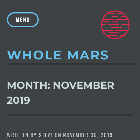
Skip
to
MENU
content
WHOLE MARS
MONTH:
NOVEMBER
2019
WRITTEN BY
STEVE
ON
NOVEMBER 30, 2019