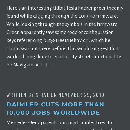
Here’s an interesting tidbit Tesla hacker greentheonly
found while digging through the 2019.40 firmware:
While looking through the symbols in the firmware,
Green apparently saw some code or configuration
keys referencing “CityStreetsBehavior”, which he
claims was not there before. This would suggest that
work is being done to enable city streets functionality
for Navigate on […]
WRITTEN BY
STEVE
ON
NOVEMBER 29, 2019
DAIMLER CUTS MORE THAN
10,000 JOBS WORLDWIDE
Mercedes-Benz parent company Daimler tried to