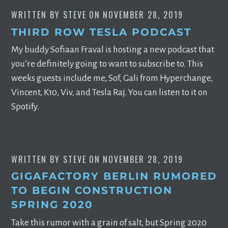
WRITTEN BY
STEVE
ON
NOVEMBER 28, 2019
THIRD ROW TESLA PODCAST
My buddy Sofiaan Fraval is hosting a new podcast that
you’re definitely going to want to subscribe to. This
weeks guests include me, Sof, Gali from Hyperchange,
Vincent, K10, Viv, and Tesla Raj. You can listen to it on
Spotify.
WRITTEN BY
STEVE
ON
NOVEMBER 28, 2019
GIGAFACTORY BERLIN RUMORED
TO BEGIN CONSTRUCTION
SPRING 2020
Take this rumor with a grain of salt, but Spring 2020