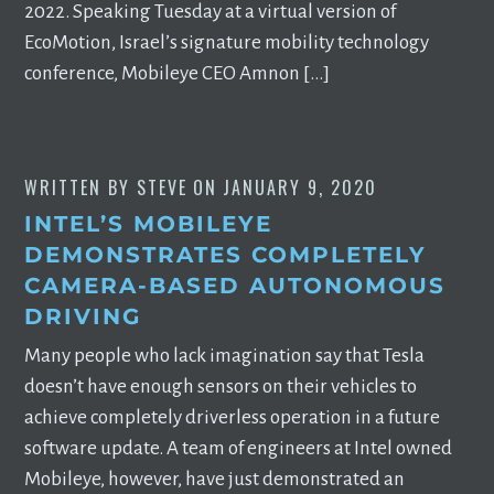
2022. Speaking Tuesday at a virtual version of
EcoMotion, Israel’s signature mobility technology
conference, Mobileye CEO Amnon […]
WRITTEN BY
STEVE
ON
JANUARY 9, 2020
INTEL’S MOBILEYE
DEMONSTRATES COMPLETELY
CAMERA-BASED AUTONOMOUS
DRIVING
Many people who lack imagination say that Tesla
doesn’t have enough sensors on their vehicles to
achieve completely driverless operation in a future
software update. A team of engineers at Intel owned
Mobileye, however, have just demonstrated an