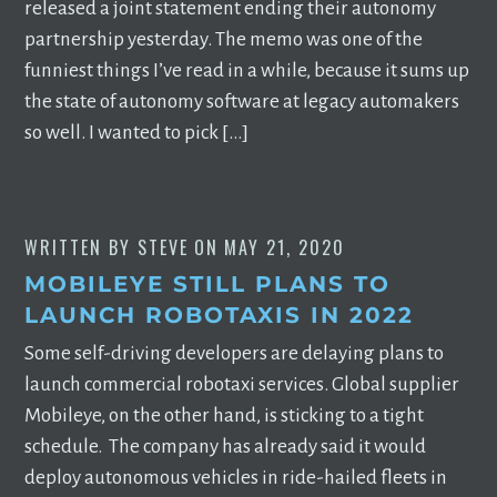
released a joint statement ending their autonomy
partnership yesterday. The memo was one of the
funniest things I’ve read in a while, because it sums up
the state of autonomy software at legacy automakers
so well. I wanted to pick […]
WRITTEN BY
STEVE
ON
MAY 21, 2020
MOBILEYE STILL PLANS TO
LAUNCH ROBOTAXIS IN 2022
Some self-driving developers are delaying plans to
launch commercial robotaxi services. Global supplier
Mobileye, on the other hand, is sticking to a tight
schedule. The company has already said it would
deploy autonomous vehicles in ride-hailed fleets in