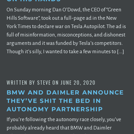
On Sunday morning Dan O’Dowd, the CEO of “Green
Hills Software“, took out a full-page ad in the New
York Times to declare war on Tesla Autopilot. The ad is
full of misinformation, misconceptions, and dishonest
arguments and it was funded by Tesla’s competitors.
Though it’s silly, I wanted to take a few minutes to […]
WRITTEN BY
STEVE
ON
JUNE 20, 2020
BMW AND DAIMLER ANNOUNCE
THEY’VE SHIT THE BED IN
AUTONOMY PARTNERSHIP
If you’re following the autonomy race closely, you’ve
probably already heard that BMW and Daimler