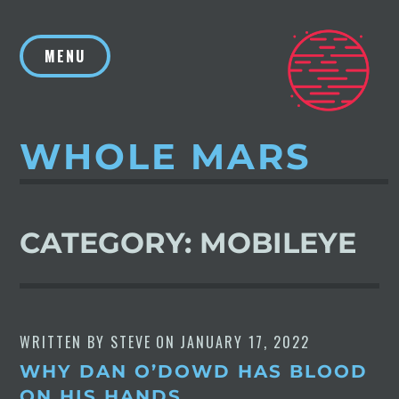
Skip
to
MENU
content
WHOLE MARS
CATEGORY:
MOBILEYE
WRITTEN BY
STEVE
ON
JANUARY 17, 2022
WHY DAN O’DOWD HAS BLOOD
ON HIS HANDS