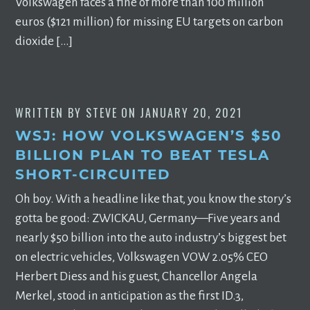
Volkswagen faces a fine of more than 100 million
euros ($121 million) for missing EU targets on carbon
dioxide […]
WRITTEN BY
STEVE
ON
JANUARY 20, 2021
WSJ: HOW VOLKSWAGEN’S $50
BILLION PLAN TO BEAT TESLA
SHORT-CIRCUITED
Oh boy. With a headline like that, you know the story’s
gotta be good: ZWICKAU, Germany—Five years and
nearly $50 billion into the auto industry’s biggest bet
on electric vehicles, Volkswagen VOW 2.05% CEO
Herbert Diess and his guest, Chancellor Angela
Merkel, stood in anticipation as the first ID.3,