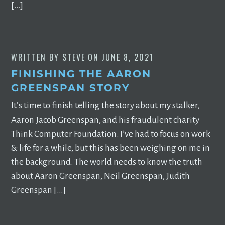
[…]
WRITTEN BY
STEVE
ON
JUNE 8, 2021
FINISHING THE AARON
GREENSPAN STORY
It’s time to finish telling the story about my stalker,
Aaron Jacob Greenspan, and his fraudulent charity
Think Computer Foundation. I’ve had to focus on work
& life for a while, but this has been weighing on me in
the background. The world needs to know the truth
about Aaron Greenspan, Neil Greenspan, Judith
Greenspan […]