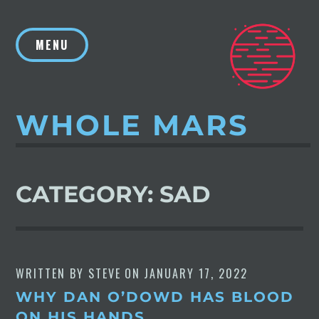
Skip
to
MENU
content
WHOLE MARS
CATEGORY:
SAD
WRITTEN BY
STEVE
ON
JANUARY 17, 2022
WHY DAN O’DOWD HAS BLOOD
ON HIS HANDS