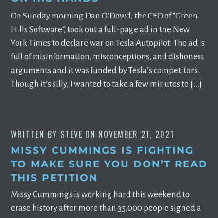
On Sunday morning Dan O’Dowd, the CEO of “Green
Hills Software“, took out a full-page ad in the New
York Times to declare war on Tesla Autopilot. The ad is
full of misinformation, misconceptions, and dishonest
arguments and it was funded by Tesla’s competitors.
Though it’s silly, I wanted to take a few minutes to […]
WRITTEN BY
STEVE
ON
NOVEMBER 21, 2021
MISSY CUMMINGS IS FIGHTING
TO MAKE SURE YOU DON’T READ
THIS PETITION
Missy Cummings is working hard this weekend to
erase history after more than 35,000 people signed a