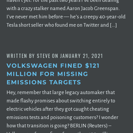
haven’t yet: For the past two years I’ve been dealing
with a crazy stalker named Aaron Jacob Greenspan.
I’ve never met him before –– he’s a creepy 40-year-old
Tesla short seller who found me on Twitter and […]
WRITTEN BY
STEVE
ON
JANUARY 21, 2021
VOLKSWAGEN FINED $121
MILLION FOR MISSING
EMISSIONS TARGETS
Hey, remember that large legacy automaker that
made flashy promises about switching entirely to
electric vehicles after they got caught cheating
emissions tests and poisoning customers? I wonder
how that transition is going? BERLIN (Reuters) –