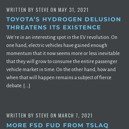
WRITTEN BY
STEVE
ON
MAY 31, 2021
TOYOTA’S HYDROGEN DELUSION
THREATENS ITS EXISTENCE
We’re in an interesting spot in the EV revolution. On
one hand, electric vehicles have gained enough
momentum that it now seems more or less inevitable
that they will grow to consume the entire passenger
vehicle market in time. On the other hand, how and
when that will happen remains a subject of fierce
debate. […]
WRITTEN BY
STEVE
ON
MARCH 7, 2021
MORE FSD FUD FROM TSLAQ