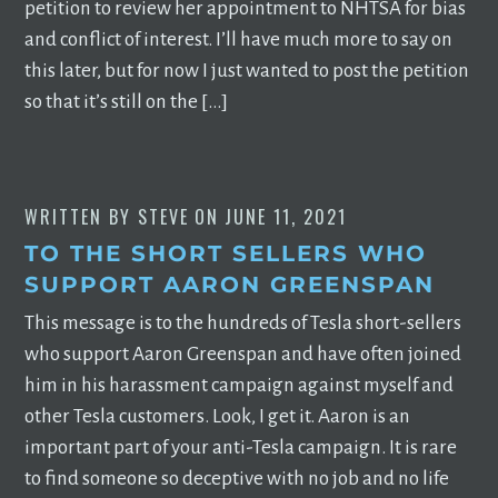
petition to review her appointment to NHTSA for bias
and conflict of interest. I’ll have much more to say on
this later, but for now I just wanted to post the petition
so that it’s still on the […]
WRITTEN BY
STEVE
ON
JUNE 11, 2021
TO THE SHORT SELLERS WHO
SUPPORT AARON GREENSPAN
This message is to the hundreds of Tesla short-sellers
who support Aaron Greenspan and have often joined
him in his harassment campaign against myself and
other Tesla customers. Look, I get it. Aaron is an
important part of your anti-Tesla campaign. It is rare
to find someone so deceptive with no job and no life