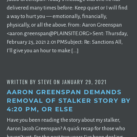
delivered many times before: Keep quiet or I will find
a way to hurt you –– emotionally, financially,
physically, or all the above. From: Aaron Greenspan
<
aaron.greenspan@PLAINSITE.ORG
> Sent: Thursday,
February 25, 2021 2:01 PMSubject: Re: Sanctions All,
I’ll give you an hour to make […]
WRITTEN BY
STEVE
ON
JANUARY 29, 2021
AARON GREENSPAN DEMANDS
REMOVAL OF STALKER STORY BY
4:20 PM, OR ELSE
Have you been reading the story about my stalker,
Aaron Jacob Greenspan? A quick recap for those who