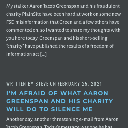
My stalker Aaron Jacob Greenspan and his fraudulent
charity PlainSite have been hard at work on some new
FSD misinformation that Green and a few others have
commented on, so I wanted to share my thoughts with
you here today. Greenspan and his short-selling
“charity” have published the results of a freedom of
information act […]
WRITTEN BY
STEVE
ON
FEBRUARY 25, 2021
I’M AFRAID OF WHAT AARON
GREENSPAN AND HIS CHARITY
WILL DO TO SILENCE ME
Another day, another threatening e-mail from Aaron
Jacob Greenspan. Today’s message was one he has