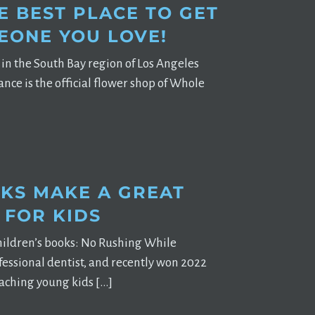
E BEST PLACE TO GET
EONE YOU LOVE!
re in the South Bay region of Los Angeles
nce is the official flower shop of Whole
KS MAKE A GREAT
 FOR KIDS
children’s books: No Rushing While
essional dentist, and recently won 2022
teaching young kids […]