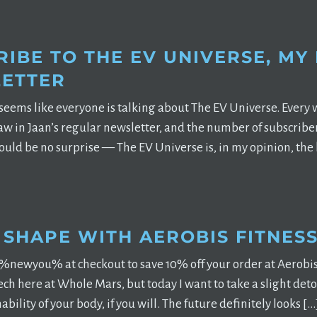
IBE TO THE EV UNIVERSE, MY
ETTER
 seems like everyone is talking about The EV Universe. Eve
saw in Jaan’s regular newsletter, and the number of subscribe
ould be no surprise — The EV Universe is, in my opinion, the 
N SHAPE WITH AEROBIS FITNES
%newyou% at checkout to save 10% off your order at Aerobis
ech here at Whole Mars, but today I want to take a slight de
bility of your body, if you will. The future definitely looks […