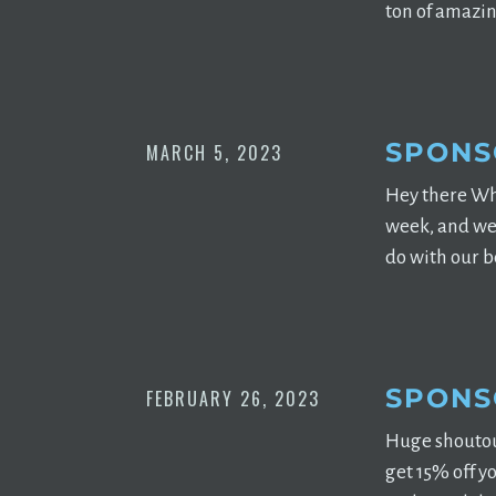
ton of amazin
SPONS
MARCH 5, 2023
Hey there Wh
week, and we 
do with our be
SPONS
FEBRUARY 26, 2023
Huge shoutou
get 15% off y