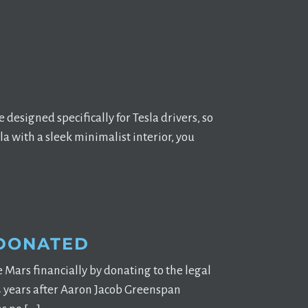
designed specifically for Tesla drivers, so
la with a sleek minimalist interior, you
 DONATED
Mars financially by donating to the legal
 4 years after Aaron Jacob Greenspan