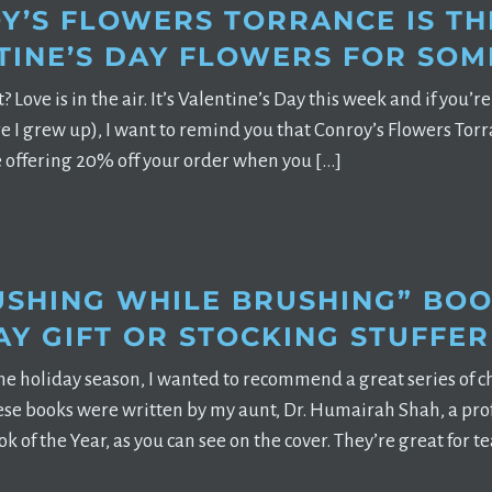
Y’S FLOWERS TORRANCE IS TH
TINE’S DAY FLOWERS FOR SOM
t? Love is in the air. It’s Valentine’s Day this week and if you’
 I grew up), I want to remind you that Conroy’s Flowers Torra
 offering 20% off your order when you […]
USHING WHILE BRUSHING” BOO
AY GIFT OR STOCKING STUFFER
he holiday season, I wanted to recommend a great series of 
se books were written by my aunt, Dr. Humairah Shah, a prof
ok of the Year, as you can see on the cover. They’re great for 