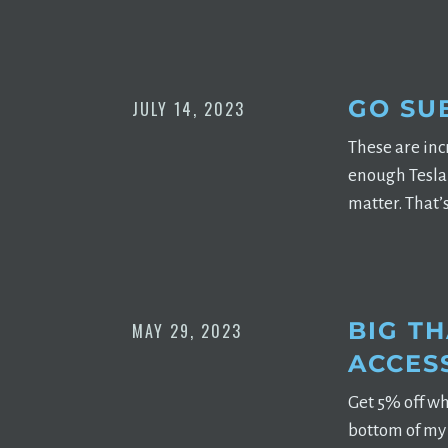
GO SU
JULY 14, 2023
These are incr
enough Tesla 
matter. That’
BIG T
MAY 29, 2023
ACCES
Get 5% off wh
bottom of my