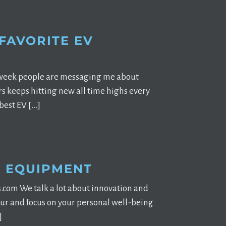
 FAVORITE EV
ry week people are messaging me about
rs keeps hitting new all time highs every
best EV […]
S EQUIPMENT
.com We talk a lot about innovation and
tour and focus on your personal well-being
]