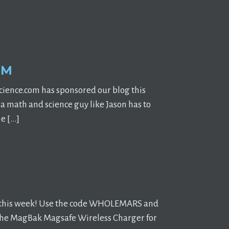
OM
ience.com has sponsored our blog this
 math and science guy like Jason has to
he […]
d this week! Use the code WHOLEMARS and
ly: the MagBak Magsafe Wireless Charger for