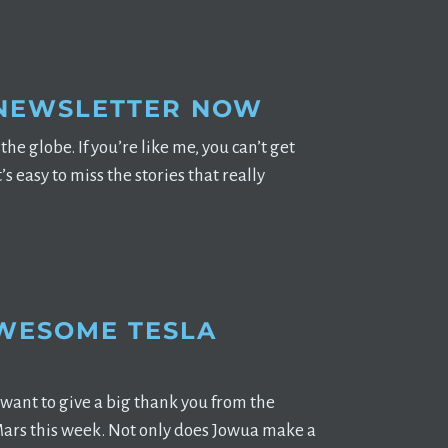
 NEWSLETTER NOW
he globe. If you’re like me, you can’t get
 easy to miss the stories that really
AWESOME TESLA
want to give a big thank you from the
ars this week. Not only does Jowua make a