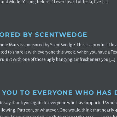
and Model Y. Long before I’d ever heard of Tesla, I’ve […]
ORED BY SCENTWEDGE
ole Mars is sponsored by ScentWedge. This is a product I love 
cited to share it with everyone this week. When you have a Tes
 ruin it with one of those ugly hanging air fresheners you […]
 YOU TO EVERYONE WHO HAS
 to say thank you again to everyone who has supported Whole 
ollowing, Patreon, or whatever. One would think that nearly