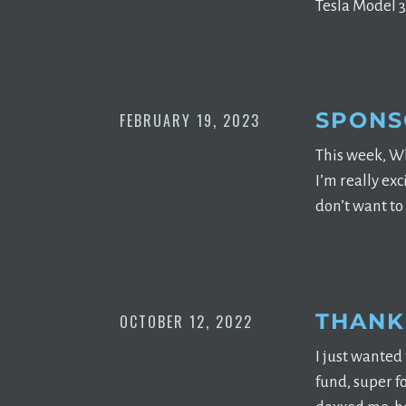
Tesla Model 3 
SPONS
FEBRUARY 19, 2023
This week, Wh
I’m really ex
don’t want to
THANK
OCTOBER 12, 2022
I just wanted
fund, super f