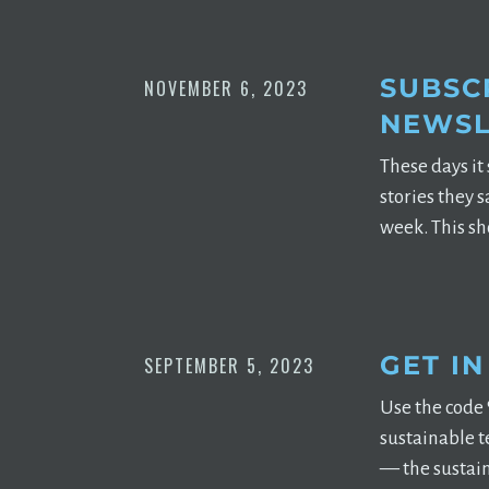
SUBSCR
NOVEMBER 6, 2023
NEWSL
These days it
stories they 
week. This sh
GET I
SEPTEMBER 5, 2023
Use the code 
sustainable t
— the sustaina