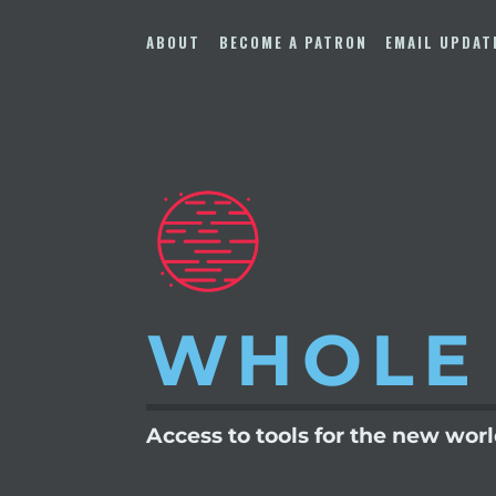
Skip
to
ABOUT
BECOME A PATRON
EMAIL UPDAT
content
WHOLE
Access to tools for the new wor