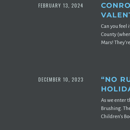
CONRO
FEBRUARY 13, 2024
VALEN
Can you feel i
County (where
Mars! They’re
“NO R
DECEMBER 10, 2023
HOLID
As we enter t
Brushing. The
Children’s Bo