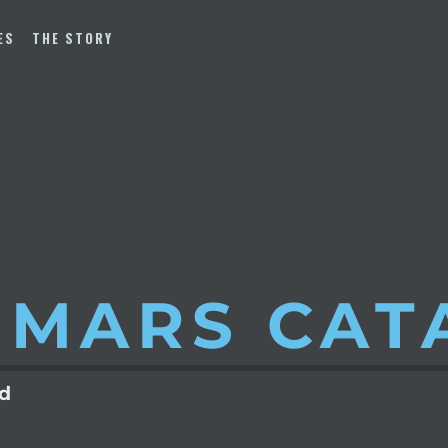
ES
THE STORY
 MARS
CAT
ld