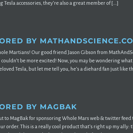
g Tesla accessories, they’re also a great member of […]
ORED BY MATHANDSCIENCE.C
ole Martians! Our good friend Jason Gibson from MathAndSc
couldn’t be more excited! Now, you may be wondering what a
loved Tesla, but let me tell you, he’s a diehard fan just like t
ORED BY MAGBAK
t to MagBak for sponsoring Whole Mars web & twitter fee
our order. This is a really cool product that’s right up my al