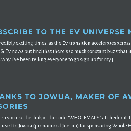
BSCRIBE TO THE EV UNIVERSE
edibly exciting times, as the EV transition accelerates across t
& EV news but find that there’s so much constant buzz that it’s
s why I’ve been telling everyone to go sign up for my […]
HANKS TO JOWUA, MAKER OF 
SORIES
en you use this link or the code “WHOLEMARS” at checkout. I 
 heart to Jowua (pronounced Joe-uh) for sponsoring Whole M