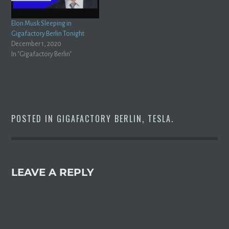
Elon Musk Sleeping in
Gigafactory Berlin Tonight
December 1, 2020
In "Gigafactory Berlin"
POSTED IN
GIGAFACTORY BERLIN
,
TESLA
.
LEAVE A REPLY