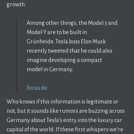
growth.
Among other things, the Model 3 and
Model Y are to be built in
Grünheide. Tesla boss Elon Musk
recently tweeted that he could also
imagine developing a compact
model in Germany.
Focus.de
Who knows if this information is legitimate or
not, but it sounds like rumors are buzzing across
Germany about Tesla’s entry into the luxury car
capital of the world. If these first whispers we’re