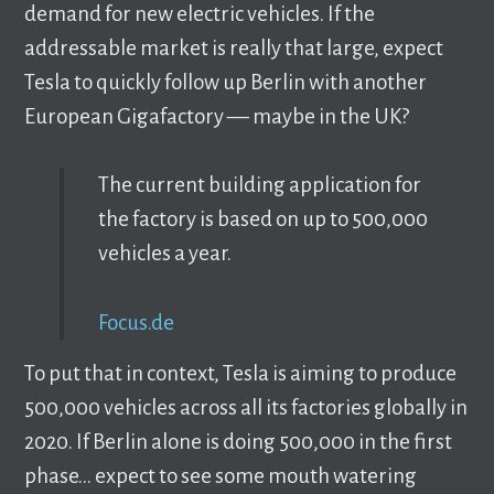
demand for new electric vehicles. If the
addressable market is really that large, expect
Tesla to quickly follow up Berlin with another
European Gigafactory –– maybe in the UK?
The current building application for
the factory is based on up to 500,000
vehicles a year.
Focus.de
To put that in context, Tesla is aiming to produce
500,000 vehicles across all its factories globally in
2020. If Berlin alone is doing 500,000 in the first
phase… expect to see some mouth watering