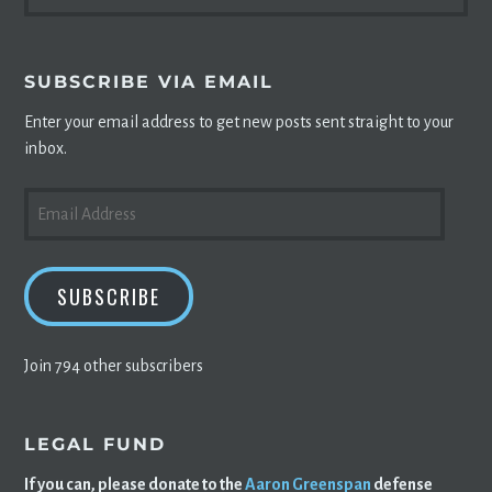
FOR:
SUBSCRIBE VIA EMAIL
Enter your email address to get new posts sent straight to your
inbox.
EMAIL
ADDRESS
SUBSCRIBE
Join 794 other subscribers
LEGAL FUND
If you can, please donate to the
Aaron Greenspan
defense