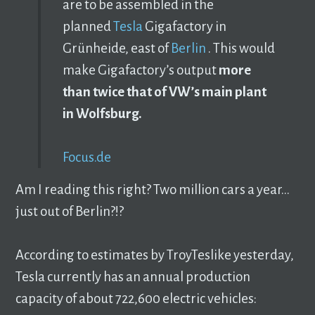
are to be assembled in the
planned
Tesla
Gigafactory in
Grünheide, east of
Berlin
. This would
make Gigafactory’s output
more
than twice that of VW’s main plant
in Wolfsburg.
Focus.de
Am I reading this right? Two million cars a year…
just out of Berlin?!?
According to estimates by TroyTeslike yesterday,
Tesla currently has an annual production
capacity of about 722,600 electric vehicles: