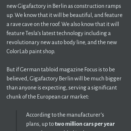
new Gigafactory in Berlin as construction ramps
up. We know that it will be beautiful, and feature
a rave cave on the roof. We also know that it will
feature Tesla’s latest technology including a
revolutionary new auto body line, and the new
ColorLab paint shop.
But if German tabloid magazine Focus is to be
believed, Gigafactory Berlin will be much bigger
than anyone is expecting, serving a significant
chunk of the European car market:
According to the manufacturer’s
plans, up to
two million cars per year