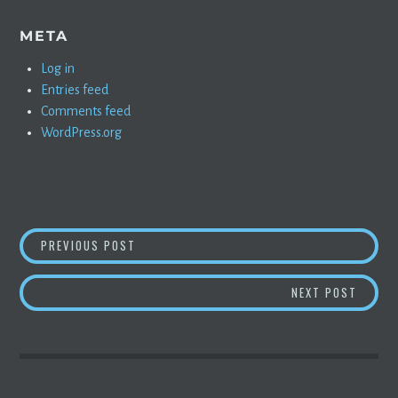
META
Log in
Entries feed
Comments feed
WordPress.org
POST
AARON GREENSPAN TRIES TO REMOVE BOOK R
PREVIOUS POST
NAVIGATION
READ T
NEXT POST