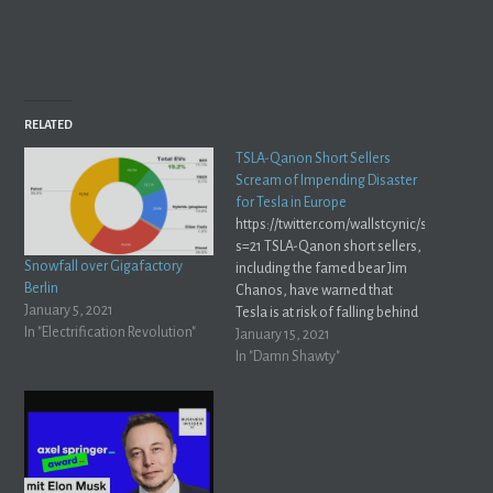
RELATED
TSLA-Qanon Short Sellers
Scream of Impending Disaster
for Tesla in Europe
https://twitter.com/wallstcynic/status/13
s=21 TSLA-Qanon short sellers,
Snowfall over Gigafactory
including the famed bear Jim
Berlin
Chanos, have warned that
January 5, 2021
Tesla is at risk of falling behind
In "Electrification Revolution"
in Europe. We here at Whole
January 15, 2021
Mars disagree. Later this year,
In "Damn Shawty"
Tesla will open Gigafactory
Berlin — Tesla’s most
advanced factory ever. Besides
the obvious logistical benefits
of producing cars…