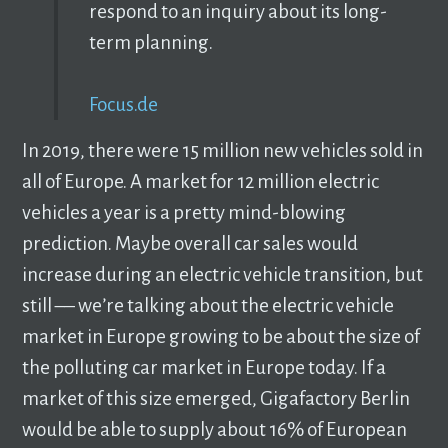
respond to an inquiry about its long-
term planning.
Focus.de
In 2019, there were 15 million new vehicles sold in
all of Europe. A market for 12 million electric
vehicles a year is a pretty mind-blowing
prediction. Maybe overall car sales would
increase during an electric vehicle transition, but
still –– we’re talking about the electric vehicle
market in Europe growing to be about the size of
the polluting car market in Europe today. If a
market of this size emerged, Gigafactory Berlin
would be able to supply about 16% of European