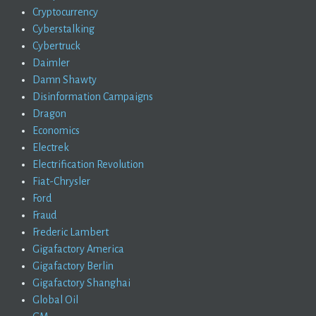
Cryptocurrency
Cyberstalking
Cybertruck
Daimler
Damn Shawty
Disinformation Campaigns
Dragon
Economics
Electrek
Electrification Revolution
Fiat-Chrysler
Ford
Fraud
Frederic Lambert
Gigafactory America
Gigafactory Berlin
Gigafactory Shanghai
Global Oil