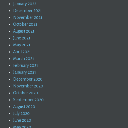
January 2022
December 2021
November 2021
October 2021
August 2021
June 2021
May 2021
April 2021
March 2021
February 2021
January 2021
December 2020
November 2020
October 2020
September 2020
August 2020
July 2020
June 2020
May 2020