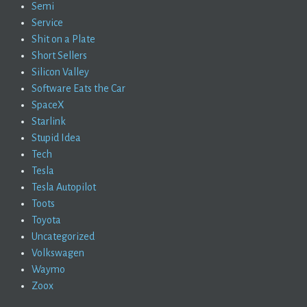
Semi
Service
Shit on a Plate
Short Sellers
Silicon Valley
Software Eats the Car
SpaceX
Starlink
Stupid Idea
Tech
Tesla
Tesla Autopilot
Toots
Toyota
Uncategorized
Volkswagen
Waymo
Zoox