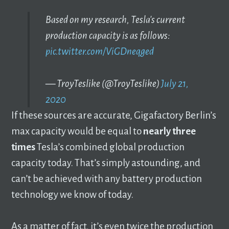
Based on my research, Tesla's current
production capacity is as follows:
pic.twitter.com/ViGDneqged
— TroyTeslike (@TroyTeslike)
July 21,
2020
If these sources are accurate, Gigafactory Berlin’s
max capacity would be equal to
nearly three
times
Tesla’s combined global production
capacity today. That’s simply astounding, and
can’t be achieved with any battery production
technology we know of today.
As a matter of fact, it’s even twice the production