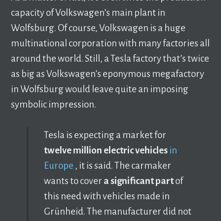
capacity of Volkswagen’s main plant in
Wolfsburg. Of course, Volkswagen is a huge
multinational corporation with many factories all
around the world. Still, a Tesla factory that’s twice
as big as Volkswagen’s eponymous megafactory
in Wolfsburg would leave quite an imposing
symbolic impression.
Tesla is expecting a market for
twelve million electric vehicles
in
Europe
, it is said. The carmaker
wants to cover
a significant part
of
this need with vehicles made in
Grünheid. The manufacturer did not