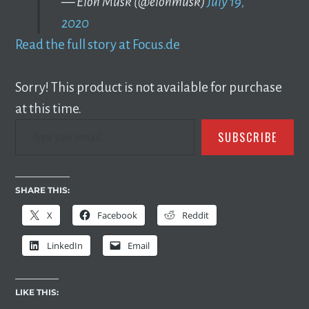
— Elon Musk (@elonmusk)
July 19,
2020
Read the full story at Focus.de
Sorry! This product is not available for purchase
at this time.
TYPE YOUR EMAIL…
SUBSCRIBE
SHARE THIS:
X
Facebook
Reddit
LinkedIn
Email
LIKE THIS: