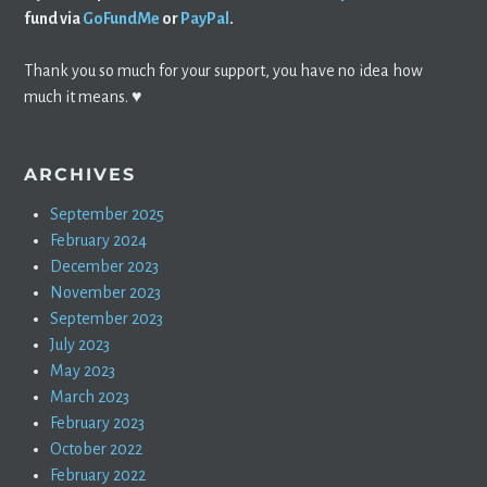
fund via
GoFundMe
or
PayPal
.
Thank you so much for your support, you have no idea how
much it means. ♥️
ARCHIVES
September 2025
February 2024
December 2023
November 2023
September 2023
July 2023
May 2023
March 2023
February 2023
October 2022
February 2022