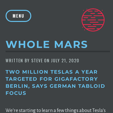
Skip
to
MENU
content
WHOLE MARS
WRITTEN BY
STEVE
ON
JULY 21, 2020
TWO MILLION TESLAS A YEAR
TARGETED FOR GIGAFACTORY
BERLIN, SAYS GERMAN TABLOID
FOCUS
We’re starting to learn a few things about Tesla’s