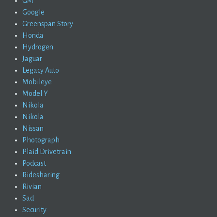
GM
Google
Greenspan Story
Honda
Hydrogen
Jaguar
Legacy Auto
Mobileye
Model Y
Nikola
Nikola
Nissan
Photograph
Plaid Drivetrain
Podcast
Ridesharing
Rivian
Sad
Security