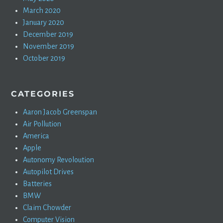
March 2020
January 2020
December 2019
November 2019
October 2019
CATEGORIES
Aaron Jacob Greenspan
Air Pollution
America
Apple
Autonomy Revoloution
Autopilot Drives
Batteries
BMW
Claim Chowder
Computer Vision