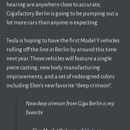
hearing are anywhere close to accurate,
Gigafactory Berlin is going to be pumping out a
lot more cars than anyone is expecting.
Tesla is hoping to have the first Model Y vehicles
rolling off the line in Berlin by around this time
next year. These vehicles will feature a single
piece casting, new body manufacturing
improvements, and a set of redesigned colors
including Elon’s new favorite “deep crimson”.
New deep crimson from Giga Berlin is my
favorite