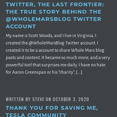
TWITTER, THE LAST FRONTIER:
THE TRUE STORY BEHIND THE
@WHOLEMARSBLOG TWITTER
ACCOUNT
My name is Scott Woods, and I live in Virginia. I
created the @WholeMarsBlog Twitter account. I
created it to be a account to share Whole Mars blog
posts and content. It became so much more, and a very
powerful tool that surprises me daily. I have no hate
for Aaron Greenspan or his “charity”, […]
WRITTEN BY
STEVE
ON
OCTOBER 3, 2020
THANK YOU FOR SAVING ME,
TESLA COMMUNITY