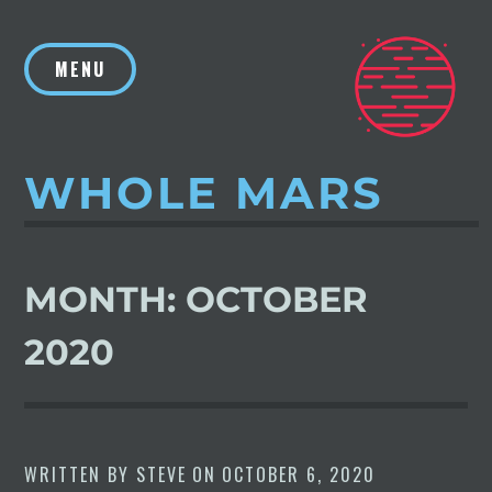
Skip
to
MENU
content
WHOLE MARS
MONTH:
OCTOBER
2020
WRITTEN BY
STEVE
ON
OCTOBER 6, 2020