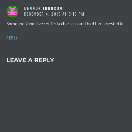
DENNON JOHNSON
DECEMBER 4, 2019 AT 5:19 PM
Someone should’ve set Tesla charts up and had him arrested lol
REPLY
LEAVE A REPLY