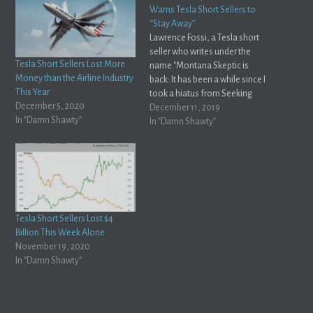
Warns Tesla Short Sellers to
“Stay Away”
Lawrence Fossi, a Tesla short
seller who writes under the
Tesla Short Sellers Lost More
name "Montana Skeptic is
Money than the Airline Industry
back: It has been a while since I
This Year
took a hiatus from Seeking
December 5, 2020
Alpha, for reasons much
December 11, 2019
In "Damn Shawty"
discussed at the time.Montana
In "Damn Shawty"
Skeptic, Seeking Alpha For
those who missed this saga,
Fossi decided to stop writing
on…
Tesla Short Sellers Lost $4
Billion This Week Alone
November 19, 2020
In "Damn Shawty"