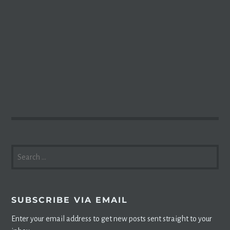
SEARCH
FOR:
SUBSCRIBE VIA EMAIL
Enter your email address to get new posts sent straight to your