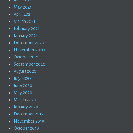
May 2021
April 2021
March 2021
February 2021
January 2021
December 2020
November 2020
October 2020
September 2020
August 2020
July 2020
June 2020
May 2020
March 2020
January 2020
December 2019
November 2019
October 2019