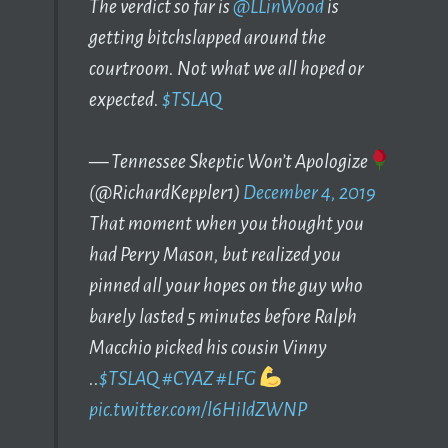
The verdict so far is
@LLinWood
is
getting bitchslapped around the
courtroom. Not what we all hoped or
expected.
$TSLAQ
— Tennessee Skeptic Won’t Apologize
(@RichardKeppler1)
December 4, 2019
That moment when you thought you
had Perry Mason, but realized you
pinned all your hopes on the guy who
barely lasted 5 minutes before Ralph
Macchio picked his cousin Vinny
..
$TSLAQ
#CYAZ
#LFG
pic.twitter.com/l6HiIdZWNP