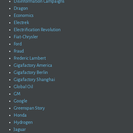
Disinformation Campaigns
Dragon
Economics
Electrek
Electrification Revolution
Fiat-Chrysler
Ford
Fraud
Frederic Lambert
Gigafactory America
Gigafactory Berlin
Gigafactory Shanghai
Global Oil
GM
Google
Greenspan Story
Honda
Hydrogen
Jaguar