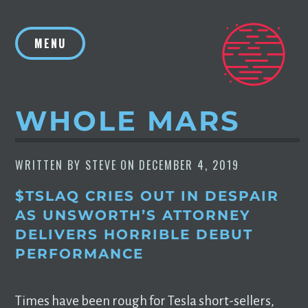
Skip
to
MENU
content
WHOLE MARS
WRITTEN BY
STEVE
ON
DECEMBER 4, 2019
$TSLAQ CRIES OUT IN DESPAIR
AS UNSWORTH’S ATTORNEY
DELIVERS HORRIBLE DEBUT
PERFORMANCE
Times have been rough for Tesla short-sellers,