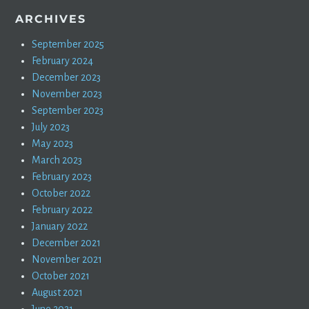
ARCHIVES
September 2025
February 2024
December 2023
November 2023
September 2023
July 2023
May 2023
March 2023
February 2023
October 2022
February 2022
January 2022
December 2021
November 2021
October 2021
August 2021
June 2021