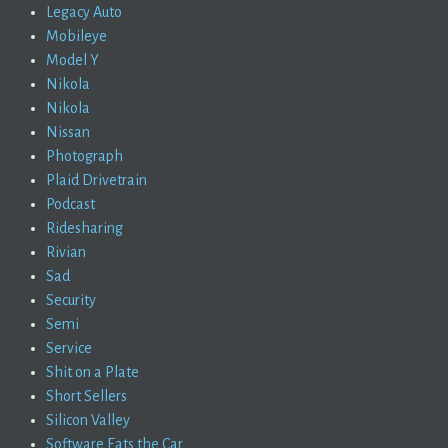
Legacy Auto
Mobileye
Model Y
Nikola
Nikola
Nissan
Photograph
Plaid Drivetrain
Podcast
Ridesharing
Rivian
Sad
Security
Semi
Service
Shit on a Plate
Short Sellers
Silicon Valley
Software Eats the Car