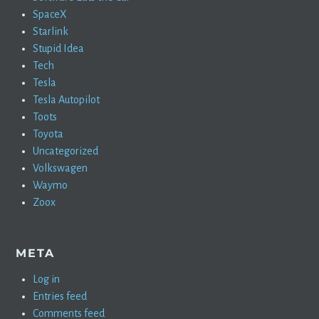
SpaceX
Starlink
Stupid Idea
Tech
Tesla
Tesla Autopilot
Toots
Toyota
Uncategorized
Volkswagen
Waymo
Zoox
META
Log in
Entries feed
Comments feed