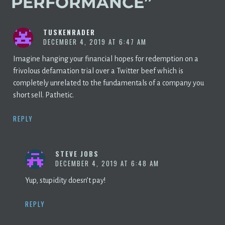
PERFORMANCE
”
TUSKENRADER
DECEMBER 4, 2019 AT 6:47 AM
Imagine hanging your financial hopes for redemption on a
frivolous defamation trial over a Twitter beef which is
completely unrelated to the fundamentals of a company you
short sell. Pathetic.
REPLY
STEVE JOBS
DECEMBER 4, 2019 AT 6:48 AM
Yup, stupidity doesn’t pay!
REPLY