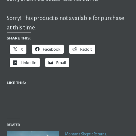
Sorry! This product is not available for purchase
at this time.
SHARE THIS:
X
Facebook
Reddit
LinkedIn
Email
LIKE THIS:
RELATED
Montana Skeptic Returns,