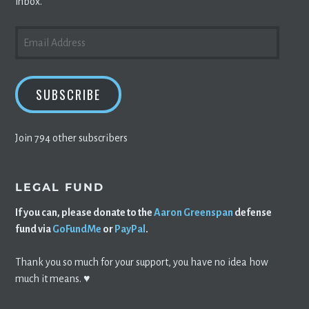
inbox.
EMAIL
ADDRESS
SUBSCRIBE
Join 794 other subscribers
LEGAL FUND
If you can, please donate to the
Aaron Greenspan
defense
fund via
GoFundMe
or
PayPal
.
Thank you so much for your support, you have no idea how
much it means. ♥️