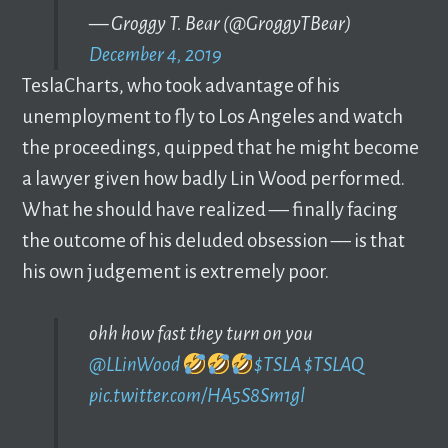
— Groggy T. Bear (@GroggyTBear)
December 4, 2019
TeslaCharts, who took advantage of his
unemployment to fly to Los Angeles and watch
the proceedings, quipped that he might become
a lawyer given how badly Lin Wood performed.
What he should have realized –– finally facing
the outcome of his deluded obsession –– is that
his own judgement is extremely poor.
ohh how fast they turn on you
@LLinWood
$TSLA
$TSLAQ
pic.twitter.com/HA5S8Sm1gl