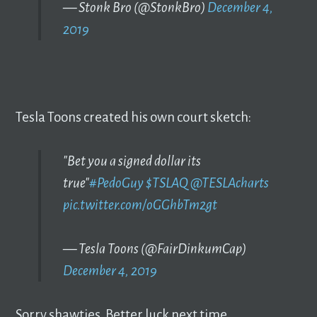
— Stonk Bro (@StonkBro)
December 4,
2019
Tesla Toons created his own court sketch:
"Bet you a signed dollar its
true"
#PedoGuy
$TSLAQ
@TESLAcharts
pic.twitter.com/oGGhbTm2gt
— Tesla Toons (@FairDinkumCap)
December 4, 2019
Sorry shawties. Better luck next time.