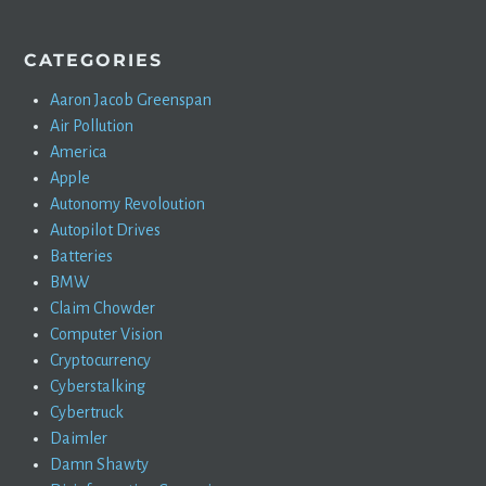
CATEGORIES
Aaron Jacob Greenspan
Air Pollution
America
Apple
Autonomy Revoloution
Autopilot Drives
Batteries
BMW
Claim Chowder
Computer Vision
Cryptocurrency
Cyberstalking
Cybertruck
Daimler
Damn Shawty