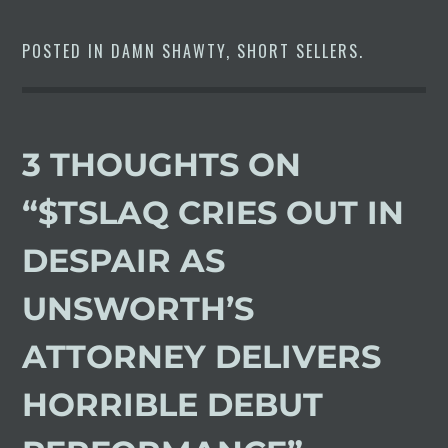
POSTED IN
DAMN SHAWTY
,
SHORT SELLERS
.
3 THOUGHTS ON
“
$TSLAQ CRIES OUT IN
DESPAIR AS
UNSWORTH’S
ATTORNEY DELIVERS
HORRIBLE DEBUT