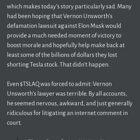
which makes today’s story particularly sad. Many
had been hoping that Vernon Unsworth’s
defamation lawsuit against Elon Musk would
provide a much needed moment of victory to
boost morale and hopefully help make back at
least some of the billions of dollars they lost
shorting Tesla stock. That didn’t happen.
Even $TSLAQ was forced to admit: Vernon
Unsworth’s lawyer was terrible. By all accounts,
he seemed nervous, awkward, and just generally
ridiculous for litigating an internet comment in
court.