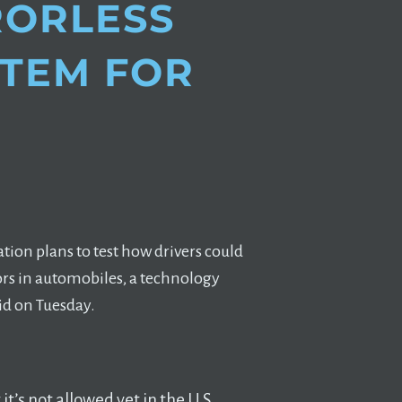
RRORLESS
STEM FOR
tion plans to test how drivers could
ors in automobiles, a technology
id on Tuesday.
t’s not allowed yet in the U.S.