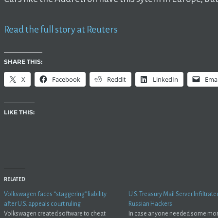
Read the full story at Reuters
SHARE THIS:
X
Facebook
Reddit
LinkedIn
Emai
LIKE THIS:
RELATED
Volkswagen faces “staggering” liability
U.S. Treasury Mail Server Infiltrate
after U.S. appeals court ruling
Russian Hackers
Volkswagen created software to cheat
In case anyone needed some mo