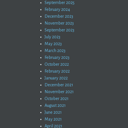
September 2025
February 2024
December 2023
November 2023
September 2023
July 2023
May 2023
March 2023
February 2023
October 2022
February 2022
January 2022
December 2021
November 2021
October 2021
August 2021
June 2021
May 2021
April 2021