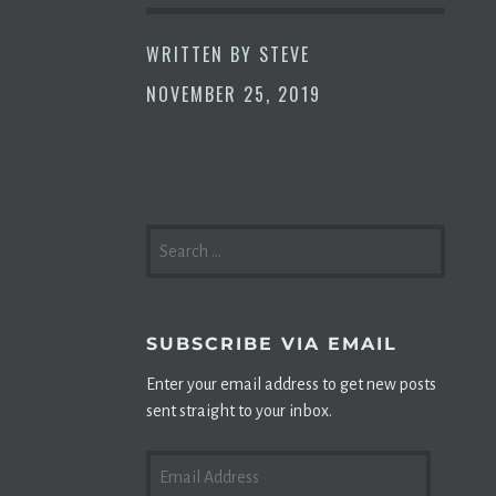
WRITTEN BY
STEVE
NOVEMBER 25, 2019
SEARCH
FOR:
SUBSCRIBE VIA EMAIL
Enter your email address to get new posts
sent straight to your inbox.
EMAIL
ADDRESS