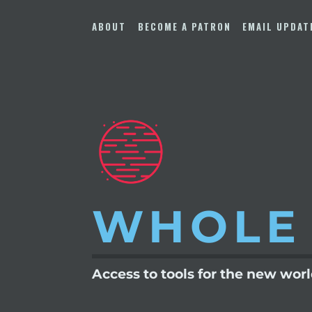
Skip
to
ABOUT
BECOME A PATRON
EMAIL UPDAT
content
WHOLE
Access to tools for the new wor