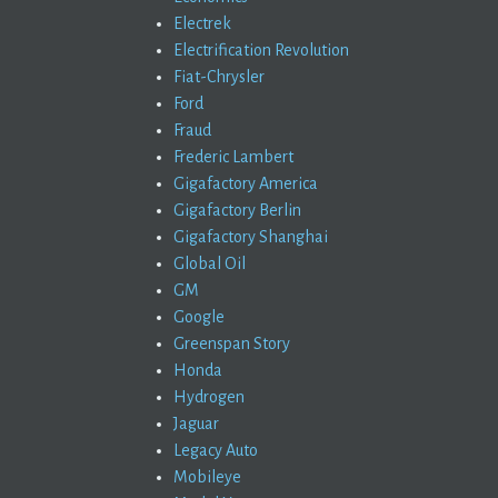
Electrek
Electrification Revolution
Fiat-Chrysler
Ford
Fraud
Frederic Lambert
Gigafactory America
Gigafactory Berlin
Gigafactory Shanghai
Global Oil
GM
Google
Greenspan Story
Honda
Hydrogen
Jaguar
Legacy Auto
Mobileye