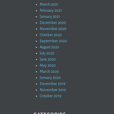
March 2021
February 2021
January 2021
December 2020
November 2020
October 2020
September 2020
August 2020
July 2020
June 2020
May 2020
March 2020
January 2020
December 2019
November 2019
October 2019