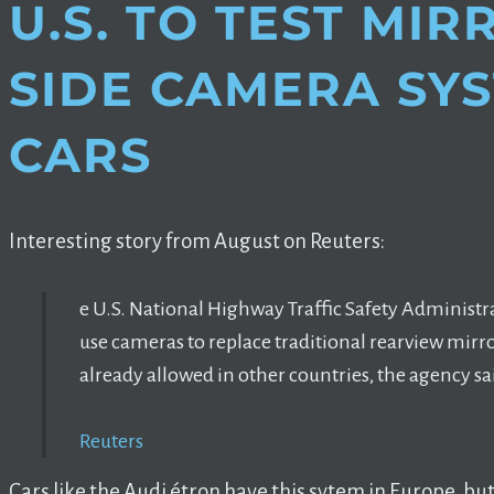
U.S. TO TEST MI
SIDE CAMERA SY
CARS
Interesting story from August on Reuters:
e U.S. National Highway Traffic Safety Administra
use cameras to replace traditional rearview mirr
already allowed in other countries, the agency sa
Reuters
Cars like the Audi étron have this sytem in Europe, but i