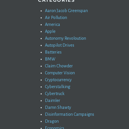
CATEGORIES
Aaron Jacob Greenspan
Air Pollution
America
Apple
Autonomy Revoloution
Autopilot Drives
Batteries
BMW
Claim Chowder
Computer Vision
Cryptocurrency
Cyberstalking
Cybertruck
Daimler
Damn Shawty
Disinformation Campaigns
Dragon
Economics