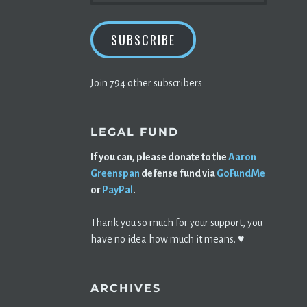
SUBSCRIBE
Join 794 other subscribers
LEGAL FUND
If you can, please donate to the
Aaron
Greenspan
defense fund via
GoFundMe
or
PayPal
.
Thank you so much for your support, you
have no idea how much it means. ♥️
ARCHIVES