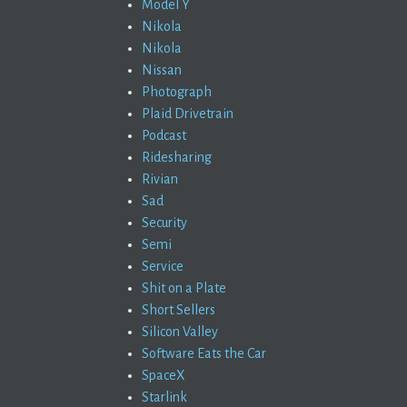
Model Y
Nikola
Nikola
Nissan
Photograph
Plaid Drivetrain
Podcast
Ridesharing
Rivian
Sad
Security
Semi
Service
Shit on a Plate
Short Sellers
Silicon Valley
Software Eats the Car
SpaceX
Starlink