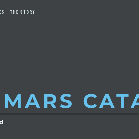
ES
THE STORY
 MARS
CAT
ld