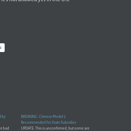
l
d by
BREAKING: Chinese Model 3
Recommended for State Subsidies
re bad
UPDATE: This is unconfirmed, but some are