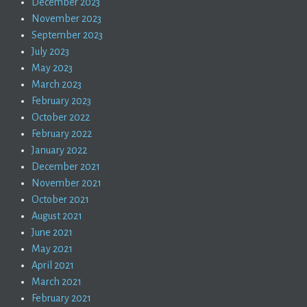
December 2023
November 2023
September 2023
July 2023
May 2023
March 2023
February 2023
October 2022
February 2022
January 2022
December 2021
November 2021
October 2021
August 2021
June 2021
May 2021
April 2021
March 2021
February 2021