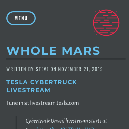
Skip
to
MENU
content
WHOLE MARS
WRITTEN BY
STEVE
ON
NOVEMBER 21, 2019
TESLA CYBERTRUCK
LIVESTREAM
Tune in at livestream.tesla.com
Cybertruck Unveil livestream starts at