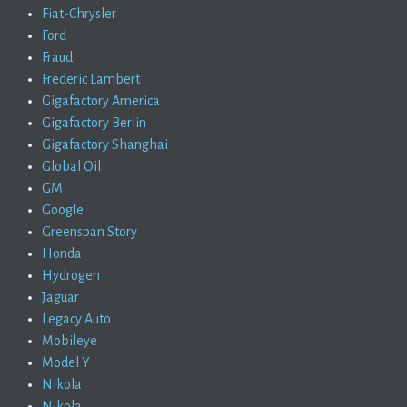
Fiat-Chrysler
Ford
Fraud
Frederic Lambert
Gigafactory America
Gigafactory Berlin
Gigafactory Shanghai
Global Oil
GM
Google
Greenspan Story
Honda
Hydrogen
Jaguar
Legacy Auto
Mobileye
Model Y
Nikola
Nikola