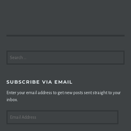
SEARCH
FOR:
SUBSCRIBE VIA EMAIL
Enter your email address to get new posts sent straight to your
inbox.
EMAIL
ADDRESS