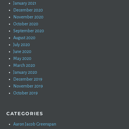
January 2021
December 2020
November 2020
October 2020
September 2020
August 2020
July 2020
June 2020
May 2020
March 2020
January 2020
December 2019
November 2019
October 2019
CATEGORIES
Aaron Jacob Greenspan