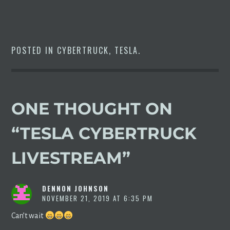
POSTED IN
CYBERTRUCK
,
TESLA
.
ONE THOUGHT ON
“
TESLA CYBERTRUCK
LIVESTREAM
”
DENNON JOHNSON
NOVEMBER 21, 2019 AT 6:35 PM
Can’t wait