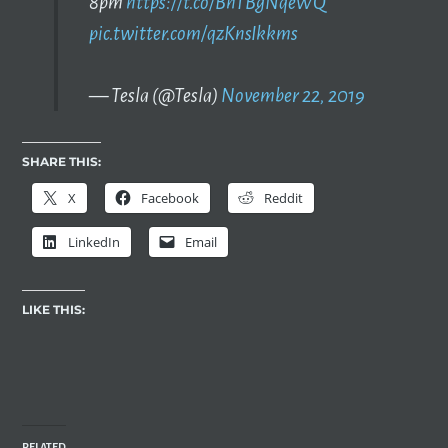
8pm
https://t.co/BhTBgNqeWQ
pic.twitter.com/qzKnsIkkms
— Tesla (@Tesla)
November 22, 2019
SHARE THIS:
X
Facebook
Reddit
LinkedIn
Email
LIKE THIS:
RELATED