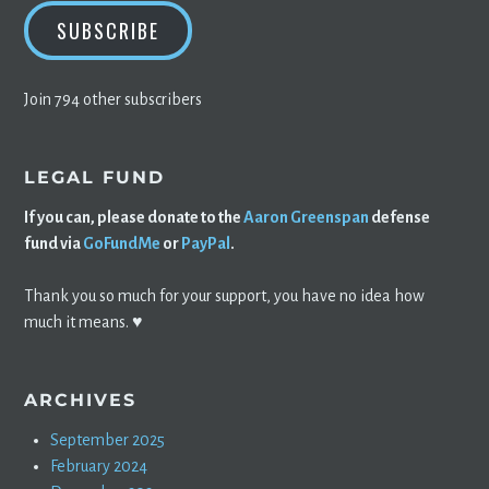
SUBSCRIBE
Join 794 other subscribers
LEGAL FUND
If you can, please donate to the
Aaron Greenspan
defense
fund via
GoFundMe
or
PayPal
.
Thank you so much for your support, you have no idea how
much it means. ♥️
ARCHIVES
September 2025
February 2024