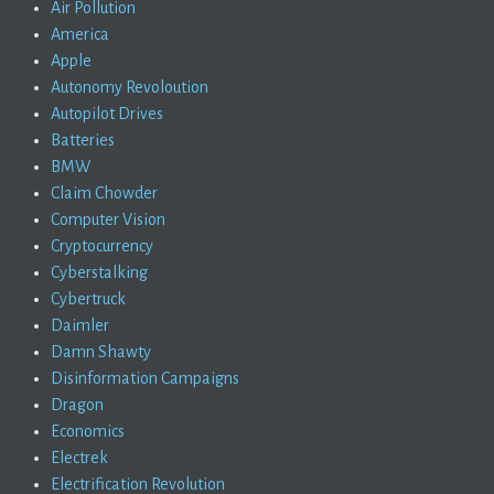
Air Pollution
America
Apple
Autonomy Revoloution
Autopilot Drives
Batteries
BMW
Claim Chowder
Computer Vision
Cryptocurrency
Cyberstalking
Cybertruck
Daimler
Damn Shawty
Disinformation Campaigns
Dragon
Economics
Electrek
Electrification Revolution