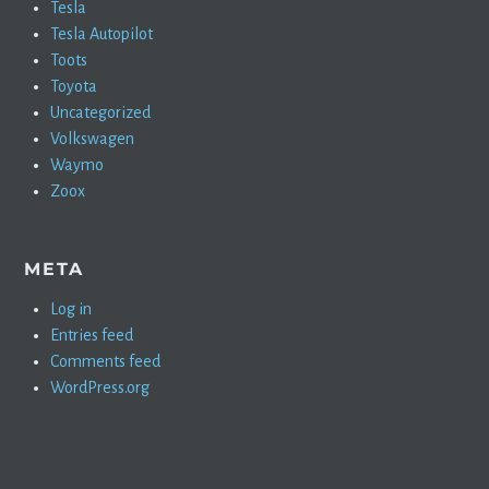
Tesla
Tesla Autopilot
Toots
Toyota
Uncategorized
Volkswagen
Waymo
Zoox
META
Log in
Entries feed
Comments feed
WordPress.org