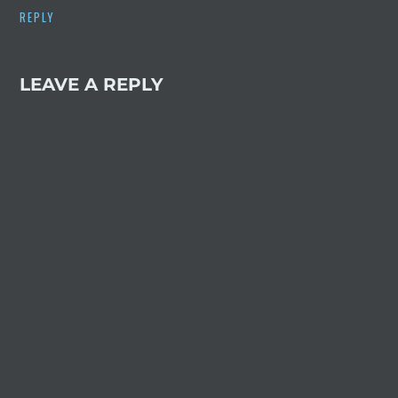
REPLY
LEAVE A REPLY