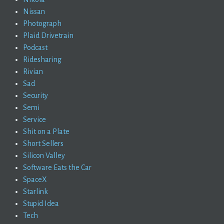
Nissan
Photograph
Plaid Drivetrain
Podcast
Ridesharing
Rivian
Sad
Security
Semi
Service
Shit on a Plate
Short Sellers
Silicon Valley
Software Eats the Car
SpaceX
Starlink
Stupid Idea
Tech