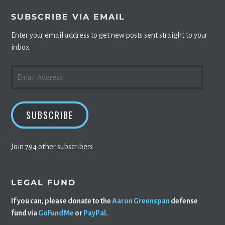
SUBSCRIBE VIA EMAIL
Enter your email address to get new posts sent straight to your
inbox.
EMAIL
ADDRESS
SUBSCRIBE
Join 794 other subscribers
LEGAL FUND
If you can, please donate to the
Aaron Greenspan
defense
fund via
GoFundMe
or
PayPal
.