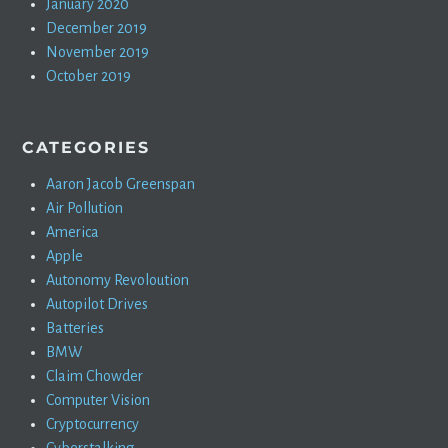
January 2020
December 2019
November 2019
October 2019
CATEGORIES
Aaron Jacob Greenspan
Air Pollution
America
Apple
Autonomy Revoloution
Autopilot Drives
Batteries
BMW
Claim Chowder
Computer Vision
Cryptocurrency
Cyberstalking