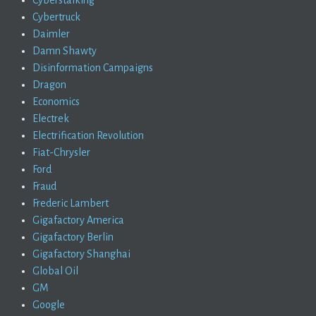
Cybertruck
Daimler
Damn Shawty
Disinformation Campaigns
Dragon
Economics
Electrek
Electrification Revolution
Fiat-Chrysler
Ford
Fraud
Frederic Lambert
Gigafactory America
Gigafactory Berlin
Gigafactory Shanghai
Global Oil
GM
Google