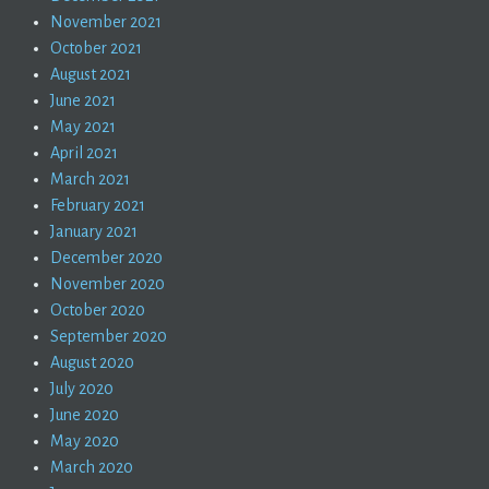
November 2021
October 2021
August 2021
June 2021
May 2021
April 2021
March 2021
February 2021
January 2021
December 2020
November 2020
October 2020
September 2020
August 2020
July 2020
June 2020
May 2020
March 2020