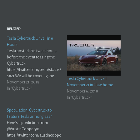
RELATED
Tesla Cybertruck Unveil in 6
Hours
Tesla posted this tweet hours
before the event teasing the
Cybertruck:
https://twitter.com/tesla/status/1197612306705707013?
s=21 We will be covering the
Tesla Cybertruck Unveil
event live here and on
November 21, 2019
November 21 in Hawthorne
Mastodon. Tune in at
In "Cybertruck"
November 6, 2019
livestream.tesla.com
In "Cybertruck"
https://twitter.com/tesla/status/1197697924429271040?
s=21
Speculation: Cybertruck to
feature Tesla armor glass?
Here’s a prediction from
@AustinCooper90:
https://twitter.com/austincooper90/status/1193011515131146240?