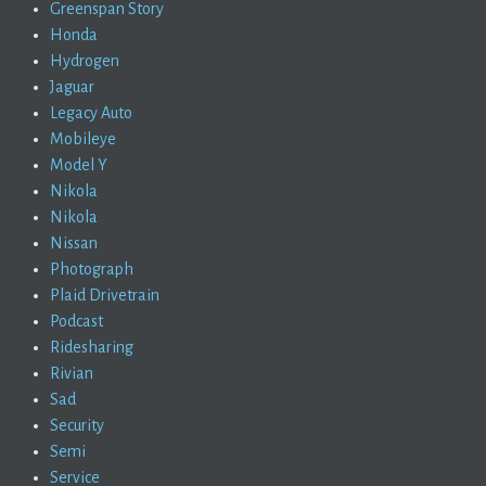
Greenspan Story
Honda
Hydrogen
Jaguar
Legacy Auto
Mobileye
Model Y
Nikola
Nikola
Nissan
Photograph
Plaid Drivetrain
Podcast
Ridesharing
Rivian
Sad
Security
Semi
Service