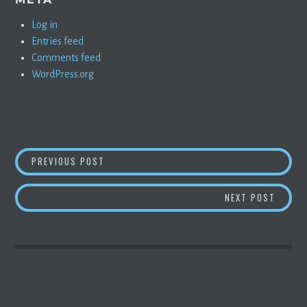
Log in
Entries feed
Comments feed
WordPress.org
POST
TESLA CYBERTRUCK LIVESTREAM
PREVIOUS POST
NAVIGATION
QUICK
NEXT POST