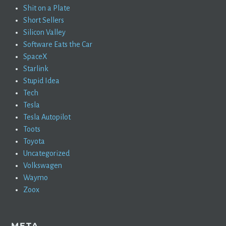
Shit on a Plate
Short Sellers
Silicon Valley
Software Eats the Car
SpaceX
Starlink
Stupid Idea
Tech
Tesla
Tesla Autopilot
Toots
Toyota
Uncategorized
Volkswagen
Waymo
Zoox
META