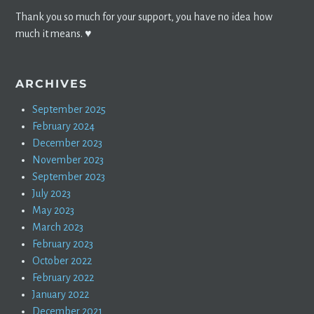
Thank you so much for your support, you have no idea how
much it means. ♥️
ARCHIVES
September 2025
February 2024
December 2023
November 2023
September 2023
July 2023
May 2023
March 2023
February 2023
October 2022
February 2022
January 2022
December 2021