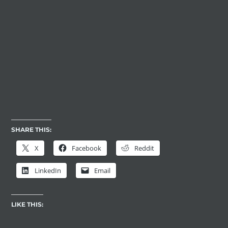
SHARE THIS:
X
Facebook
Reddit
LinkedIn
Email
LIKE THIS: