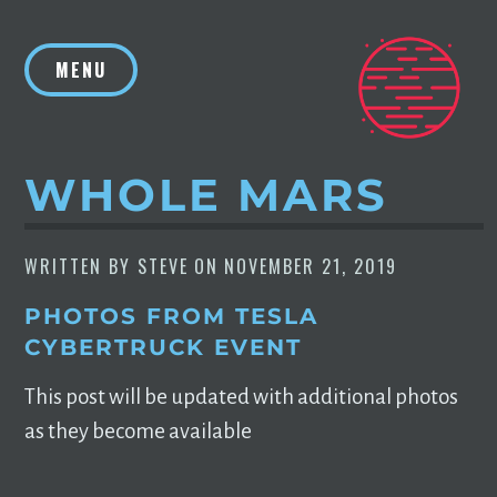
Skip
to
MENU
content
WHOLE MARS
WRITTEN BY
STEVE
ON
NOVEMBER 21, 2019
PHOTOS FROM TESLA
CYBERTRUCK EVENT
This post will be updated with additional photos
as they become available