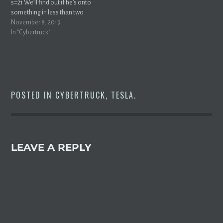
s=21 We’ll find out if he’s onto
something in less than two
weeks.
November 8, 2019
In "Cybertruck"
POSTED IN
CYBERTRUCK
,
TESLA
.
LEAVE A REPLY