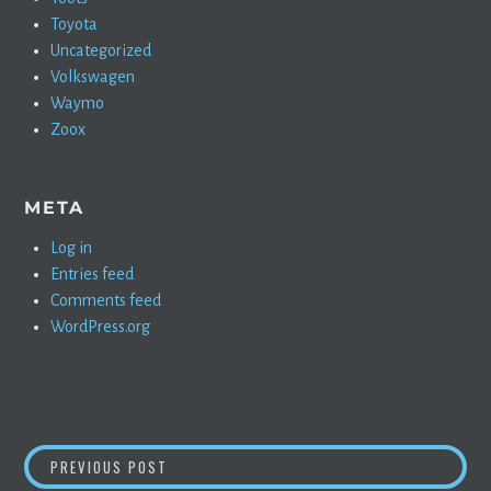
Toyota
Uncategorized
Volkswagen
Waymo
Zoox
META
Log in
Entries feed
Comments feed
WordPress.org
POST
GREEN CAR REPORTS RIDES IN THE MUSTAN
PREVIOUS POST