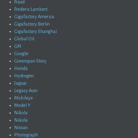
Fraud
Frederic Lambert
Gigafactory America
Gigafactory Berlin
Gigafactory Shanghai
Global Oil
GM
Google
Greenspan Story
Honda
Hydrogen
Jaguar
Legacy Auto
Mobileye
Model Y
Nikola
Nikola
Nissan
Photograph