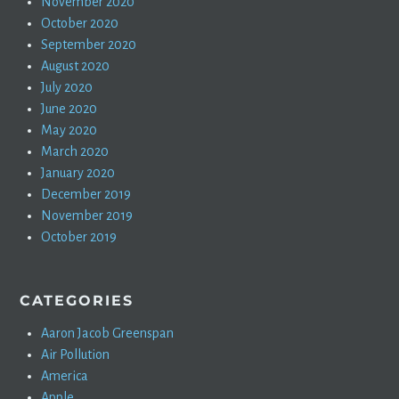
November 2020
October 2020
September 2020
August 2020
July 2020
June 2020
May 2020
March 2020
January 2020
December 2019
November 2019
October 2019
CATEGORIES
Aaron Jacob Greenspan
Air Pollution
America
Apple