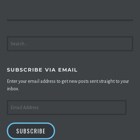
SEARCH
FOR:
SUBSCRIBE VIA EMAIL
Enter your email address to get new posts sent straight to your
inbox.
EMAIL
ADDRESS
SUBSCRIBE