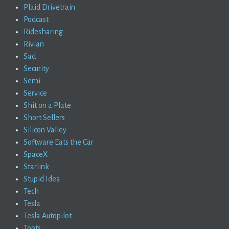
Plaid Drivetrain
Podcast
Ridesharing
Rivian
Sad
Security
Semi
Service
Shit on a Plate
Short Sellers
Silicon Valley
Software Eats the Car
SpaceX
Starlink
Stupid Idea
Tech
Tesla
Tesla Autopilot
Toots