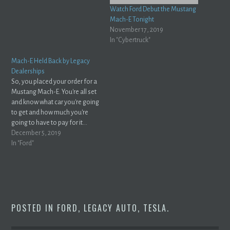
Watch Ford Debut the Mustang
Mach-E Tonight
November 17, 2019
In "Cybertruck"
Mach-E Held Back by Legacy
Dealerships
So, you placed your order for a
Mustang Mach-E. You're all set
and know what car you're going
to get and how much you're
going to have to pay for it...
right? Don't be so sure. Gustavo
December 5, 2019
Henrique Ruffo makes a great
In "Ford"
point over at InsideEVs with an
article titled…
POSTED IN
FORD
,
LEGACY AUTO
,
TESLA
.