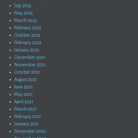
July 2023
May 2023
March 2023
February 2023
October 2022
February 2022
January 2022
December 2021
November 2021
October 2021
August 2021
June 2021
May 2021
April 2021
March 2021
February 2021
January 2021
December 2020