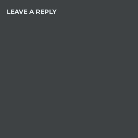
LEAVE A REPLY