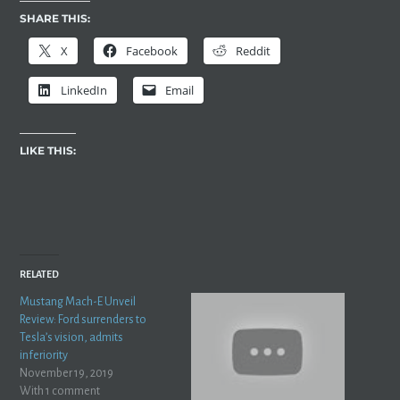
SHARE THIS:
X
Facebook
Reddit
LinkedIn
Email
LIKE THIS:
RELATED
Mustang Mach-E Unveil
Review: Ford surrenders to
Tesla’s vision, admits
inferiority
November 19, 2019
With 1 comment