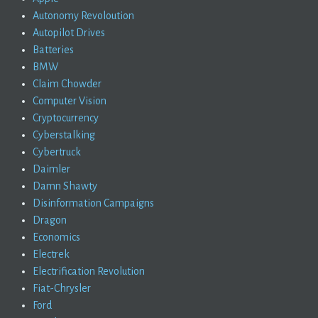
Autonomy Revoloution
Autopilot Drives
Batteries
BMW
Claim Chowder
Computer Vision
Cryptocurrency
Cyberstalking
Cybertruck
Daimler
Damn Shawty
Disinformation Campaigns
Dragon
Economics
Electrek
Electrification Revolution
Fiat-Chrysler
Ford