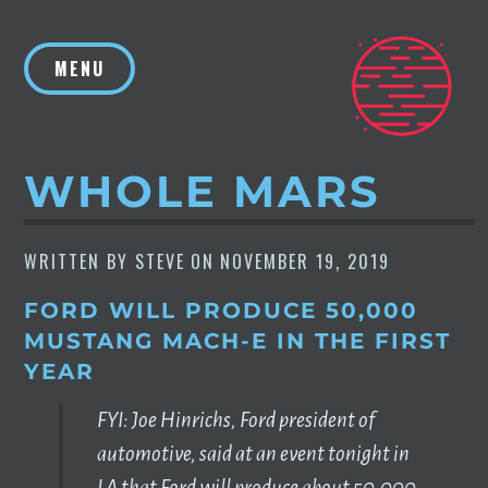
Skip
to
MENU
content
WHOLE MARS
WRITTEN BY
STEVE
ON
NOVEMBER 19, 2019
FORD WILL PRODUCE 50,000
MUSTANG MACH-E IN THE FIRST
YEAR
FYI: Joe Hinrichs, Ford president of
automotive, said at an event tonight in
LA that Ford will produce about 50,000