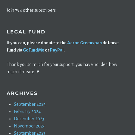
Join 794 other subscribers
LEGAL FUND
If you can, please donate to the
Aaron Greenspan
defense
fund via
GoFundMe
or
PayPal
.
Thank you so much for your support, you have no idea how
much it means. ♥️
ARCHIVES
September 2025
February 2024
December 2023
November 2023
September 2023