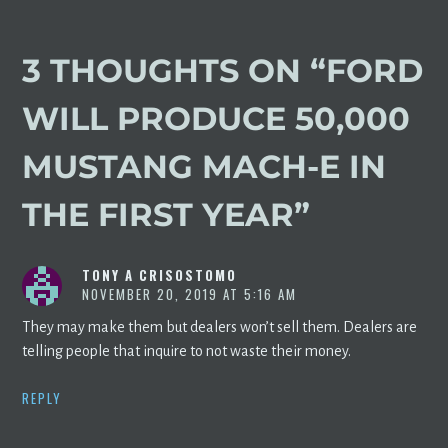
3 THOUGHTS ON “
FORD
WILL PRODUCE 50,000
MUSTANG MACH-E IN
THE FIRST YEAR
”
TONY A CRISOSTOMO
NOVEMBER 20, 2019 AT 5:16 AM
They may make them but dealers won’t sell them. Dealers are
telling people that inquire to not waste their money.
REPLY