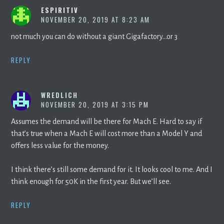
ESPIRITIV
NOVEMBER 20, 2019 AT 8:23 AM
not much you can do without a giant Gigafactory…or 3
REPLY
WREDLICH
NOVEMBER 20, 2019 AT 3:15 PM
Assumes the demand will be there for Mach E. Hard to say if
that’s true when a Mach E will cost more than a Model Y and
offers less value for the money.
I think there’s still some demand for it. It looks cool to me. And I
think enough for 50K in the first year. But we’ll see.
REPLY