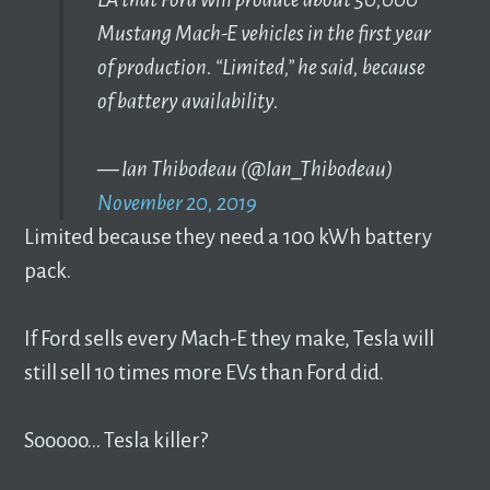
Mustang Mach-E vehicles in the first year
of production. “Limited,” he said, because
of battery availability.
— Ian Thibodeau (@Ian_Thibodeau)
November 20, 2019
Limited because they need a 100 kWh battery
pack.
If Ford sells every Mach-E they make, Tesla will
still sell 10 times more EVs than Ford did.
Sooooo… Tesla killer?