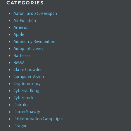
CATEGORIES
Aaron Jacob Greenspan
Air Pollution
America
Apple
Autonomy Revoloution
Autopilot Drives
Batteries
BMW
Claim Chowder
Computer Vision
Cryptocurrency
Cyberstalking
Cybertruck
Daimler
Damn Shawty
Disinformation Campaigns
Dragon