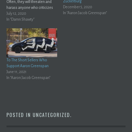
Zuckerburg
Often, they will threaten and
December 5, 2020
harass anyone who criticizes
In "Aaron Jacob Greenspan"
them and try and have their
July 12, 2020
criticism pulled off the internet.
In "Damn Shawty"
That's exactly what Aaron
Greenspan has done with me,
and I'm sure he's done it…
To The Short Sellers Who
Support Aaron Greenspan
June 11, 2021
In "Aaron Jacob Greenspan"
POSTED IN
UNCATEGORIZED
.