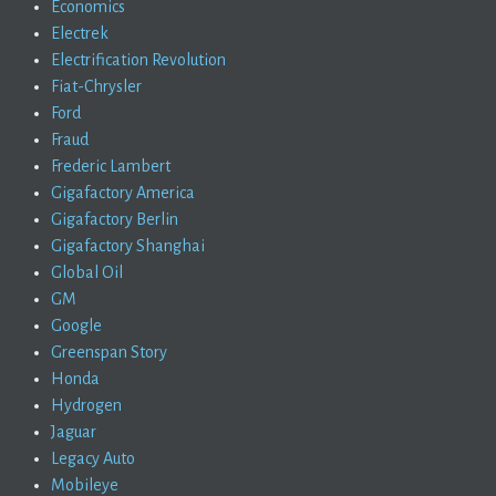
Economics
Electrek
Electrification Revolution
Fiat-Chrysler
Ford
Fraud
Frederic Lambert
Gigafactory America
Gigafactory Berlin
Gigafactory Shanghai
Global Oil
GM
Google
Greenspan Story
Honda
Hydrogen
Jaguar
Legacy Auto
Mobileye