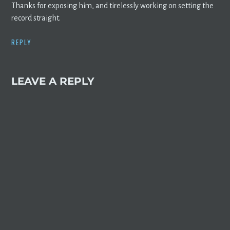
Thanks for exposing him, and tirelessly working on setting the
record straight.
REPLY
LEAVE A REPLY