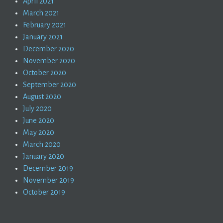
April 2021
March 2021
February 2021
January 2021
December 2020
November 2020
October 2020
September 2020
August 2020
July 2020
June 2020
May 2020
March 2020
January 2020
December 2019
November 2019
October 2019