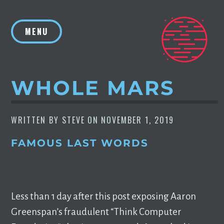
Skip
to
MENU
content
WHOLE MARS
WRITTEN BY
STEVE
ON
NOVEMBER 1, 2019
FAMOUS LAST WORDS
Less than 1 day after this post exposing Aaron
Greenspan’s fraudulent “Think Computer