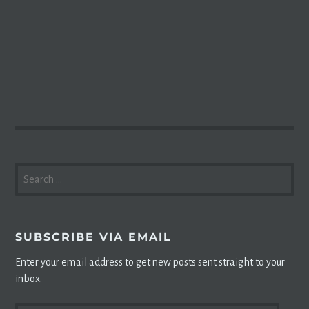
SEARCH
FOR:
SUBSCRIBE VIA EMAIL
Enter your email address to get new posts sent straight to your
inbox.