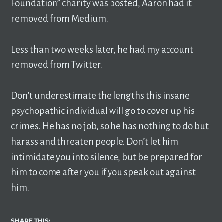
Foundation” charity was posted, Aaron had it
removed from Medium.
Less than two weeks later, he had my account
removed from Twitter.
Don’t underestimate the lengths this insane
psychopathic individual will go to cover up his
crimes. He has no job, so he has nothing to do but
harass and threaten people. Don’t let him
intimidate you into silence, but be prepared for
him to come after you if you speak out against
him.
SHARE THIS: