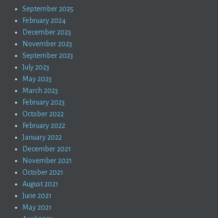
September 2025
February 2024
December 2023
November 2023
September 2023
July 2023
May 2023
March 2023
February 2023
October 2022
February 2022
January 2022
December 2021
November 2021
October 2021
August 2021
June 2021
May 2021