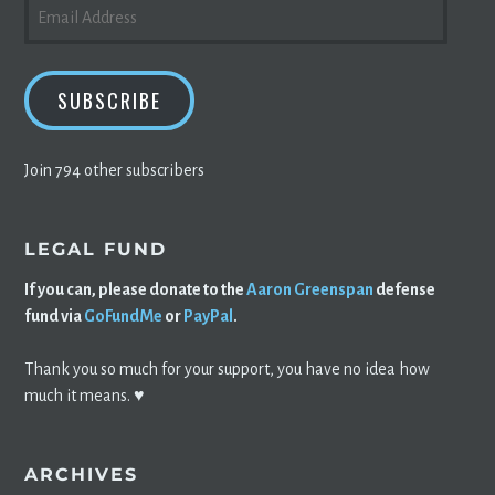
EMAIL
ADDRESS
SUBSCRIBE
Join 794 other subscribers
LEGAL FUND
If you can, please donate to the
Aaron Greenspan
defense
fund via
GoFundMe
or
PayPal
.
Thank you so much for your support, you have no idea how
much it means. ♥️
ARCHIVES