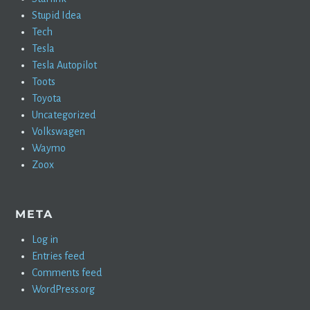
Stupid Idea
Tech
Tesla
Tesla Autopilot
Toots
Toyota
Uncategorized
Volkswagen
Waymo
Zoox
META
Log in
Entries feed
Comments feed
WordPress.org