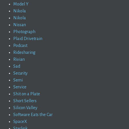
Model Y
Nikola
Nikola
Nissan
Photograph
Plaid Drivetrain
Podcast
Ridesharing
Rivian
Sad
Security
Semi
Service
Shit on a Plate
Short Sellers
Silicon Valley
Software Eats the Car
SpaceX
Starlink