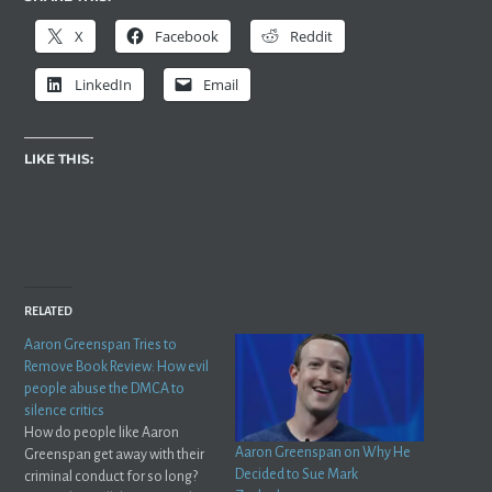
X
Facebook
Reddit
LinkedIn
Email
LIKE THIS:
RELATED
Aaron Greenspan Tries to
Remove Book Review: How evil
people abuse the DMCA to
silence critics
How do people like Aaron
Aaron Greenspan on Why He
Greenspan get away with their
Decided to Sue Mark
criminal conduct for so long?