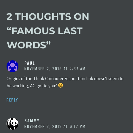
2 THOUGHTS ON
“
FAMOUS LAST
WORDS
”
PAUL
NOVEMBER 2, 2019 AT 7:37 AM
Origins of the Think Computer Foundation link doesn’t seem to
be working, AG got to you?
REPLY
SAMMY
NOVEMBER 2, 2019 AT 6:12 PM