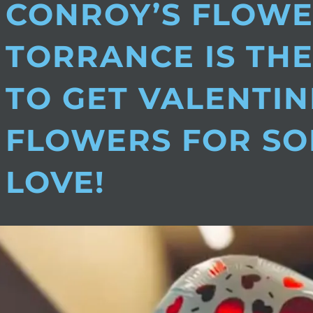
CONROY’S FLOW
TORRANCE IS THE
TO GET VALENTIN
FLOWERS FOR S
LOVE!