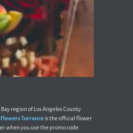
th Bay region of Los Angeles County
 Flowers Torrance
is the official flower
rder when you use the promo code