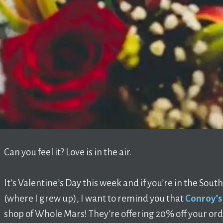
Can you feel it? Love is in the air.
It’s Valentine’s Day this week and if you’re in the Sou
(where I grew up), I want to remind you that
Conroy’s
shop of Whole Mars! They’re offering 20% off your o