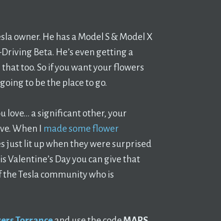
esla owner. He has a Model S & Model X
-Driving Beta. He’s even getting a
that too. So if you want your flowers
going to be the place to go.
love… a significant other, your
ove. When I
made some flower
es just lit up when they were surprised
is Valentine’s Day you can give that
f the Tesla community who is
ers Torrance
and use the code
MARS