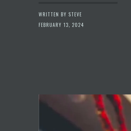
WRITTEN BY
STEVE
FEBRUARY 13, 2024