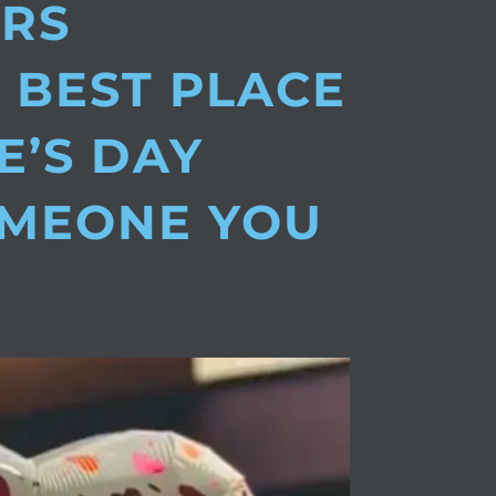
ERS
 BEST PLACE
E’S DAY
OMEONE YOU