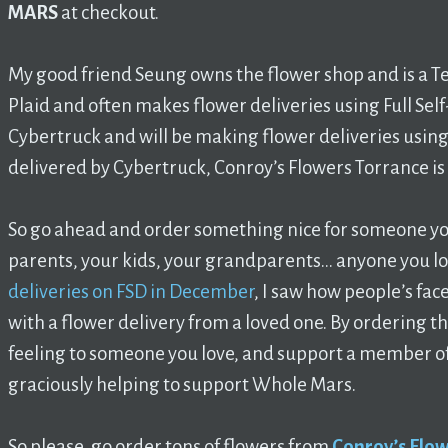
MARS
at checkout.
My good friend Seung owns the flower shop and is a T
Plaid and often makes flower deliveries using Full Self
Cybertruck and will be making flower deliveries using 
delivered by Cybertruck, Conroy’s Flowers Torrance is 
So go ahead and order something nice for someone you 
parents, your kids, your grandparents… anyone you l
deliveries on FSD in December
, I saw how people’s fac
with a flower delivery from a loved one. By ordering th
feeling to someone you love, and support a member o
graciously helping to support Whole Mars.
So please, go order tons of flowers from
Conroy’s Flow