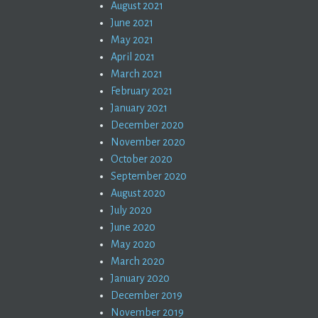
August 2021
June 2021
May 2021
April 2021
March 2021
February 2021
January 2021
December 2020
November 2020
October 2020
September 2020
August 2020
July 2020
June 2020
May 2020
March 2020
January 2020
December 2019
November 2019