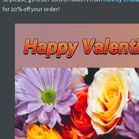
for 20% off your order!