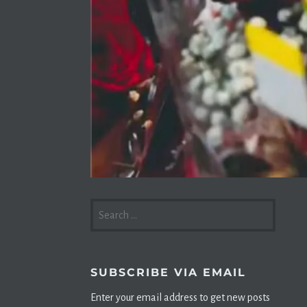
SEARCH
FOR:
SUBSCRIBE VIA EMAIL
Enter your email address to get new posts