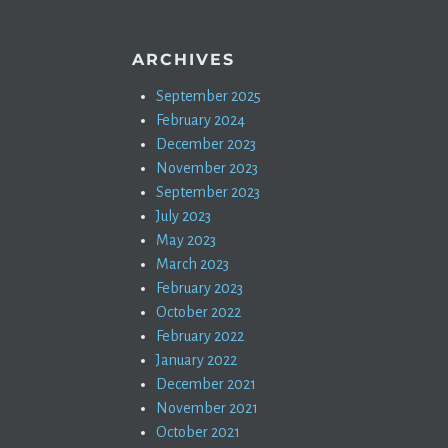
ARCHIVES
September 2025
February 2024
December 2023
November 2023
September 2023
July 2023
May 2023
March 2023
February 2023
October 2022
February 2022
January 2022
December 2021
November 2021
October 2021