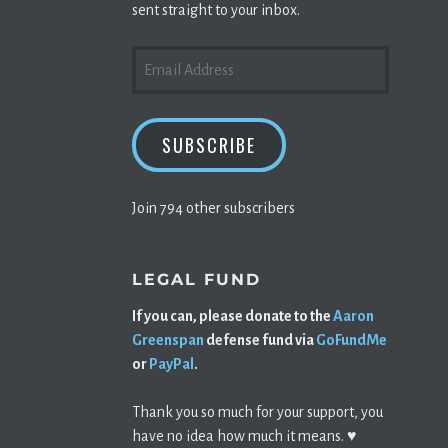
sent straight to your inbox.
EMAIL
ADDRESS
SUBSCRIBE
Join 794 other subscribers
LEGAL FUND
If you can, please donate to the
Aaron
Greenspan
defense fund via
GoFundMe
or
PayPal
.
Thank you so much for your support, you
have no idea how much it means. ♥️