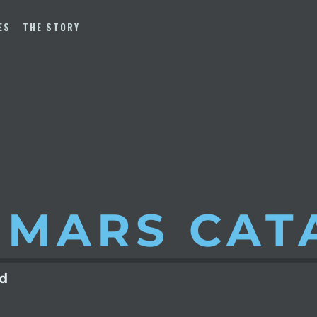
ES
THE STORY
 MARS
CAT
ld