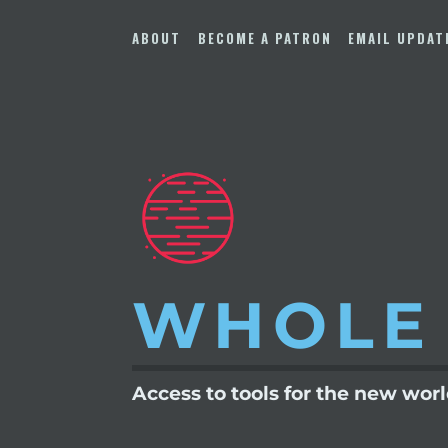
Skip
to
ABOUT
BECOME A PATRON
EMAIL UPDAT
content
WHOLE
Access to tools for the new wor