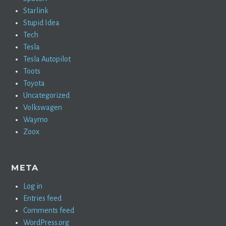
Starlink
Stupid Idea
Tech
Tesla
Tesla Autopilot
Toots
Toyota
Uncategorized
Volkswagen
Waymo
Zoox
META
Log in
Entries feed
Comments feed
WordPress.org