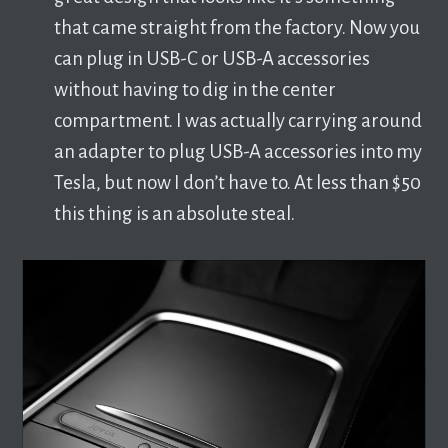
that came straight from the factory. Now you
can plug in USB-C or USB-A accessories
without having to dig in the center
compartment. I was actually carrying around
an adapter to plug USB-A accessories into my
Tesla, but now I don’t have to. At less than $50
this thing is an absolute steal.