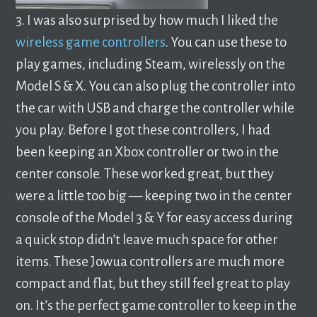
3. I was also surprised by how much I liked the
wireless game controllers
. You can use these to
play games, including Steam, wirelessly on the
Model S & X. You can also plug the controller into
the car with USB and charge the controller while
you play. Before I got these controllers, I had
been keeping an Xbox controller or two in the
center console. These worked great, but they
were a little too big — keeping two in the center
console of the Model 3 & Y for easy access during
a quick stop didn’t leave much space for other
items. These Jowua controllers are much more
compact and flat, but they still feel great to play
on. It’s the perfect game controller to keep in the