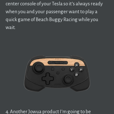
center console of your Tesla so it’s always ready
when you and your passenger want to play a
quick game of Beach Buggy Racing while you
wait.
4. Another Jowua product I’m going to be