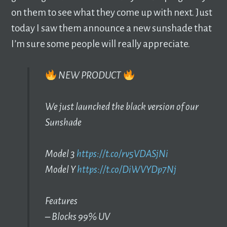
on them to see what they come up with next. Just
today I saw them announce a new sunshade that
I’m sure some people will really appreciate.
NEW PRODUCT
We just launched the black version of our
Sunshade
Model 3
https://t.co/rv5VDASjNi
Model Y
https://t.co/DiWVYDp7Nj
Features
– Blocks 99% UV