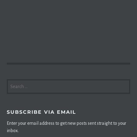
SEARCH
FOR:
SUBSCRIBE VIA EMAIL
Enter your email address to get new posts sent straight to your
inbox.