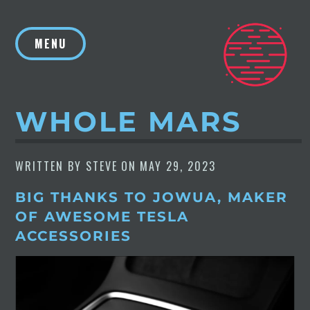
Skip
to
MENU
content
WHOLE MARS
WRITTEN BY
STEVE
ON
MAY 29, 2023
BIG THANKS TO JOWUA, MAKER
OF AWESOME TESLA
ACCESSORIES