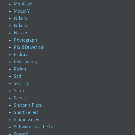
Mobileye
Model Y
Nikola
Nikola
Nissan
Photograph
Plaid Drivetrain
Podcast
Ridesharing
Rivian
Sad
Security
Semi
Service
Shit on a Plate
Short Sellers
Silicon Valley
Software Eats the Car
SpaceX