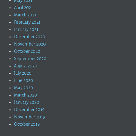
May 2021
April 2021
March 2021
February 2021
January 2021
December 2020
November 2020
October 2020
September 2020
August 2020
July 2020
June 2020
May 2020
March 2020
January 2020
December 2019
November 2019
October 2019