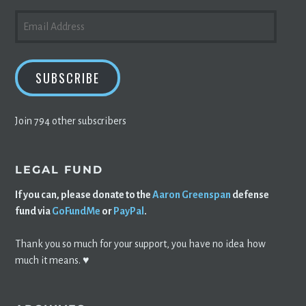
EMAIL
ADDRESS
SUBSCRIBE
Join 794 other subscribers
LEGAL FUND
If you can, please donate to the
Aaron Greenspan
defense
fund via
GoFundMe
or
PayPal
.
Thank you so much for your support, you have no idea how
much it means. ♥️