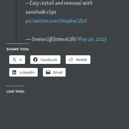
– Easy install and removal with
sunshade clips
pic.twitter.com/theqkw7Zod
— Jowua (@JowuaLife)
May 29, 2023
SHARE THIS:
X
Facebook
Reddit
LinkedIn
Email
LIKE THIS: