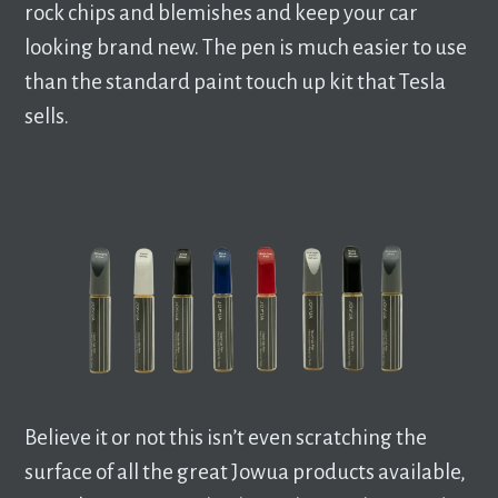
rock chips and blemishes and keep your car
looking brand new. The pen is much easier to use
than the standard paint touch up kit that Tesla
sells.
Believe it or not this isn’t even scratching the
surface of all the great Jowua products available,