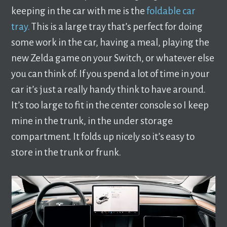
keeping in the car with me is the
foldable car
tray.
This is a large tray that’s perfect for doing
some work in the car, having a meal, playing the
new Zelda game on your Switch, or whatever else
you can think of. If you spend a lot of time in your
car it’s just a really handy think to have around.
It’s too large to fit in the center console so I keep
mine in the trunk, in the under storage
compartment. It folds up nicely so it’s easy to
store in the trunk or frunk.