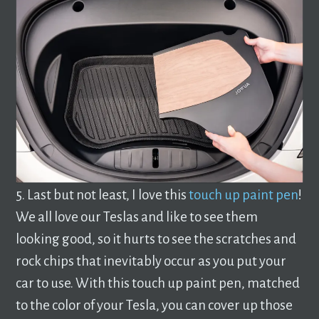
5. Last but not least, I love this
touch up paint pen
!
We all love our Teslas and like to see them
looking good, so it hurts to see the scratches and
rock chips that inevitably occur as you put your
car to use. With this touch up paint pen, matched
to the color of your Tesla, you can cover up those