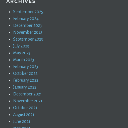
ARCHIVES
September 2025
February 2024
December 2023
November 2023
September 2023
July 2023
May 2023
March 2023
February 2023
October 2022
February 2022
January 2022
December 2021
November 2021
October 2021
August 2021
June 2021