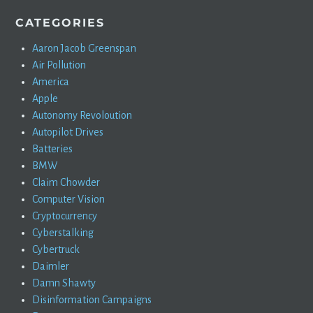
CATEGORIES
Aaron Jacob Greenspan
Air Pollution
America
Apple
Autonomy Revoloution
Autopilot Drives
Batteries
BMW
Claim Chowder
Computer Vision
Cryptocurrency
Cyberstalking
Cybertruck
Daimler
Damn Shawty
Disinformation Campaigns