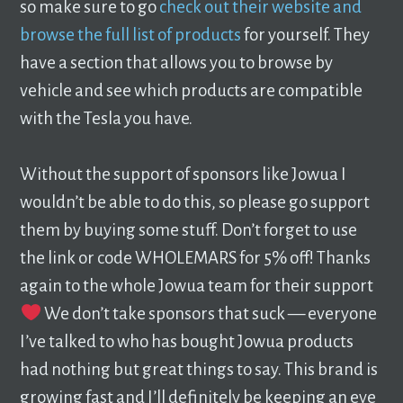
so make sure to go
check out their website and
browse the full list of products
for yourself. They
have a section that allows you to browse by
vehicle and see which products are compatible
with the Tesla you have.
Without the support of sponsors like Jowua I
wouldn’t be able to do this, so please go support
them by buying some stuff. Don’t forget to use
the link or code WHOLEMARS for 5% off! Thanks
again to the whole Jowua team for their support
We don’t take sponsors that suck — everyone
I’ve talked to who has bought Jowua products
had nothing but great things to say. This brand is
growing fast and I’ll definitely be keeping an eye