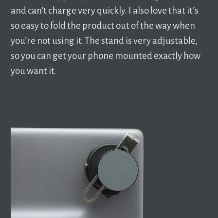
and can’t charge very quickly. I also love that it’s
so easy to fold the product out of the way when
you’re not using it. The stand is very adjustable,
so you can get your phone mounted exactly how
you want it.