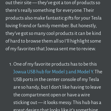
out their site — they’ve got a ton of products so
there’s really something for everyone. Their
products also make fantastic gifts for your Tesla
loving friend or family member. But honestly,
they’ve got so many cool products it can be kind
of hard to browse them all so I’ll highlight some
of my favorites that Jowua sent me to review.
One of my favorite products has to be this
Jowua USB hub for Model 3 and Model Y
. The
USB ports in the center console of my Tesla
are so handy, but I don’t like having to leave
the compartment open or have a wire
sticking out — it looks messy. This hub has a
great design that looks like it’s something