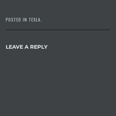
POSTED IN
TESLA
.
LEAVE A REPLY