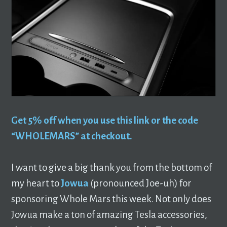
Get 5% off when you use this link or the code
“WHOLEMARS” at checkout.
I want to give a big thank you from the bottom of
my heart to
Jowua
(pronounced Joe-uh) for
sponsoring Whole Mars this week. Not only does
Jowua make a ton of amazing Tesla accessories,