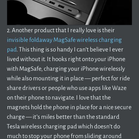
2. Another product that I really love is their
invisible foldaway MagSafe wireless charging
pad
. This thing is so handy I can’t believe I ever
lived without it. It hooks right onto your iPhone
with MagSafe, charging your iPhone wirelessly
while also mounting it in place — perfect for ride
share drivers or people who use apps like Waze
on their phone to navigate. I love that the
magnets hold the phone in place for a nice secure
charge — it’s miles better than the standard
Tesla wireless charging pad which doesn’t do
much to stop your phone from sliding around