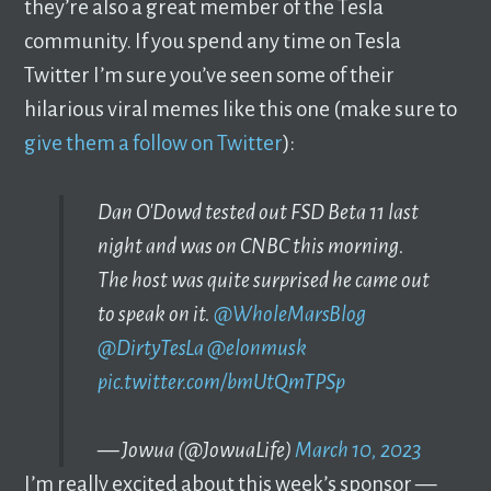
they’re also a great member of the Tesla
community. If you spend any time on Tesla
Twitter I’m sure you’ve seen some of their
hilarious viral memes like this one (make sure to
give them a follow on Twitter
):
Dan O'Dowd tested out FSD Beta 11 last
night and was on CNBC this morning.
The host was quite surprised he came out
to speak on it.
@WholeMarsBlog
@DirtyTesLa
@elonmusk
pic.twitter.com/bmUtQmTPSp
— Jowua (@JowuaLife)
March 10, 2023
I’m really excited about this week’s sponsor —