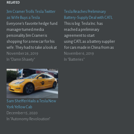
RELATED
Jim Cramer Trolls Tesla Twitter
Tesla Reaches Preliminary
as Wife Buys a Tesla
Battery-Supply Deal with CATL
Everyone's favorite hedge fund
This is big. Tesla Inc. has
manager turned media
reached a preliminary
personality Jim Cramer is
agreement to start
shopping for a new car for his
using CATL as a battery supplier
wife. They had to take a look at
for cars made in China from as
the Model X and Jim was
November 26, 2019
early as next year, and the
November 6, 2019
impressed with what he saw. Of
In "Damn Shawty"
companies are in talks to
In "Batteries"
course, his wife Lisa demanded
expand the relationship
they order the car. Naturally,
globally, according to people
Jim saw…
familiar with the
matter.Bloomberg Globally,
you say? Interesting... does
that…
Sam Sheffer Hails a Tesla New
York Yellow Cab
December 15, 2020
In "Autonomy Revoloution"