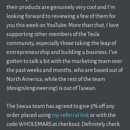
their products are genuinely very cool and I’m
looking forward to reviewing a few of them for
you this week on YouTube. More than that, I love
supporting other members of the Tesla
community, especially those taking the leap of
entrepreneurship and building a business. I’ve
gotten to talk a bit with the marketing team over
the past weeks and months, who are based out of
North America, while the rest of the team
(design/engineering) is out of Taiwan.
The Jowua team has agreed to give 5% off any
order placed using
my referral link
or with the
code WHOLEMARS at checkout. Definitely check