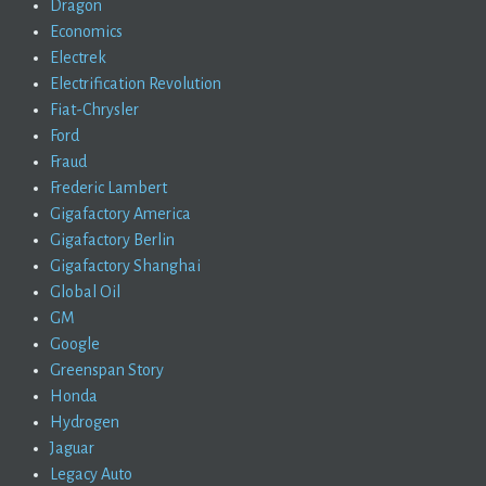
Dragon
Economics
Electrek
Electrification Revolution
Fiat-Chrysler
Ford
Fraud
Frederic Lambert
Gigafactory America
Gigafactory Berlin
Gigafactory Shanghai
Global Oil
GM
Google
Greenspan Story
Honda
Hydrogen
Jaguar
Legacy Auto