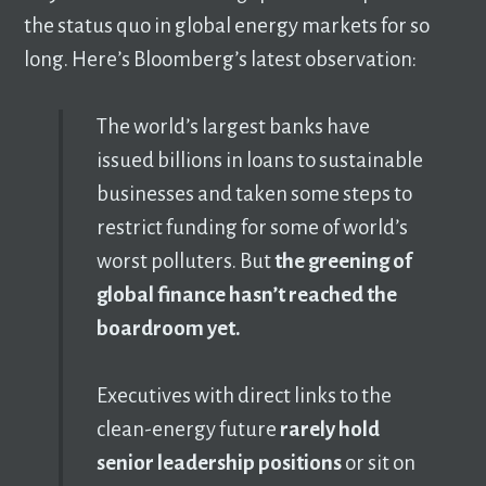
the status quo in global energy markets for so
long. Here’s Bloomberg’s latest observation:
The world’s largest banks have
issued billions in loans to sustainable
businesses and taken some steps to
restrict funding for some of world’s
worst polluters. But
the greening of
global finance hasn’t reached the
boardroom yet.
Executives with direct links to the
clean-energy future
rarely hold
senior leadership positions
or sit on