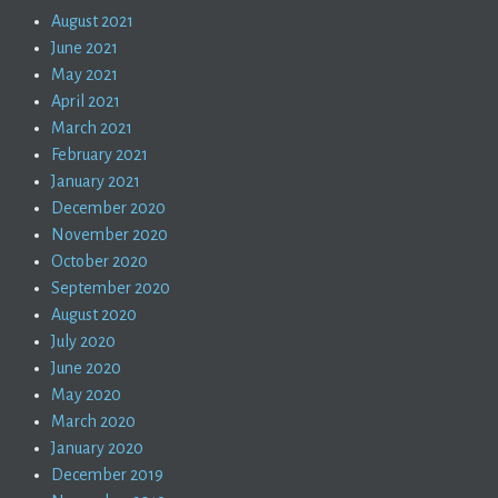
August 2021
June 2021
May 2021
April 2021
March 2021
February 2021
January 2021
December 2020
November 2020
October 2020
September 2020
August 2020
July 2020
June 2020
May 2020
March 2020
January 2020
December 2019