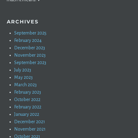
ARCHIVES
September 2025
February 2024
December 2023
November 2023
September 2023
July 2023
May 2023
March 2023
February 2023
October 2022
February 2022
January 2022
December 2021
November 2021
October 2021