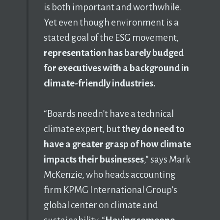
is both important and worthwhile.
Yet even though environment is a
stated goal of the ESG movement,
representation has barely budged
for executives with a background in
climate-friendly industries.
“Boards needn’t have a technical
climate expert, but
they do need to
have a greater grasp of how climate
impacts their businesses
,” says Mark
McKenzie, who heads accounting
firm KPMG International Group’s
global center on climate and