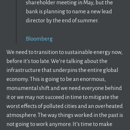
shareholder meeting in May, but the
bank is planning to name a new lead
director by the end of summer.
Bloomberg
We need to transition to sustainable energy now,
before it’s too late. We’re talking about the
infrastructure that underpins the entire global
economy. This is going to be an enormous,
monumental shift and we need everyone behind
it or we may not succeed in time to mitigate the
worst effects of polluted cities and an overheated
atmosphere. The way things worked in the past is
not going to work anymore. It’s time to make