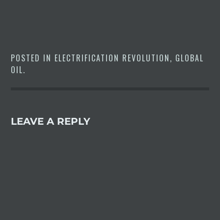
world’s largest electric-vehicle
market.The first 15 units of
Model 3 sedans assembled at…
POSTED IN
ELECTRIFICATION REVOLUTION
,
GLOBAL
OIL
.
LEAVE A REPLY