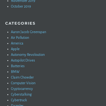
November 2019
October 2019
CATEGORIES
Aaron Jacob Greenspan
Air Pollution
America
Apple
Autonomy Revoloution
Autopilot Drives
Batteries
BMW
Claim Chowder
Computer Vision
Cryptocurrency
Cyberstalking
Cybertruck
Daimler