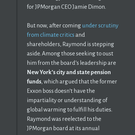
for JPMorgan CEO Jamie Dimon.
But now, after coming
under scrutiny
from climate critics
and
shareholders, Raymond is stepping
aside. Among those seeking to oust
him from the board’s leadership are
New York’s city and state pension
funds
, which argued that the former
Exxon boss doesn’t have the
impartiality or understanding of
global warming to fulfill his duties.
Raymond was reelected to the
JPMorgan board at its annual