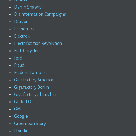
Damn Shawty
Disinformation Campaigns
Dragon
Economics
Electrek
Electrification Revolution
Fiat-Chrysler
Ford
Fraud
Frederic Lambert
Gigafactory America
Gigafactory Berlin
Gigafactory Shanghai
Global Oil
GM
Google
Greenspan Story
Honda