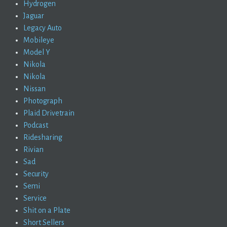
Hydrogen
Jaguar
Legacy Auto
Mobileye
Model Y
Nikola
Nikola
Nissan
Photograph
Plaid Drivetrain
Podcast
Ridesharing
Rivian
Sad
Security
Semi
Service
Shit on a Plate
Short Sellers