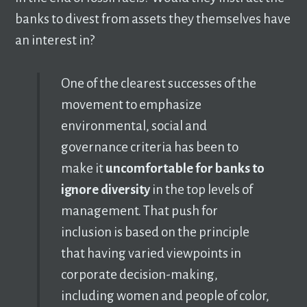
banks to divest from assets they themselves have
an interest in?
One of the clearest successes of the
movement to emphasize
environmental, social and
governance criteria has been to
make it
uncomfortable for banks to
ignore diversity
in the top levels of
management. That push for
inclusion is based on the principle
that having varied viewpoints in
corporate decision-making,
including women and people of color,