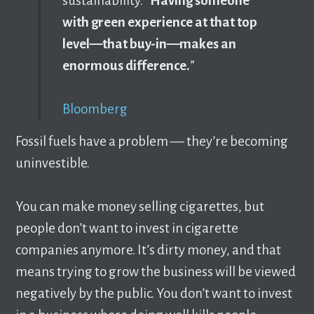
sustainability. “
Having someone
with green experience at that top
level—that buy-in—makes an
enormous difference.
”
Bloomberg
Fossil fuels have a problem –– they’re becoming
uninvestible.
You can make money selling cigarettes, but
people don’t want to invest in cigarette
companies anymore. It’s dirty money, and that
means trying to grow the business will be viewed
negatively by the public. You don’t want to invest