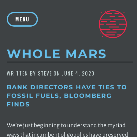
Skip
to
MENU
content
WHOLE MARS
WRITTEN BY
STEVE
ON
JUNE 4, 2020
BANK DIRECTORS HAVE TIES TO
FOSSIL FUELS, BLOOMBERG
FINDS
We’re just beginning to understand the myriad
ways that incumbent oligopolies have preserved