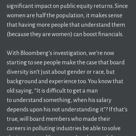
significant impact on public equity returns. Since
women are half the population, it makes sense
that having more people that understand them
(because they are women) can boost financials.
With Bloomberg’s investigation, we’re now
starting to see people make the case that board
diversity isn’t just about gender or race, but
background and experience too. You know that
old saying, “It is difficult to get a man
to understand something, when his salary
depends upon his not understanding it”? If that’s
true, will board members who made their
careers in polluting industries be able to solve