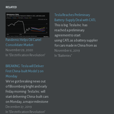
RELATED
Tesla Reaches Preliminary
Battery-Supply Deal with CATL
This is big. Tesla Inc. has
reached a preliminary
agreement to start
Pandemic Helps Oil Cartel
using CATL as a battery supplier
Consolidate Market
for cars made in China from as
November 29, 2020
early as next year, and the
November 6, 2019
In "Electrification Revolution"
companies are in talks to
In "Batteries"
expand the relationship
globally, according to people
BREAKING: Tesla will Deliver
familiar with the
First China-built Model 3 on
matter.Bloomberg Globally,
Monday
you say? Interesting... does
We've got breaking news out
that…
of Bloomberg bright and early
Friday morning: Tesla Inc. will
start delivering China-built cars
on Monday, a major milestone
for Elon Musk’s company as it
December 27, 2019
mounts a push to expand in the
In "Electrification Revolution"