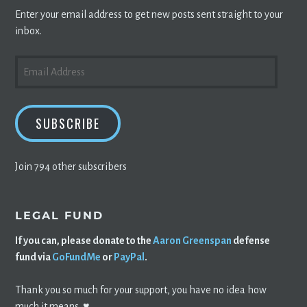
Enter your email address to get new posts sent straight to your
inbox.
EMAIL
ADDRESS
SUBSCRIBE
Join 794 other subscribers
LEGAL FUND
If you can, please donate to the
Aaron Greenspan
defense
fund via
GoFundMe
or
PayPal
.
Thank you so much for your support, you have no idea how
much it means. ♥️