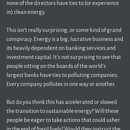
none of the directors have ties to (or experience
in) clean energy.
This isn’t really surprising, or some kind of grand
conspiracy. Energy is a big, lucrative business and
its heavily dependent on banking services and
investment capital. It’s not surprising to see that
people sitting on the boards of the world’s
largest banks have ties to polluting companies;
Every company pollutes in one way or another.
But do you think this has accelerated or slowed
the transition to sustainable energy? Will these
people be eager to take actions that could usher
in the end of fossil fuels? Would they instruct the