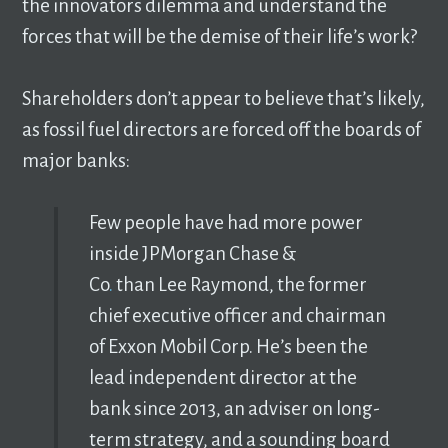
the innovators dilemma and understand the
forces that will be the demise of their life’s work?
Shareholders don’t appear to believe that’s likely,
as fossil fuel directors are forced off the boards of
major banks:
Few people have had more power
inside JPMorgan Chase &
Co
.
than Lee Raymond, the former
chief executive officer and chairman
of Exxon Mobil Corp. He’s been the
lead independent director at the
bank since 2013, an adviser on long-
term strategy, and a sounding board