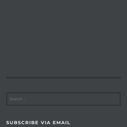
SEARCH
FOR:
SUBSCRIBE VIA EMAIL