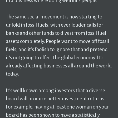
in a business where doing well kills people.
The same social movement is now starting to
unfold in fossil fuels, with ever louder calls for
banks and other funds to divest from fossil fuel
assets completely. People want to move off fossil
fuels, and it’s foolish to ignore that and pretend
it’s not going to effect the global economy. It’s
already affecting businesses all around the world
today.
It’s well known among investors that a diverse
board will produce better investment returns.
For example, having at least one woman on your
board has been shown to have a statistically