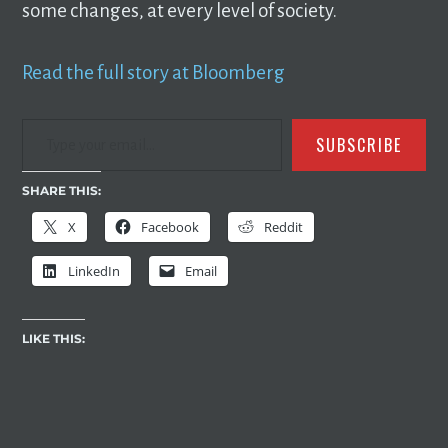
some changes, at every level of society.
Read the full story at Bloomberg
TYPE YOUR EMAIL…
SUBSCRIBE
SHARE THIS:
X
Facebook
Reddit
LinkedIn
Email
LIKE THIS: