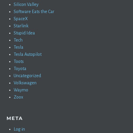
Silicon Valley
Software Eats the Car
SpaceX
Starlink
Stupid Idea
Tech
Tesla
Tesla Autopilot
Toots
Toyota
Uncategorized
Volkswagen
Waymo
Zoox
META
Log in