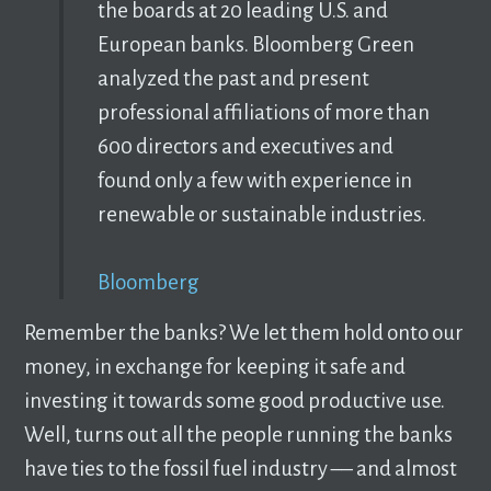
the boards at 20 leading U.S. and
European banks. Bloomberg Green
analyzed the past and present
professional affiliations of more than
600 directors and executives and
found only a few with experience in
renewable or sustainable industries.
Bloomberg
Remember the banks? We let them hold onto our
money, in exchange for keeping it safe and
investing it towards some good productive use.
Well, turns out all the people running the banks
have ties to the fossil fuel industry –– and almost