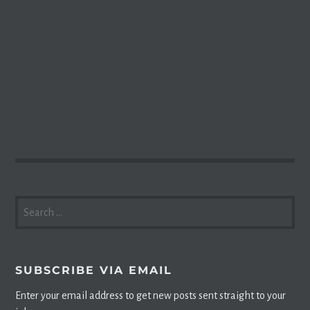
SEARCH
FOR:
SUBSCRIBE VIA EMAIL
Enter your email address to get new posts sent straight to your