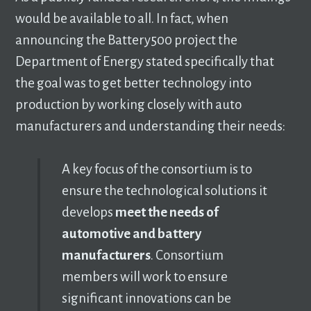
would be available to all. In fact, when
announcing the Battery500 project the
Department of Energy stated specifically that
the goal was to get better technology into
production by working closely with auto
manufacturers and understanding their needs:
A key focus of the consortium is to
ensure the technological solutions it
develops
meet the needs of
automotive and battery
manufacturers
. Consortium
members will work to ensure
significant innovations can be