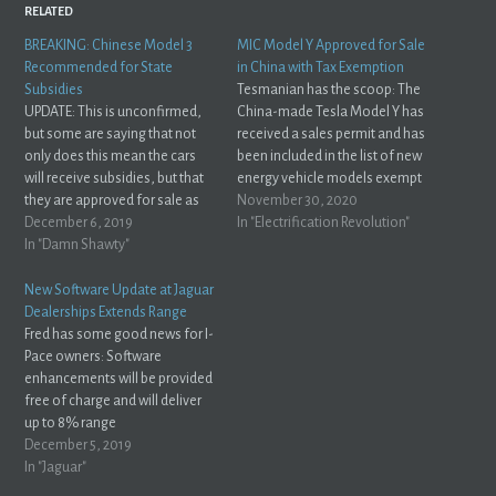
RELATED
BREAKING: Chinese Model 3
MIC Model Y Approved for Sale
Recommended for State
in China with Tax Exemption
Subsidies
Tesmanian has the scoop: The
UPDATE: This is unconfirmed,
China-made Tesla Model Y has
but some are saying that not
received a sales permit and has
only does this mean the cars
been included in the list of new
will receive subsidies, but that
energy vehicle models exempt
they are approved for sale as
from purchase tax.The Ministry
November 30, 2020
well:
December 6, 2019
of Industry and Information
In "Electrification Revolution"
https://twitter.com/teslacn/status/1202889956437315584?
In "Damn Shawty"
Technology (MIIT) has included
s=21 Hot of the presses:
the domestic Model Y in the list
China’s industry ministry has
of new energy vehicle models
New Software Update at Jaguar
placed Chinese-built Tesla Inc.
exempt…
Dealerships Extends Range
(TSLA.O) Model 3 cars on a list
Fred has some good news for I-
of vehicles…
Pace owners: Software
enhancements will be provided
free of charge and will deliver
up to 8% range
improvement.Jaguar, via
December 5, 2019
Electrek Alright! That's what I'm
In "Jaguar"
talking about Jaguar! This