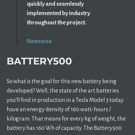
quickly and seamlessly
implemented by industry
throughout the project.
Newswise
BATTERY500
So what is the goal for this new battery being
developed? Well, the state of the art batteries
you’ll find in production in a Tesla Model 3 today
have an energy density of 160 watt-hours /
kilogram. That means for every kg of weight, the
battery has 160 Wh of capacity. The Battery500