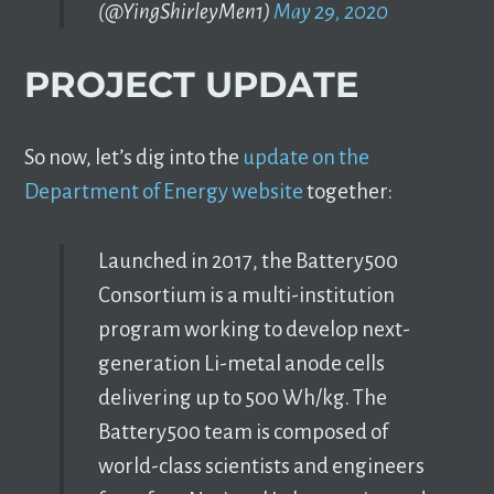
(@YingShirleyMen1)
May 29, 2020
PROJECT UPDATE
So now, let’s dig into the
update on the
Department of Energy website
together:
Launched in 2017, the Battery500
Consortium is a multi-institution
program working to develop next-
generation Li-metal anode cells
delivering up to 500 Wh/kg. The
Battery500 team is composed of
world-class scientists and engineers