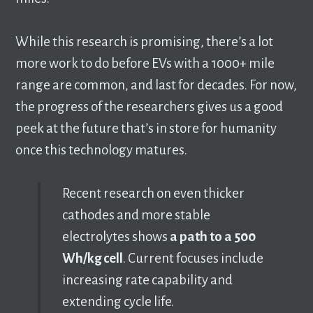
While this research is promising, there’s a lot
more work to do before EVs with a 1000+ mile
range are common, and last for decades. For now,
the progress of the researchers gives us a good
peek at the future that’s in store for humanity
once this technology matures.
Recent research on even thicker
cathodes and more stable
electrolytes shows
a path to a 500
Wh/kg cell
. Current focuses include
increasing rate capability and
extending cycle life.