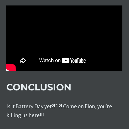
CONCLUSION
Is it Battery Day yet?!?!?! Come on Elon, you’re
killing us here!!!
TYPE YOUR EMAIL…