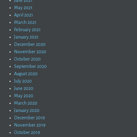
June 2021
May 2021
April 2021
March 2021
February 2021
January 2021
December 2020
November 2020
October 2020
September 2020
August 2020
July 2020
June 2020
May 2020
March 2020
January 2020
December 2019
November 2019
October 2019