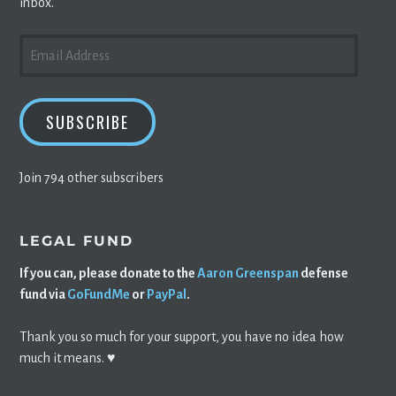
inbox.
EMAIL
ADDRESS
SUBSCRIBE
Join 794 other subscribers
LEGAL FUND
If you can, please donate to the
Aaron Greenspan
defense
fund via
GoFundMe
or
PayPal
.
Thank you so much for your support, you have no idea how
much it means. ♥️