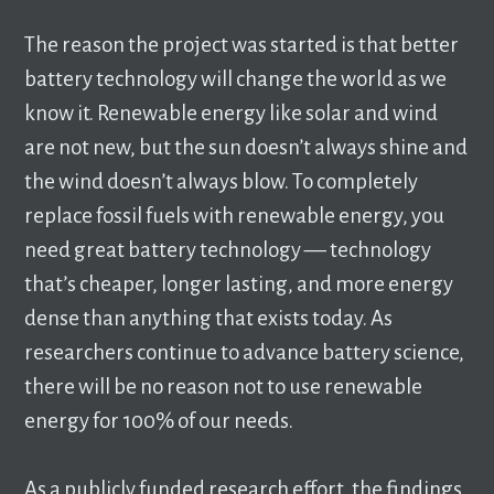
The reason the project was started is that better
battery technology will change the world as we
know it. Renewable energy like solar and wind
are not new, but the sun doesn’t always shine and
the wind doesn’t always blow. To completely
replace fossil fuels with renewable energy, you
need great battery technology –– technology
that’s cheaper, longer lasting, and more energy
dense than anything that exists today. As
researchers continue to advance battery science,
there will be no reason not to use renewable
energy for 100% of our needs.
As a publicly funded research effort, the findings