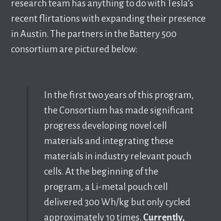
research team has anything to do with Tesla’s
recent flirtations with expanding their presence
in Austin. The partners in the Battery 500
consortium are pictured below:
In the first two years of this program,
the Consortium has made significant
progress developing novel cell
materials and integrating these
materials in industry relevant pouch
cells. At the beginning of the
program, a Li-metal pouch cell
delivered 300 Wh/kg but only cycled
approximately 10 times.
Currently,