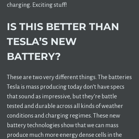
charging. Exciting stuff!
IS THIS BETTER THAN
TESLA’S NEW
BATTERY?
These are two very different things. The batteries
Tesla is mass producing today don’t have specs
that sound as impressive, but they’re battle
tested and durable across all kinds of weather
conditions and charging regimes. These new
battery technologies show that we can mass
produce much more energy dense cells in the