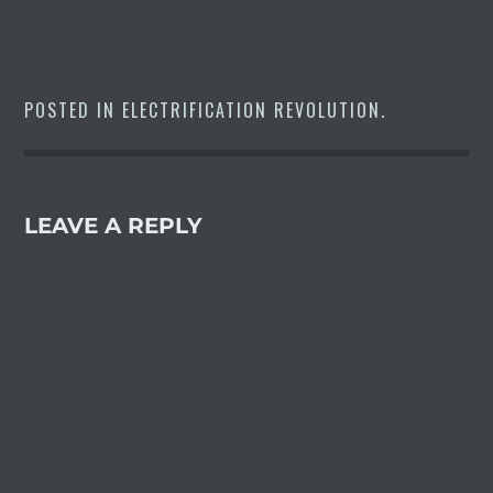
should bring the $70,000 I-
Pace's range from 234 miles to
around 250 –– in line with…
POSTED IN
ELECTRIFICATION REVOLUTION
.
LEAVE A REPLY