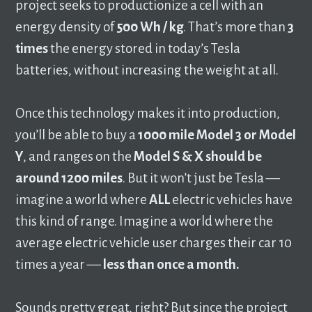
project seeks to productionize a cell with an
energy density of
500 Wh / kg
. That’s more than
3
times
the energy stored in today’s Tesla
batteries, without increasing the weight at all.
Once this technology makes it into production,
you’ll be able to buy a
1000 mile Model 3 or Model
Y
, and ranges on the
Model
S & X should be
around 1200 miles
. But it won’t just be Tesla ––
imagine a world where
ALL
electric vehicles have
this kind of range. Imagine a world where the
average electric vehicle user charges their car 10
times a year ––
less than once a month.
Sounds pretty great, right? But since the project