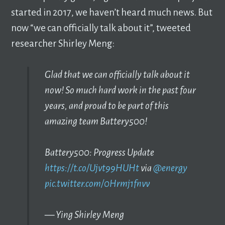
started in 2017, we haven’t heard much news. But
now “we can officially talk about it”, tweeted
researcher Shirley Meng:
Glad that we can officially talk about it
now! So much hard work in the past four
years, and proud to be part of this
amazing team Battery500!
Battery500: Progress Update
https://t.co/Ujvt99HUHt
via
@energy
pic.twitter.com/0Hrmj1fnvv
— Ying Shirley Meng