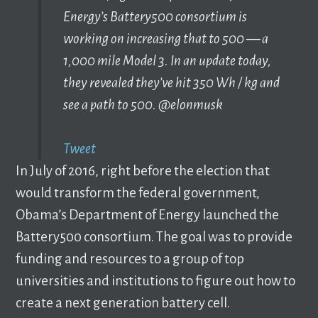
Energy’s Battery500 consortium is
working on increasing that to 500 — a
1,000 mile Model 3. ‬‪In an update today,
they revealed they’ve hit 350 Wh / kg and
see a path to 500. @elonmusk ‬
Tweet
In July of 2016, right before the election that
would transform the federal government,
Obama’s Department of Energy launched the
Battery500 consortium. The goal was to provide
funding and resources to a group of top
universities and institutions to figure out how to
create a next generation battery cell.