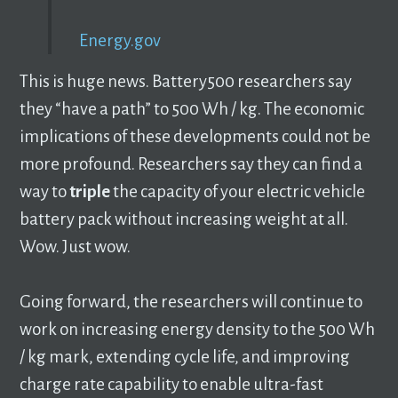
Energy.gov
This is huge news. Battery500 researchers say
they “have a path” to 500 Wh / kg. The economic
implications of these developments could not be
more profound. Researchers say they can find a
way to
triple
the capacity of your electric vehicle
battery pack without increasing weight at all.
Wow. Just wow.
Going forward, the researchers will continue to
work on increasing energy density to the 500 Wh
/ kg mark, extending cycle life, and improving
charge rate capability to enable ultra-fast