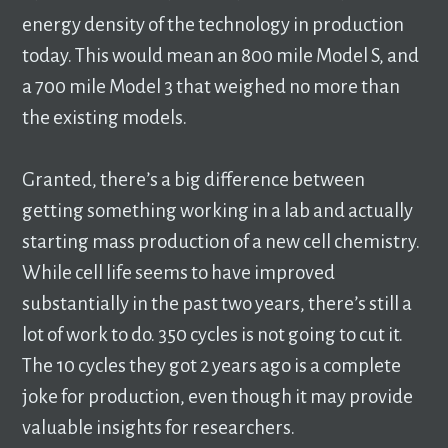
energy density of the technology in production
today. This would mean an 800 mile Model S, and
a 700 mile Model 3 that weighed no more than
the existing models.
Granted, there’s a big difference between
getting something working in a lab and actually
starting mass production of a new cell chemistry.
While cell life seems to have improved
substantially in the past two years, there’s still a
lot of work to do. 350 cycles is not going to cut it.
The 10 cycles they got 2 years ago is a complete
joke for production, even though it may provide
valuable insights for researchers.