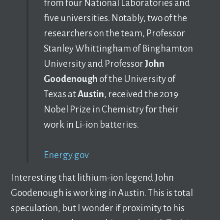
from four National Laboratories and
five universities. Notably, two of the
researchers on the team, Professor
Stanley Whittingham of Binghamton
University and Professor
John
Goodenough
of the University of
Texas at
Austin
, received the 2019
Nobel Prize in Chemistry for their
work in Li-ion batteries.
Energy.gov
Interesting that lithium-ion legend John
Goodenough is working in Austin. This is total
speculation, but I wonder if proximity to his