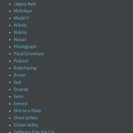
Legacy Auto
Mobileye
Model Y
Nikola
Nikola
Nissan
Photograph
Plaid Drivetrain
Podcast
Ridesharing
Rivian
Sad
Security
Semi
Service
Shit on a Plate
Short Sellers
Silicon Valley
Software Eats the Car