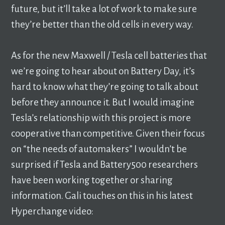
future, but it’ll take a lot of work to make sure
they’re better than the old cells in every way.
As for the new Maxwell / Tesla cell batteries that
we’re going to hear about on Battery Day, it’s
hard to know what they’re going to talk about
before they announce it. But I would imagine
Tesla’s relationship with this project is more
cooperative than competitive. Given their focus
on “the needs of automakers” I wouldn’t be
surprised if Tesla and Battery500 researchers
have been working together or sharing
information. Gali touches on this in his latest
Hyperchange video: