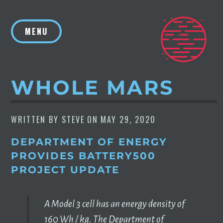
Skip
to
MENU
content
WHOLE MARS
WRITTEN BY
STEVE
ON
MAY 29, 2020
DEPARTMENT OF ENERGY
PROVIDES BATTERY500
PROJECT UPDATE
‪A Model 3 cell has an energy density of
160 Wh / kg. ‬‪The Department of