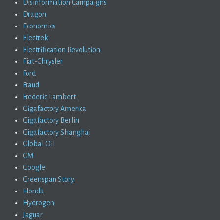
Disinformation Campaigns
Dragon
Economics
Electrek
Electrification Revolution
Fiat-Chrysler
Ford
Fraud
Frederic Lambert
Gigafactory America
Gigafactory Berlin
Gigafactory Shanghai
Global Oil
GM
Google
Greenspan Story
Honda
Hydrogen
Jaguar