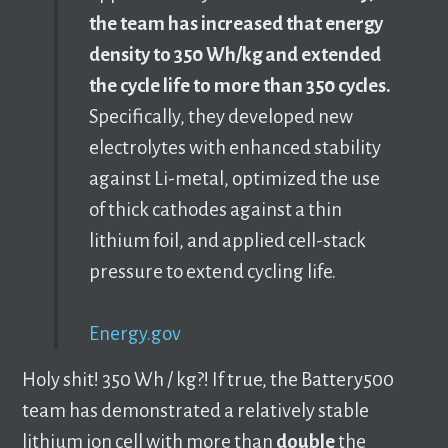
the team has increased that energy
density to 350 Wh/kg and extended
the cycle life to more than 350 cycles.
Specifically, they developed new
electrolytes with enhanced stability
against Li-metal, optimized the use
of thick cathodes against a thin
lithium foil, and applied cell-stack
pressure to extend cycling life.
Energy.gov
Holy shit! 350 Wh / kg?! If true, the Battery500
team has demonstrated a relatively stable
lithium ion cell with more than
double
the