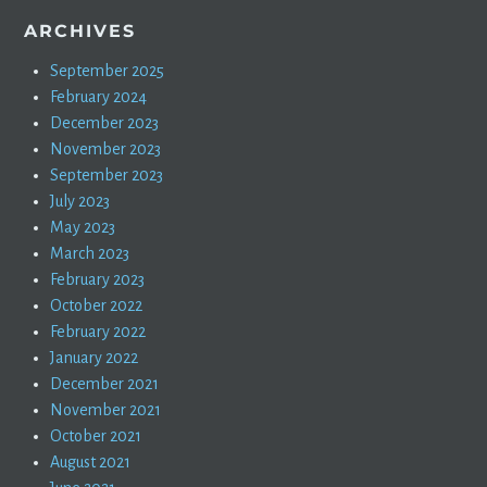
ARCHIVES
September 2025
February 2024
December 2023
November 2023
September 2023
July 2023
May 2023
March 2023
February 2023
October 2022
February 2022
January 2022
December 2021
November 2021
October 2021
August 2021