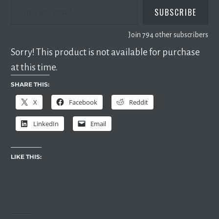
SUBSCRIBE
Join 794 other subscribers
Sorry! This product is not available for purchase
at this time.
SHARE THIS:
X
Facebook
Reddit
LinkedIn
Email
LIKE THIS: