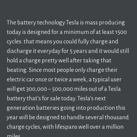
The battery technology Tesla is mass producing
today is designed for a minimum of at least 1500
cycles. that means you could fully charge and
discharge it everyday for 5 years and it would still
hold a charge pretty well after taking that
beating. Since most people only charge their
electric car once or twice a week, a typical user
will get 300,000 – 500,000 miles out of a Tesla
battery that’s for sale today. Tesla’s next
generation batteries going into production this
year will be designed to handle several thousand
charge cycles, with lifespans well over a million
miles.