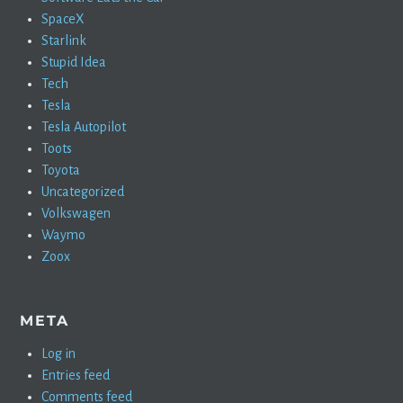
SpaceX
Starlink
Stupid Idea
Tech
Tesla
Tesla Autopilot
Toots
Toyota
Uncategorized
Volkswagen
Waymo
Zoox
META
Log in
Entries feed
Comments feed