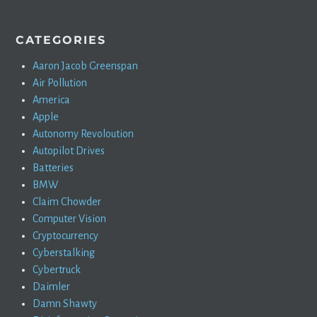
CATEGORIES
Aaron Jacob Greenspan
Air Pollution
America
Apple
Autonomy Revoloution
Autopilot Drives
Batteries
BMW
Claim Chowder
Computer Vision
Cryptocurrency
Cyberstalking
Cybertruck
Daimler
Damn Shawty