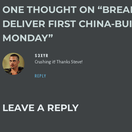
ONE THOUGHT ON “
BREAK
DELIVER FIRST CHINA-BU
MONDAY
”
S3XYR
Crushing it! Thanks Steve!
REPLY
LEAVE A REPLY