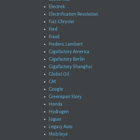
Electrek
Electrification Revolution
Fiat-Chrysler
Ford
Fraud
Frederic Lambert
Gigafactory America
Gigafactory Berlin
Gigafactory Shanghai
Global Oil
GM
Google
Greenspan Story
Honda
Hydrogen
Jaguar
Legacy Auto
Mobileye