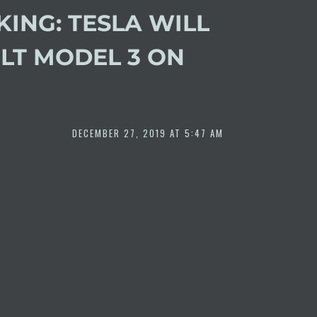
ING: TESLA WILL
ILT MODEL 3 ON
DECEMBER 27, 2019 AT 5:47 AM