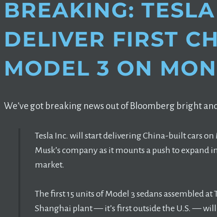
BREAKING: TESLA
DELIVER FIRST C
MODEL 3 ON MO
We’ve got breaking news out of Bloomberg bright and
Tesla Inc. will start delivering China-built cars 
Musk’s company as it mounts a push to expand in t
market.
The first 15 units of Model 3 sedans assembled at 
Shanghai plant — it’s first outside the U.S. — w