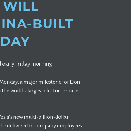
 WILL
HINA-BUILT
NDAY
 early Friday morning:
on Monday, a major milestone for Elon
he world’s largest electric-vehicle
Tesla’s new multi-billion-dollar
ill be delivered to company employees