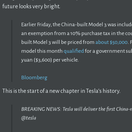
future looks very bright.
Earlier Friday, the China-built Model 3 was include
an exemption from a 10% purchase tax in the coun
built Model 3 will be priced from
about $50,000
. 
model this month
qualified
for a government sub
yuan ($3,600) per vehicle.
Bloomberg
This is the start of a new chapter in Tesla’s history.
BREAKING NEWS: Tesla will deliver the first Chin
@tesla