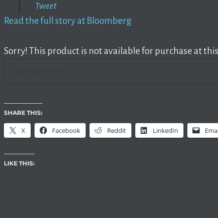
Tweet
Read the full story at Bloomberg
Sorry! This product is not available for purchase at this
TYPE YOUR EMAIL…
SHARE THIS:
X
Facebook
Reddit
LinkedIn
Emai
LIKE THIS: