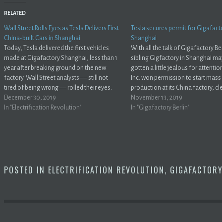
RELATED
Wall Street Rolls Eyes as Tesla Delivers First
Tesla secures permit for Gigafact
China-built Cars in Shanghai
Shanghai
Today, Tesla delivered the first vehicles
With all the talk of Gigafactory Ber
made at Gigafactory Shanghai, less than 1
sibling Gigfactory in Shanghai m
year after breaking ground on the new
gotten a little jealous for attentio
factory. Wall Street analysts –– still not
Inc. won permission to start mass
tired of being wrong –– rolled their eyes.
production at its China factory, cl
@elonmusk @teslaTweet Less than a year
December 30, 2019
one of the last hurdles to begin se
November 13, 2019
after breaking ground at Gigafactory
In "Electrification Revolution"
locally built cars in the world’s lar
In "Gigafactory Berlin"
Shanghai, Tesla today delivered…
electric-vehicle market.Bloombe
POSTED IN
ELECTRIFICATION REVOLUTION
,
GIGAFACTOR