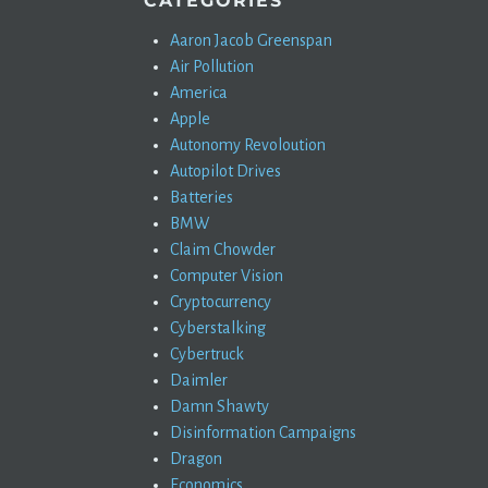
CATEGORIES
Aaron Jacob Greenspan
Air Pollution
America
Apple
Autonomy Revoloution
Autopilot Drives
Batteries
BMW
Claim Chowder
Computer Vision
Cryptocurrency
Cyberstalking
Cybertruck
Daimler
Damn Shawty
Disinformation Campaigns
Dragon
Economics