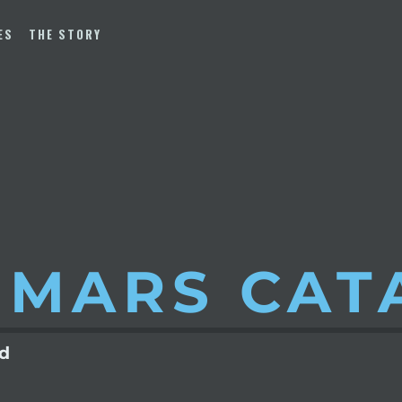
ES
THE STORY
 MARS
CAT
ld