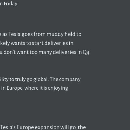
n Friday.
one as Tesla goes from muddy field to
ikely wants to start deliveries in
u don’t want too many deliveries in Q4
bility to truly go global. The company
 in Europe, where it is enjoying
 Tesla’s Europe expansion will go, the