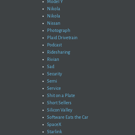
Model Y
Nikola
Nikola
Nissan
Photograph
Plaid Drivetrain
Podcast
Ridesharing
Rivian
Sad
Security
Semi
Service
Shit on a Plate
Short Sellers
Silicon Valley
Software Eats the Car
SpaceX
Starlink