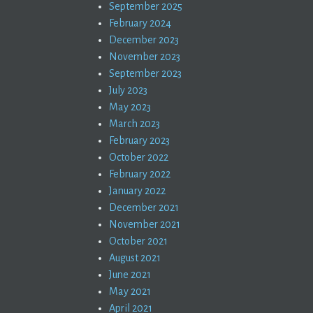
September 2025
February 2024
December 2023
November 2023
September 2023
July 2023
May 2023
March 2023
February 2023
October 2022
February 2022
January 2022
December 2021
November 2021
October 2021
August 2021
June 2021
May 2021
April 2021