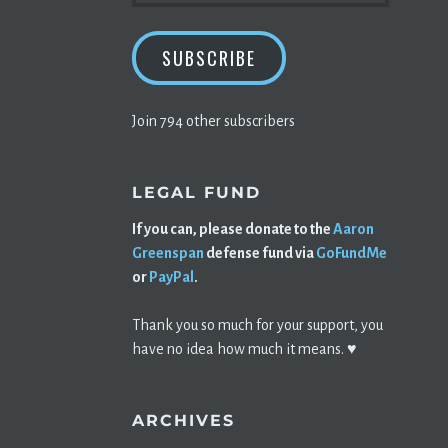
SUBSCRIBE
Join 794 other subscribers
LEGAL FUND
If you can, please donate to the
Aaron
Greenspan
defense fund via
GoFundMe
or
PayPal
.
Thank you so much for your support, you
have no idea how much it means. ♥️
ARCHIVES