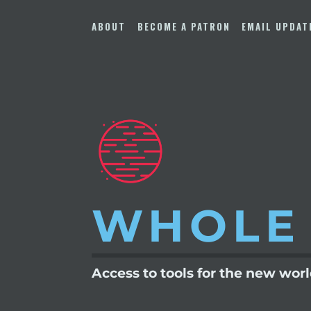
Skip
to
ABOUT
BECOME A PATRON
EMAIL UPDAT
content
WHOLE
Access to tools for the new wor