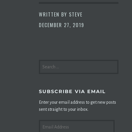
WRITTEN BY
STEVE
DECEMBER 27, 2019
SEARCH
FOR:
SUBSCRIBE VIA EMAIL
Enter your email address to get new posts
sent straight to your inbox.
EMAIL
ADDRESS