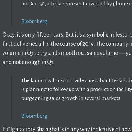
on Dec. 30, a Tesla representative said by phone o
Bloomberg
Okay, it’s only fifteen cars. But it’s a symbolic milest
first deliveries all in the course of 2019. The company l
volume in Q1 to try and smooth out sales volume –– yo
and not enough in Q1.
The launch will also provide clues about Tesla’s a
is planning to follow up with a production facility
burgeoning sales growth in several markets.
Bloomberg
If Gigafactory Shanghai is in any way indicative of how