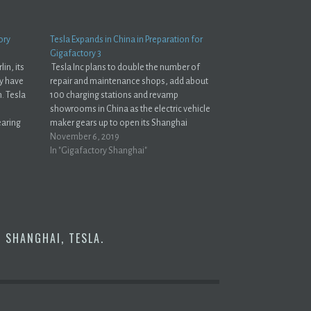
ory
Tesla Expands in China in Preparation for
Gigafactory 3
lin, its
Tesla Inc plans to double the number of
ay have
repair and maintenance shops, add about
n. Tesla
100 charging stations and revamp
showrooms in China as the electric vehicle
earing
maker gears up to open its Shanghai
lling
plant.Reuters The work doesn't stop at the
November 6, 2019
gest
factory. Building cars from the Shanghai
In "Gigafactory Shanghai"
rg…
factory is just the…
Y SHANGHAI
,
TESLA
.