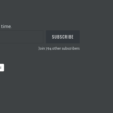
 time.
SUBSCRIBE
Join 794 other subscribers
l