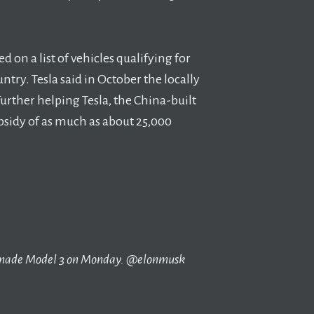
d on a list of vehicles qualifying for
try. Tesla said in October the locally
Further helping Tesla, the China-built
sidy of as much as about 25,000
a-made Model 3 on Monday. @elonmusk