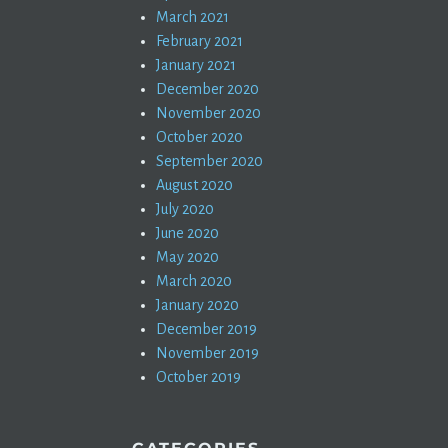
March 2021
February 2021
January 2021
December 2020
November 2020
October 2020
September 2020
August 2020
July 2020
June 2020
May 2020
March 2020
January 2020
December 2019
November 2019
October 2019