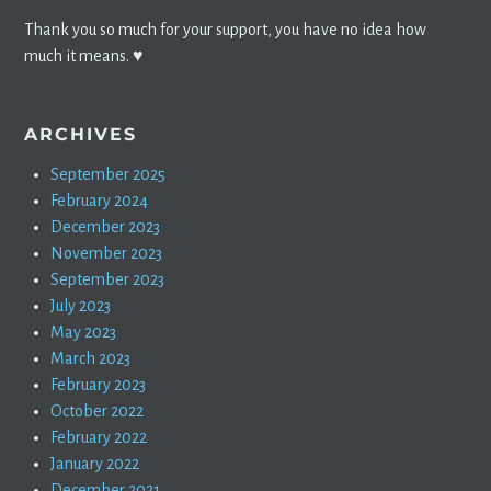
Thank you so much for your support, you have no idea how
much it means. ♥️
ARCHIVES
September 2025
February 2024
December 2023
November 2023
September 2023
July 2023
May 2023
March 2023
February 2023
October 2022
February 2022
January 2022
December 2021