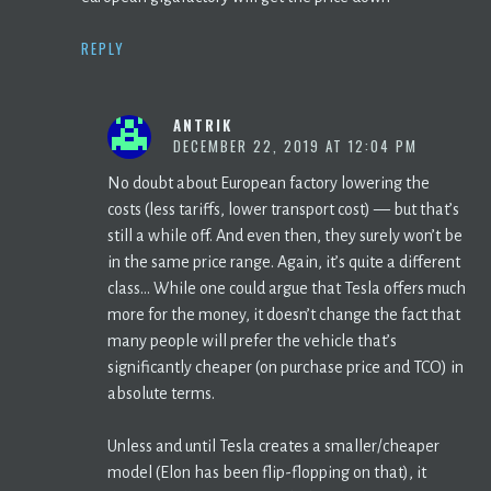
REPLY
ANTRIK
DECEMBER 22, 2019 AT 12:04 PM
No doubt about European factory lowering the
costs (less tariffs, lower transport cost) — but that’s
still a while off. And even then, they surely won’t be
in the same price range. Again, it’s quite a different
class… While one could argue that Tesla offers much
more for the money, it doesn’t change the fact that
many people will prefer the vehicle that’s
significantly cheaper (on purchase price and TCO) in
absolute terms.
Unless and until Tesla creates a smaller/cheaper
model (Elon has been flip-flopping on that), it