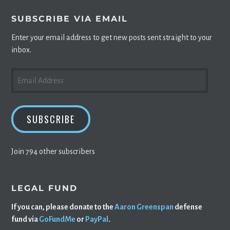
SUBSCRIBE VIA EMAIL
Enter your email address to get new posts sent straight to your
inbox.
EMAIL
ADDRESS
SUBSCRIBE
Join 794 other subscribers
LEGAL FUND
If you can, please donate to the
Aaron Greenspan
defense
fund via
GoFundMe
or
PayPal
.