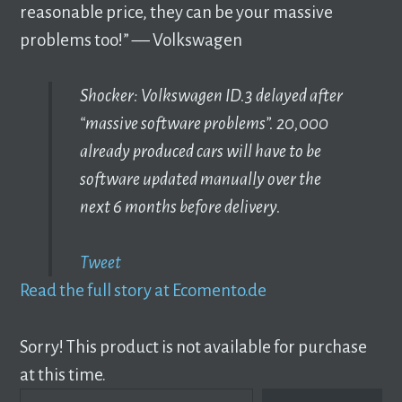
reasonable price, they can be your massive
problems too!” –– Volkswagen
Shocker: Volkswagen ID.3 delayed after
“massive software problems”. 20,000
already produced cars will have to be
software updated manually over the
next 6 months before delivery.
Tweet
Read the full story at Ecomento.de
Sorry! This product is not available for purchase
at this time.
TYPE YOUR EMAIL…