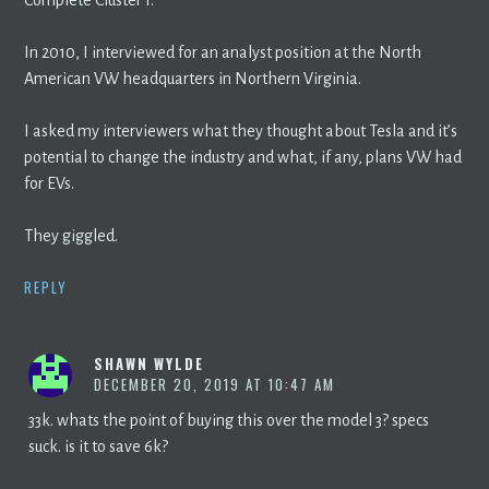
In 2010, I interviewed for an analyst position at the North
American VW headquarters in Northern Virginia.
I asked my interviewers what they thought about Tesla and it’s
potential to change the industry and what, if any, plans VW had
for EVs.
They giggled.
REPLY
SHAWN WYLDE
DECEMBER 20, 2019 AT 10:47 AM
33k. whats the point of buying this over the model 3? specs
suck. is it to save 6k?