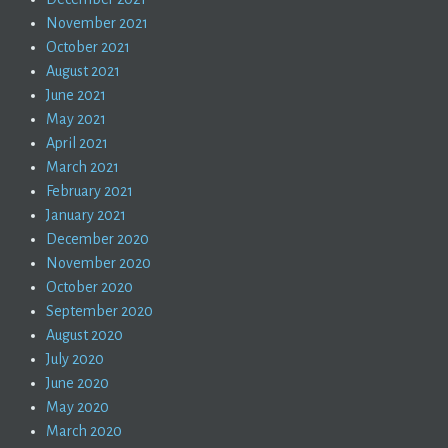
November 2021
October 2021
August 2021
June 2021
May 2021
April 2021
March 2021
February 2021
January 2021
December 2020
November 2020
October 2020
September 2020
August 2020
July 2020
June 2020
May 2020
March 2020