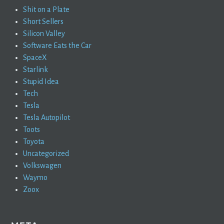
Shit on a Plate
Short Sellers
Silicon Valley
Software Eats the Car
SpaceX
Starlink
Stupid Idea
Tech
Tesla
Tesla Autopilot
Toots
Toyota
Uncategorized
Volkswagen
Waymo
Zoox