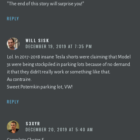
*The end of this story will surprise you!*
REPLY
WILL SISK
DECEMBER 19, 2019 AT 7:35 PM
Lol. In 2017-2018 insane Tesla shorts were claiming that Model
3s were being stockpiled in parking lots because of no demand
it that they didn’t really work or something like that.
Au contraire.
Sweet Potemkin parking lot, VW!
REPLY
S3XYR
DECEMBER 20, 2019 AT 5:40 AM
Complete Cluster F.