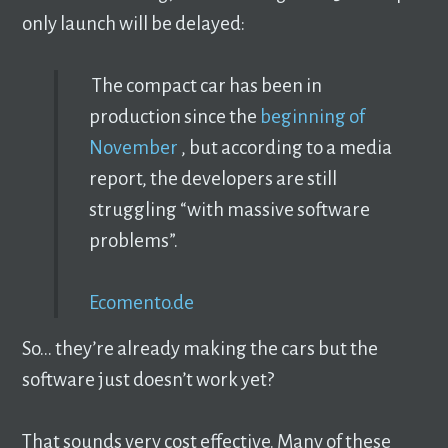
only launch will be delayed:
The compact car has been in
production since the
beginning of
November
, but according to a media
report, the developers are still
struggling “with massive software
problems”.
Ecomento.de
So… they’re already making the cars but the
software just doesn’t work yet?
That sounds very cost effective. Many of these