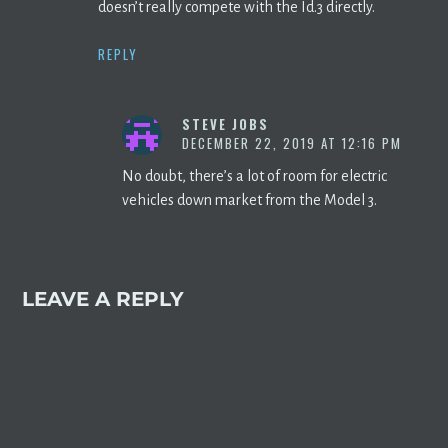
doesn’t really compete with the Id.3 directly.
REPLY
STEVE JOBS
DECEMBER 22, 2019 AT 12:16 PM
No doubt, there’s a lot of room for electric
vehicles down market from the Model 3.
LEAVE A REPLY