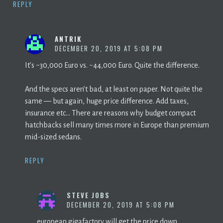
REPLY
ANTRIK
DECEMBER 20, 2019 AT 5:08 PM
It’s ~30,000 Euro vs. ~44,000 Euro. Quite the difference.
And the specs aren’t bad, at least on paper. Not quite the
same — but again, huge price difference. Add taxes,
insurance etc… There are reasons why budget compact
hatchbacks sell many times more in Europe than premium
mid-sized sedans.
REPLY
STEVE JOBS
DECEMBER 20, 2019 AT 5:08 PM
european gigafactory will get the price down