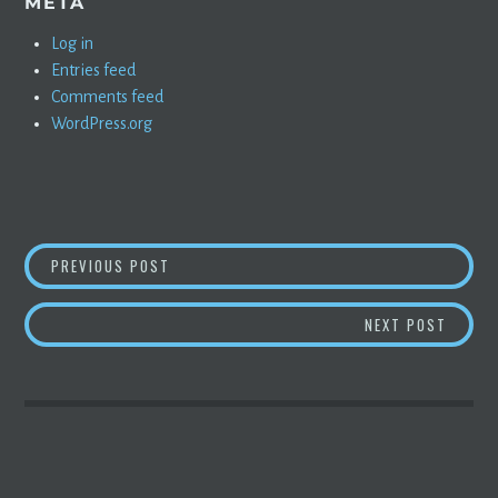
META
Log in
Entries feed
Comments feed
WordPress.org
POST
SEAN MITCHELL INTERVIEWS SANDY MUNRO
PREVIOUS POST
NAVIGATION
ELON C
NEXT POST