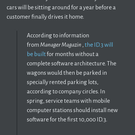
cars will be sitting around for a year before a
customer finally drives it home.
According to information
from
Manager Magazin
,
the ID.3 will
be built
for months without a
complete software architecture. The
wagons would then be parked in
specially rented parking lots,
according to company circles. In
spring, service teams with mobile
computer stations should install new
software for the first 10,000 ID.3.