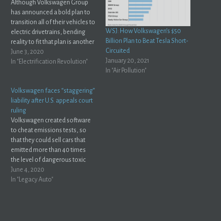
Although Volkswagen Group
has announced a bold plan to
transition all of their vehicles to
WSJ: How Volkswagen’s $50
electric drivetrains, bending
Billion Plan to Beat Tesla Short-
reality to fit that plan is another
Circuited
story altogether. As the
June 3, 2020
January 20, 2021
transition faces setbacks,
In "Electrification Revolution"
In "Air Pollution"
German Publication "Auto
Motor Und Sport" reports that
Volkswagen faces “staggering”
Volkswagen Group executives
liability after U.S. appeals court
could be getting ready for a
ruling
little…
Volkswagen created software
to cheat emissions tests, so
that they could sell cars that
emitted more than 40 times
the level of dangerous toxic
gasses allowable by law. Most
June 4, 2020
people have forgotten abut
In "Legacy Auto"
this by now, but Volkswagen is
still dealing with the
consequences. Rightfully so, I
might add ––…