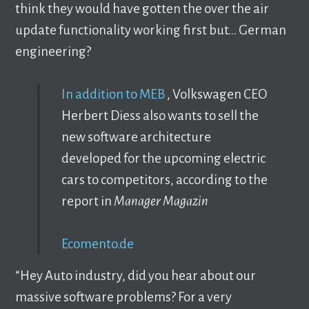
think they would have gotten the over the air
update functionality working first but… German
engineering?
In addition to MEB
, Volkswagen CEO
Herbert Diess also wants to sell the
new software architecture
developed for the upcoming electric
cars to competitors, according to the
report in
Manager Magazin
Ecomento.de
“Hey Auto industry, did you hear about our
massive software problems? For a very