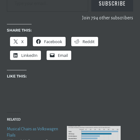
SUBSCRIBE
Join 794 other subscribers
SHARE THIS:
X
Facebook
Reddit
LinkedIn
Email
LIKE THIS:
RELATED
Musical Chairs as Volkswagen
Flails