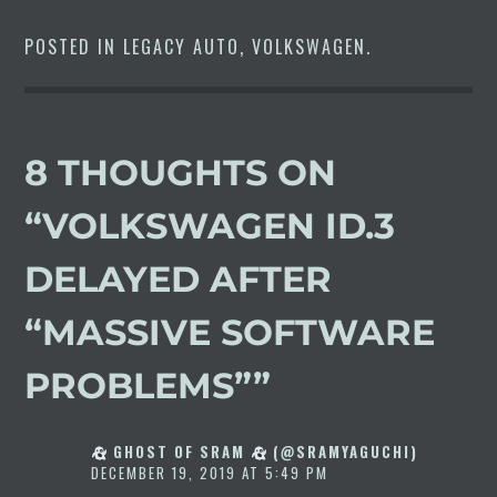
POSTED IN
LEGACY AUTO
,
VOLKSWAGEN
.
8 THOUGHTS ON
“
VOLKSWAGEN ID.3
DELAYED AFTER
“MASSIVE SOFTWARE
PROBLEMS”
”
GHOST OF SRAM
(@SRAMYAGUCHI)
DECEMBER 19, 2019 AT 5:49 PM