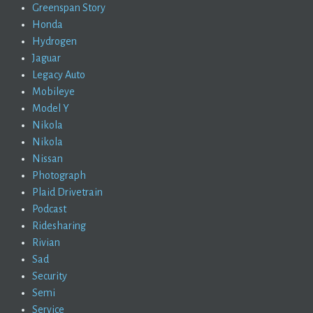
Greenspan Story
Honda
Hydrogen
Jaguar
Legacy Auto
Mobileye
Model Y
Nikola
Nikola
Nissan
Photograph
Plaid Drivetrain
Podcast
Ridesharing
Rivian
Sad
Security
Semi
Service