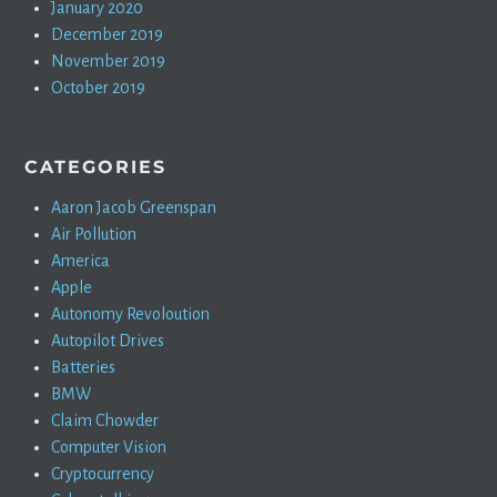
January 2020
December 2019
November 2019
October 2019
CATEGORIES
Aaron Jacob Greenspan
Air Pollution
America
Apple
Autonomy Revoloution
Autopilot Drives
Batteries
BMW
Claim Chowder
Computer Vision
Cryptocurrency