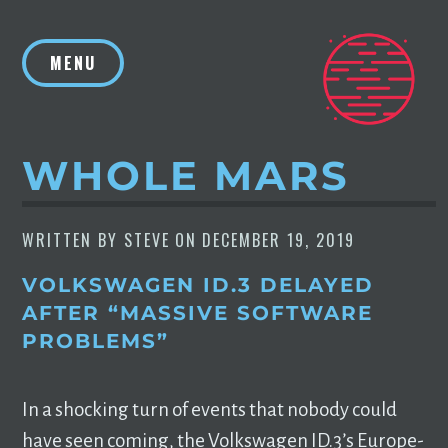
Skip
to
MENU
content
WHOLE MARS
WRITTEN BY
STEVE
ON
DECEMBER 19, 2019
VOLKSWAGEN ID.3 DELAYED
AFTER “MASSIVE SOFTWARE
PROBLEMS”
In a shocking turn of events that nobody could
have seen coming, the Volkswagen ID.3’s Europe-