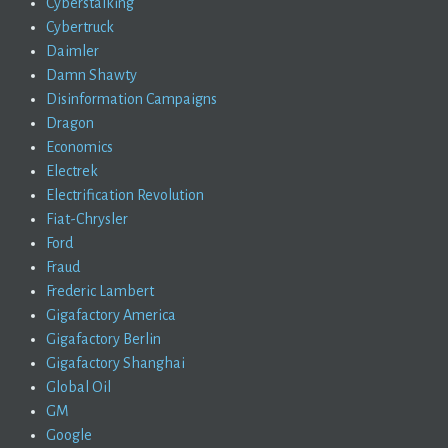
Cyberstalking
Cybertruck
Daimler
Damn Shawty
Disinformation Campaigns
Dragon
Economics
Electrek
Electrification Revolution
Fiat-Chrysler
Ford
Fraud
Frederic Lambert
Gigafactory America
Gigafactory Berlin
Gigafactory Shanghai
Global Oil
GM
Google