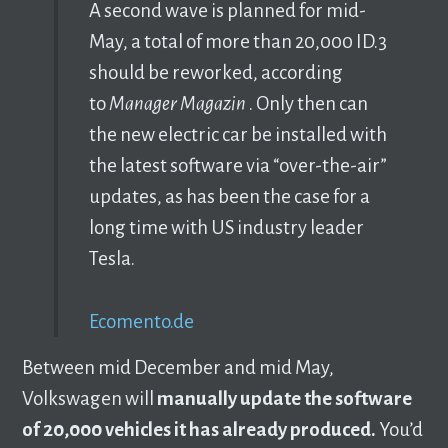
A second wave is planned for mid-
May, a total of more than 20,000 ID.3
should be reworked, according
to
Manager Magazin
. Only then can
the new electric car be installed with
the latest software via “over-the-air”
updates, as has been the case for a
long time with US industry leader
Tesla.
Ecomento.de
Between mid December and mid May,
Volkswagen will
manually update the software
of 20,000 vehicles it has already produced.
You’d