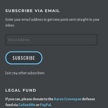
SUBSCRIBE VIA EMAIL
Enter your email address to get new posts sent straight to your
inbox.
EMAIL
ADDRESS
SUBSCRIBE
Join 794 other subscribers
LEGAL FUND
If you can, please donate to the
Aaron Greenspan
defense
fund via
GoFundMe
or
PayPal
.