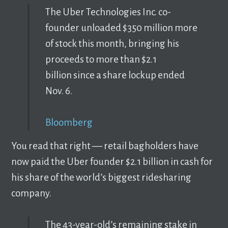
The Uber Technologies Inc. co-
founder unloaded $350 million more
of stock this month, bringing his
proceeds to more than $2.1
billion since a share lockup ended
Nov. 6.
Bloomberg
You read that right –– retail bagholders have
now paid the Uber founder $2.1 billion in cash for
his share of the world’s biggest ridesharing
company.
The 43-year-old’s remaining stake in