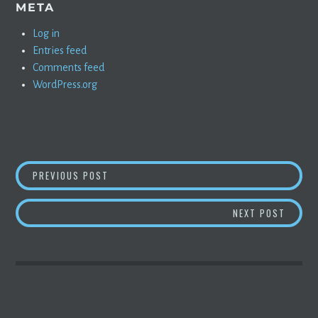
META
Log in
Entries feed
Comments feed
WordPress.org
POST
USED EVS, SOLAR, AND WIND: MORE DETAILS
PREVIOUS POST
NAVIGATION
TESLA
NEXT POST