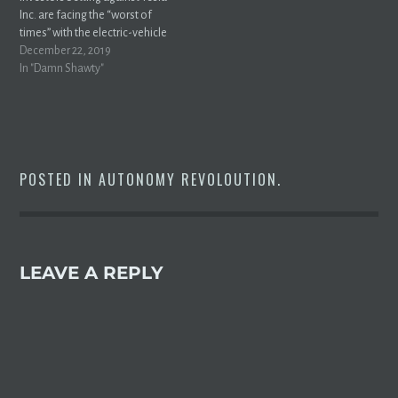
Inc. are facing the “worst of
times” with the electric-vehicle
maker’s stock price on a tear
December 22, 2019
over the past seven
In "Damn Shawty"
months.Tesla shares gained
0.4% to close at a record on
Friday, rising more than 120%
from a low of $178.97 on…
POSTED IN
AUTONOMY REVOLOUTION
.
LEAVE A REPLY