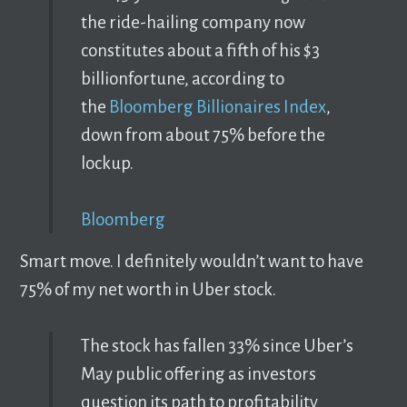
the ride-hailing company now
constitutes about a fifth of his $3
billionfortune, according to
the
Bloomberg Billionaires Index
,
down from about 75% before the
lockup.
Bloomberg
Smart move. I definitely wouldn’t want to have
75% of my net worth in Uber stock.
The stock has fallen 33% since Uber’s
May public offering as investors
question its path to profitability