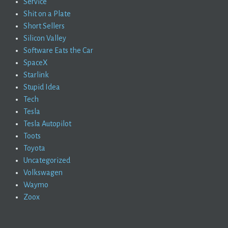
Service
Shit on a Plate
Short Sellers
Silicon Valley
Software Eats the Car
SpaceX
Starlink
Stupid Idea
Tech
Tesla
Tesla Autopilot
Toots
Toyota
Uncategorized
Volkswagen
Waymo
Zoox