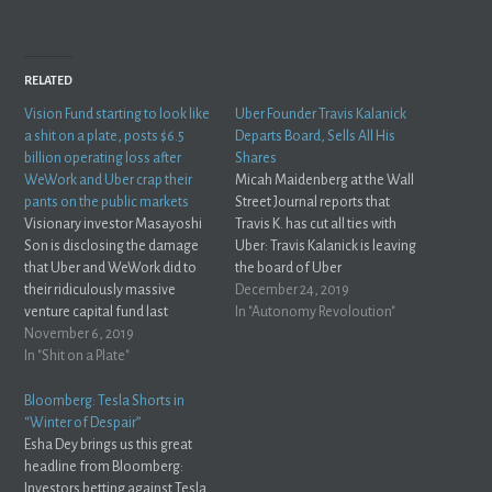
RELATED
Vision Fund starting to look like
Uber Founder Travis Kalanick
a shit on a plate, posts $6.5
Departs Board, Sells All His
billion operating loss after
Shares
WeWork and Uber crap their
Micah Maidenberg at the Wall
pants on the public markets
Street Journal reports that
Visionary investor Masayoshi
Travis K. has cut all ties with
Son is disclosing the damage
Uber: Travis Kalanick is leaving
that Uber and WeWork did to
the board of Uber
their ridiculously massive
Technologies Inc. UBER +1.22% after
December 24, 2019
venture capital fund last
selling all of his shares in the
In "Autonomy Revoloution"
quarter... and it's not pretty. The
November 6, 2019
ride-hailing giant he co-
Japanese investment
In "Shit on a Plate"
founded and once led.Uber
powerhouse on Wednesday
said in a statement Tuesday
reported its first quarterly
that Mr. Kalanick’s departure
Bloomberg: Tesla Shorts in
operating loss in 14 years --
from the…
“Winter of Despair”
about $6.5 billion --after writing
Esha Dey brings us this great
down the value…
headline from Bloomberg:
Investors betting against Tesla