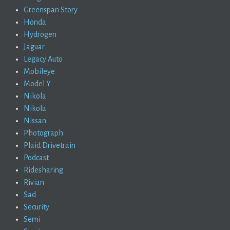
Greenspan Story
Honda
Hydrogen
Jaguar
Legacy Auto
Mobileye
Model Y
Nikola
Nikola
Nissan
Photograph
Plaid Drivetrain
Podcast
Ridesharing
Rivian
Sad
Security
Semi