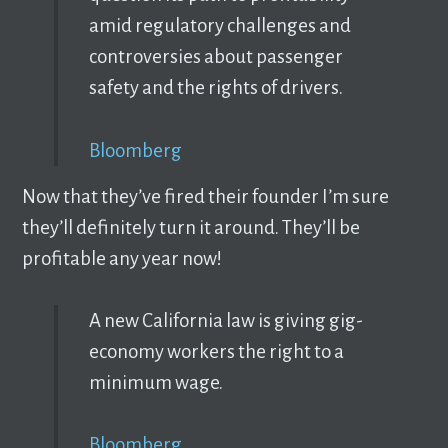
amid regulatory challenges and
controversies about passenger
safety and the rights of drivers.
Bloomberg
Now that they’ve fired their founder I’m sure
they’ll definitely turn it around. They’ll be
profitable any year now!
A new California law is giving gig-
economy workers the right to a
minimum wage.
Bloomberg