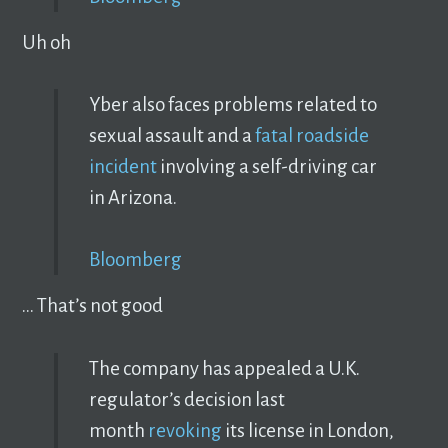
Uh oh
Yber also faces problems related to
sexual assault and a
fatal roadside
incident
involving a self-driving car
in Arizona.
Bloomberg
… That’s not good
The company has appealed a U.K.
regulator’s decision last
month
revoking
its license in London,