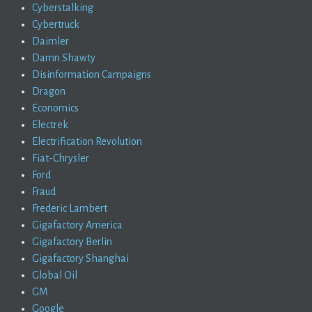
Cyberstalking
Cybertruck
Daimler
Damn Shawty
Disinformation Campaigns
Dragon
Economics
Electrek
Electrification Revolution
Fiat-Chrysler
Ford
Fraud
Frederic Lambert
Gigafactory America
Gigafactory Berlin
Gigafactory Shanghai
Global Oil
GM
Google