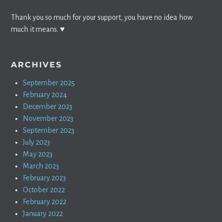
Thank you so much for your support, you have no idea how
much it means. ♥️
ARCHIVES
September 2025
February 2024
December 2023
November 2023
September 2023
July 2023
May 2023
March 2023
February 2023
October 2022
February 2022
January 2022