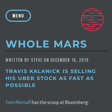
Skip
to
MENU
content
WHOLE MARS
WRITTEN BY
STEVE
ON
DECEMBER 16, 2019
TRAVIS KALANICK IS SELLING
HIS UBER STOCK AS FAST AS
POSSIBLE
Tom Metcalf
has the scoop at Bloomberg: