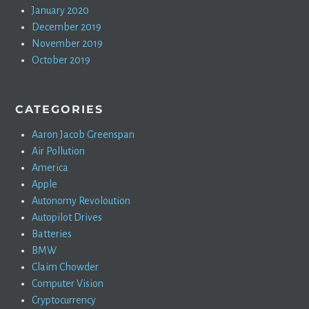
January 2020
December 2019
November 2019
October 2019
CATEGORIES
Aaron Jacob Greenspan
Air Pollution
America
Apple
Autonomy Revoloution
Autopilot Drives
Batteries
BMW
Claim Chowder
Computer Vision
Cryptocurrency