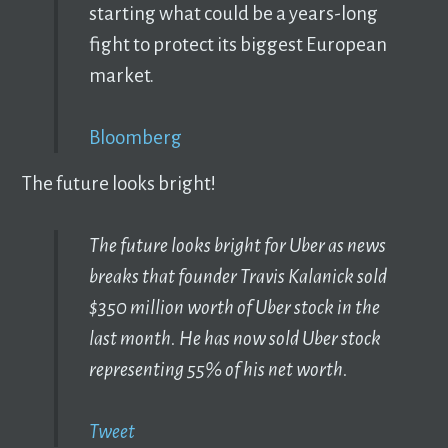
starting what could be a years-long
fight to protect its biggest European
market.
Bloomberg
The future looks bright!
The future looks bright for Uber as news
breaks that founder Travis Kalanick sold
$350 million worth of Uber stock in the
last month. He has now sold Uber stock
representing 55% of his net worth.
Tweet