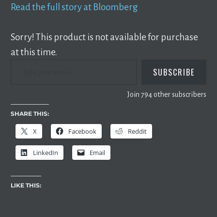
Read the full story at Bloomberg
Sorry! This product is not available for purchase
at this time.
TYPE YOUR EMAIL…
SUBSCRIBE
Join 794 other subscribers
SHARE THIS:
X
Facebook
Reddit
LinkedIn
Email
LIKE THIS: