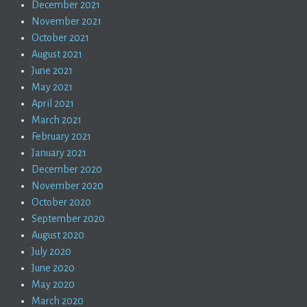
December 2021
November 2021
October 2021
August 2021
June 2021
May 2021
April 2021
March 2021
February 2021
January 2021
December 2020
November 2020
October 2020
September 2020
August 2020
July 2020
June 2020
May 2020
March 2020