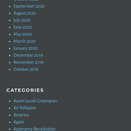
September 2020
August 2020
July 2020
June 2020
May 2020
March 2020
January 2020
December 2019
November 2019
October 2019
CATEGORIES
Aaron Jacob Greenspan
Air Pollution
America
Apple
Autonomy Revoloution