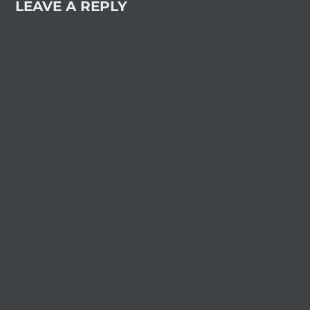
LEAVE A REPLY