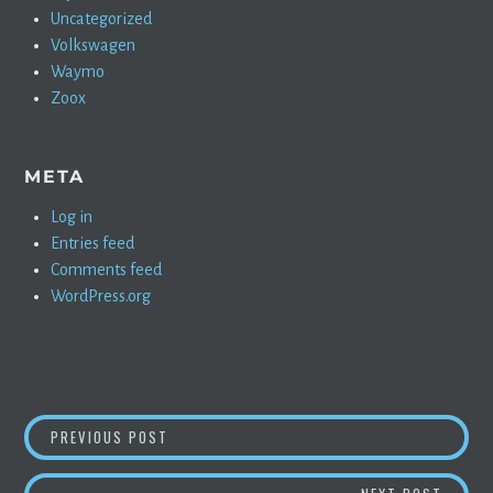
Uncategorized
Volkswagen
Waymo
Zoox
META
Log in
Entries feed
Comments feed
WordPress.org
POST
SAUDI ARAMCO, MOST PROFITABLE COMPANY 
PREVIOUS POST
NAVIGATION