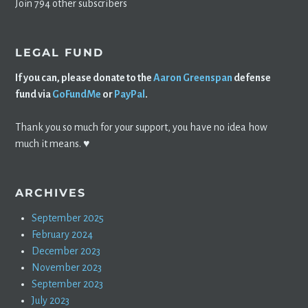
Join 794 other subscribers
LEGAL FUND
If you can, please donate to the
Aaron Greenspan
defense
fund via
GoFundMe
or
PayPal
.
Thank you so much for your support, you have no idea how
much it means. ♥️
ARCHIVES
September 2025
February 2024
December 2023
November 2023
September 2023
July 2023