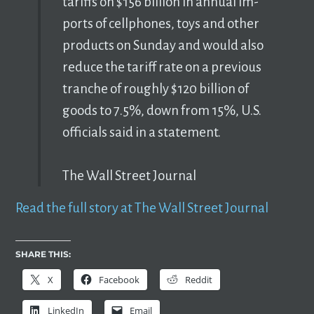
tar­iffs on $156 bil­lion in an­nual im­
ports of cell­phones, toys and other
prod­ucts on Sun­day and would also
re­duce the tar­iff rate on a pre­vi­ous
tranche of roughly $120 bil­lion of
goods to 7.5%, down from 15%, U.S.
of­fi­cials said in a state­ment.
The Wall Street Journal
Read the full story at The Wall Street Journal
SHARE THIS:
X
Facebook
Reddit
LinkedIn
Email