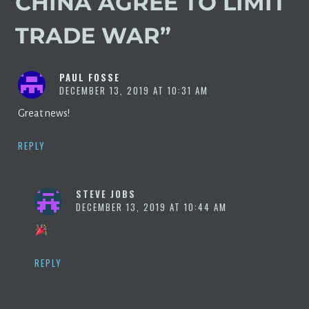
CHINA AGREE TO LIMIT
TRADE WAR
”
PAUL FOSSE
DECEMBER 13, 2019 AT 10:31 AM
Great news!
REPLY
STEVE JOBS
DECEMBER 13, 2019 AT 10:44 AM
REPLY