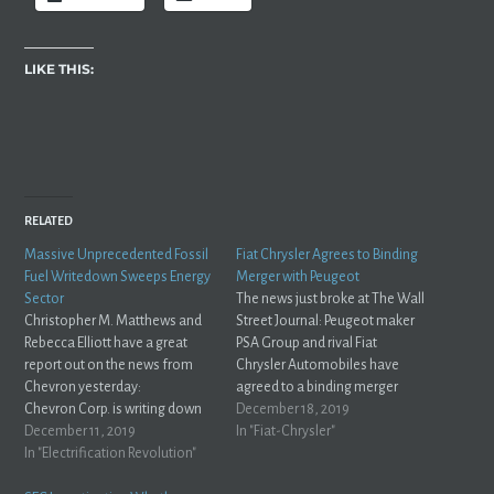
LIKE THIS:
RELATED
Massive Unprecedented Fossil
Fiat Chrysler Agrees to Binding
Fuel Writedown Sweeps Energy
Merger with Peugeot
Sector
The news just broke at The Wall
Christopher M. Matthews and
Street Journal: Peugeot maker
Rebecca Elliott have a great
PSA Group and rival Fiat
report out on the news from
Chrysler Automobiles have
Chevron yesterday:
agreed to a binding merger
Chevron Corp. is writing down
agreement that includes
December 18, 2019
the value of its assets by more
December 11, 2019
sweeteners to make the trans-
In "Fiat-Chrysler"
than $10 billion, a concession
In "Electrification Revolution"
Atlantic tie-up more attractive
that in an age of abundant oil
to U.S. regulators and PSA