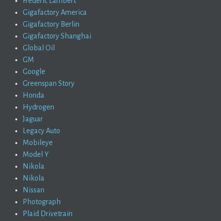
Frederic Lambert
Gigafactory America
Gigafactory Berlin
Gigafactory Shanghai
Global Oil
GM
Google
Greenspan Story
Honda
Hydrogen
Jaguar
Legacy Auto
Mobileye
Model Y
Nikola
Nikola
Nissan
Photograph
Plaid Drivetrain