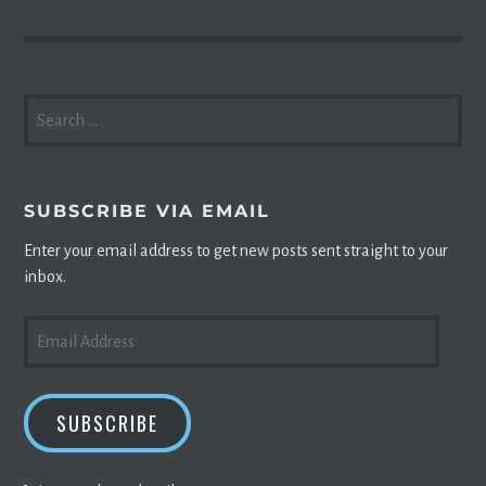
SEARCH
FOR:
SUBSCRIBE VIA EMAIL
Enter your email address to get new posts sent straight to your
inbox.
EMAIL
ADDRESS
SUBSCRIBE