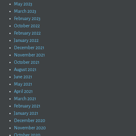
May 2023
March 2023
February 2023
October 2022
February 2022
January 2022
December 2021
November 2021
October 2021
August 2021
June 2021
May 2021
April 2021
March 2021
February 2021
January 2021
December 2020
November 2020
October 2020