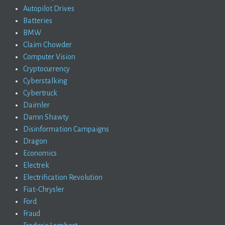
Autopilot Drives
Batteries
BMW
Claim Chowder
Computer Vision
Cryptocurrency
Cyberstalking
Cybertruck
Daimler
Damn Shawty
Disinformation Campaigns
Dragon
Economics
Electrek
Electrification Revolution
Fiat-Chrysler
Ford
Fraud