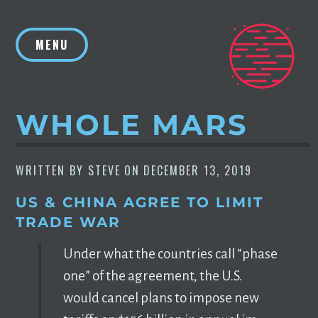
Skip
to
MENU
content
WHOLE MARS
WRITTEN BY
STEVE
ON
DECEMBER 13, 2019
US & CHINA AGREE TO LIMIT
TRADE WAR
Un­der what the coun­tries call “phase
one” of the agree­ment, the U.S.
would can­cel plans to im­pose new