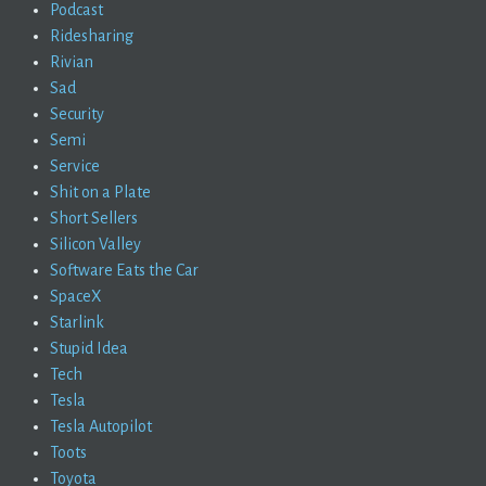
Podcast
Ridesharing
Rivian
Sad
Security
Semi
Service
Shit on a Plate
Short Sellers
Silicon Valley
Software Eats the Car
SpaceX
Starlink
Stupid Idea
Tech
Tesla
Tesla Autopilot
Toots
Toyota