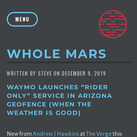
Skip
to
MENU
content
WHOLE MARS
WRITTEN BY
STEVE
ON
DECEMBER 9, 2019
WAYMO LAUNCHES “RIDER
ONLY” SERVICE IN ARIZONA
GEOFENCE (WHEN THE
WEATHER IS GOOD)
New from
Andrew J Hawkins
at
The Verge
this