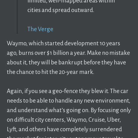
limited, well-mapped areas within
cities and spread outward.
The Verge
Waymo, which started development 10 years
ago, burns over $1 billion a year. Make no mistake
about it, they will be bankrupt before they have
the chance to hit the 20-year mark.
Again, if you see a geo-fence they blew it. The car
needs to be able to handle any new environment,
and understand what’s going on. By focusing only
on difficult city centers, Waymo, Cruise, Uber,
Lyft, and others have completely surrendered