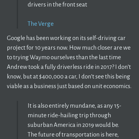
drivers in the front seat
The Verge
Google has been working on its self-driving car
project for 10 years now. How much closer are we
to trying Waymo ourselves than the last time
Andrew took a fully driverless ride in 2017? I don’t
know, but at $400,000 a car, I don’t see this being
viable as a business just based on unit economics.
It is also entirely mundane, as any 15-
minute ride-hailing trip through
suburban America in 2019 would be.
The future of transportation is here,