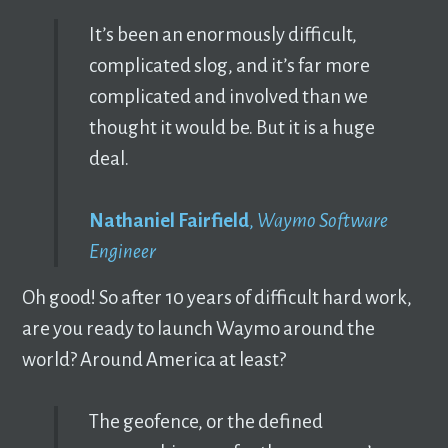
It’s been an enormously difficult,
complicated slog, and it’s far more
complicated and involved than we
thought it would be. But it is a huge
deal.
Nathaniel Fairfield
,
Waymo Software
Engineer
Oh good! So after 10 years of difficult hard work,
are you ready to launch Waymo around the
world? Around America at least?
The geofence, or the defined