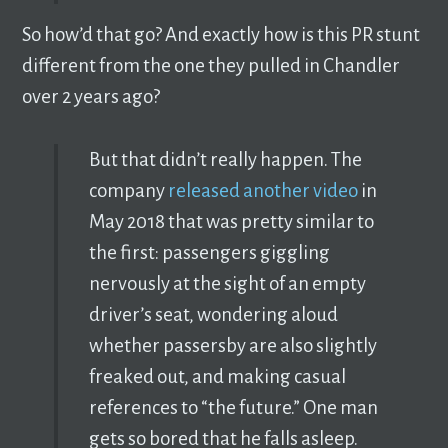
So how’d that go? And exactly how is this PR stunt
different from the one they pulled in Chandler
over 2 years ago?
But that didn’t really happen. The
company
released another video
in
May 2018 that was pretty similar to
the first: passengers giggling
nervously at the sight of an empty
driver’s seat, wondering aloud
whether passersby are also slightly
freaked out, and making casual
references to “the future.” One man
gets so bored that he falls asleep.