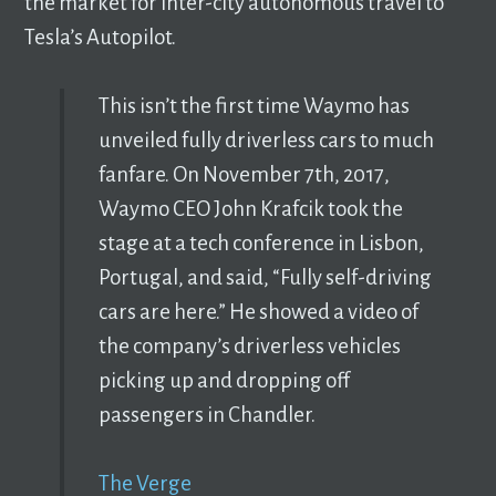
the market for inter-city autonomous travel to
Tesla’s Autopilot.
This isn’t the first time Waymo has
unveiled fully driverless cars to much
fanfare. On November 7th, 2017,
Waymo CEO John Krafcik took the
stage at a tech conference in Lisbon,
Portugal, and said, “Fully self-driving
cars are here.” He showed a video of
the company’s driverless vehicles
picking up and dropping off
passengers in Chandler.
The Verge