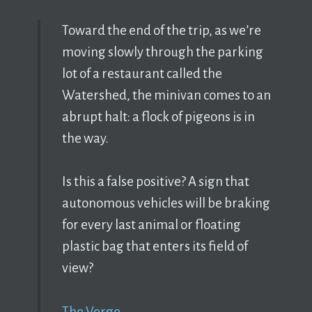
Toward the end of the trip, as we’re
moving slowly through the parking
lot of a restaurant called the
Watershed, the minivan comes to an
abrupt halt: a flock of pigeons is in
the way.
Is this a false positive? A sign that
autonomous vehicles will be braking
for every last animal or floating
plastic bag that enters its field of
view?
The Verge