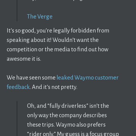
The Verge
It’s so good, you’re legally forbidden from
speaking about it! Wouldn’t want the
competition or the media to find out how
awesome it is.
We have seen some
leaked Waymo customer
feedback
. And it’s not pretty.
Oh, and “fully driverless” isn’t the
only way the company describes
these trips. Waymo also prefers
“rider only.” My guess is a focus group