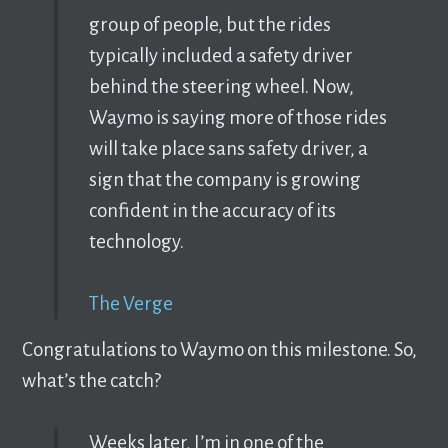
group of people, but the rides
typically included a safety driver
behind the steering wheel. Now,
Waymo is saying more of those rides
will take place sans safety driver, a
sign that the company is growing
confident in the accuracy of its
technology.
The Verge
Congratulations to Waymo on this milestone. So,
what’s the catch?
Weeks later, I’m in one of the