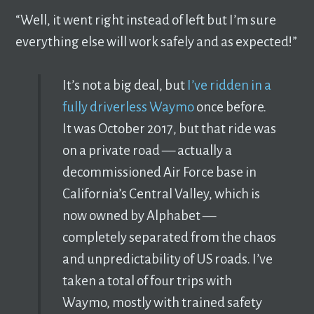
“Well, it went right instead of left but I’m sure
everything else will work safely and as expected!”
It’s not a big deal, but
I’ve ridden in a
fully driverless Waymo
once before.
It was October 2017, but that ride was
on a private road — actually a
decommissioned Air Force base in
California’s Central Valley, which is
now owned by Alphabet —
completely separated from the chaos
and unpredictability of US roads. I’ve
taken a total of four trips with
Waymo, mostly with trained safety