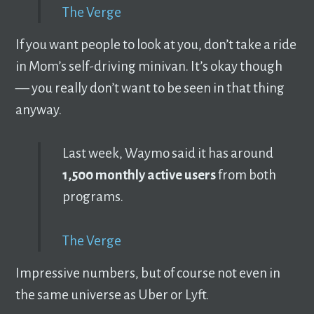
The Verge
If you want people to look at you, don’t take a ride
in Mom’s self-driving minivan. It’s okay though
–– you really don’t want to be seen in that thing
anyway.
Last week, Waymo said it has around
1,500 monthly active users
from both
programs.
The Verge
Impressive numbers, but of course not even in
the same universe as Uber or Lyft.