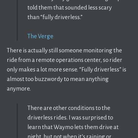
told them that sounded less scary
than “fully driverless.”
The Verge
There is actually still someone monitoring the
ride from a remote operations center, so rider
only makes a lot more sense. “Fully driverless” is
almost too buzzwordy to mean anything
anymore.
There are other conditions to the
driverless rides. I was surprised to
learn that Waymo lets them drive at
night, but not when it’s raining or