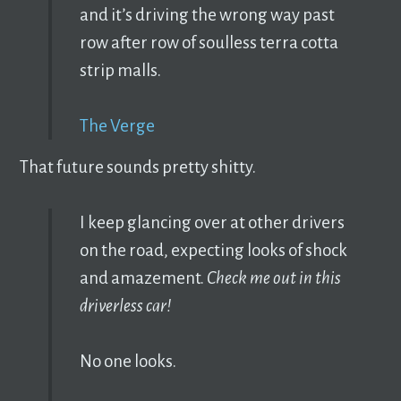
and it’s driving the wrong way past
row after row of soulless terra cotta
strip malls.
The Verge
That future sounds pretty shitty.
I keep glancing over at other drivers
on the road, expecting looks of shock
and amazement.
Check me out in this
driverless car!
No one looks.