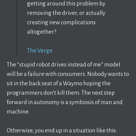
getting around this problem by
removing the driver, or actually
creating new complications
altogether?
The Verge
The “stupid robot drives instead of me” model
will be a failure with consumers. Nobody wants to
sit in the back seat of a Waymo hoping the
programmers don’t kill them. The next step
forward in autonomy is a symbiosis of man and
machine.
Otherwise, you end up in a situation like this: