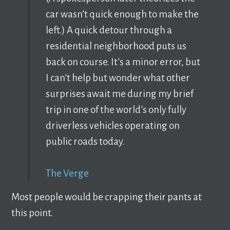
car wasn’t quick enough to make the
left.) A quick detour through a
residential neighborhood puts us
back on course. It’s a minor error, but
I can’t help but wonder what other
surprises await me during my brief
trip in one of the world’s only fully
driverless vehicles operating on
public roads today.
The Verge
Most people would be crapping their pants at
this point.