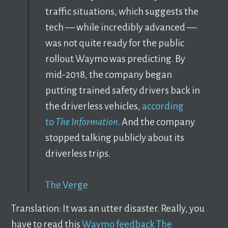
traffic situations, which suggests the
tech — while incredibly advanced —
was not quite ready for the public
rollout Waymo was predicting. By
mid-2018, the company began
putting trained safety drivers back in
the driverless vehicles,
according
to
The Information
. And the company
stopped talking publicly about its
driverless trips.
The Verge
Translation: It was an utter disaster. Really, you
have to read this
Waymo feedback The