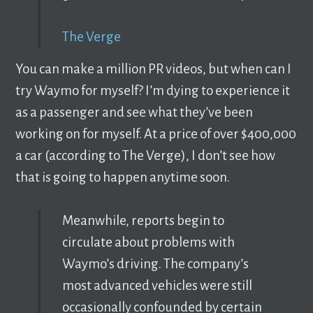
The Verge
You can make a million PR videos, but when can I
try Waymo for myself? I’m dying to experience it
as a passenger and see what they’ve been
working on for myself. At a price of over $400,000
a car (according to The Verge), I don’t see how
that is going to happen anytime soon.
Meanwhile, reports begin to
circulate about problems with
Waymo’s driving. The company’s
most advanced vehicles were still
occasionally confounded by certain