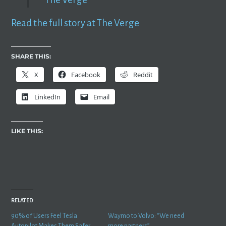
Read the full story at The Verge
SHARE THIS:
X
Facebook
Reddit
LinkedIn
Email
LIKE THIS:
RELATED
90% of Users Feel Tesla
Waymo to Volvo: “We need