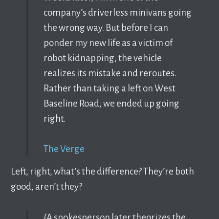
company’s driverless minivans going
the wrong way. But before I can
ponder my new life as a victim of
robot kidnapping, the vehicle
realizes its mistake and reroutes.
Rather than taking a left on West
Baseline Road, we ended up going
right.
The Verge
Left, right, what’s the difference? They’re both
good, aren’t they?
(A spokesperson later theorizes the