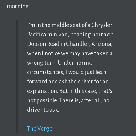
morning:
I’m in the middle seat of a Chrysler
Pacifica minivan, heading north on
Dobson Road in Chandler, Arizona,
when I notice we may have taken a
wrong turn. Under normal
circumstances, I would just lean
forward and ask the driver for an
explanation. But in this case, that’s
not possible. There is, after all, no
driver to ask.
The Verge