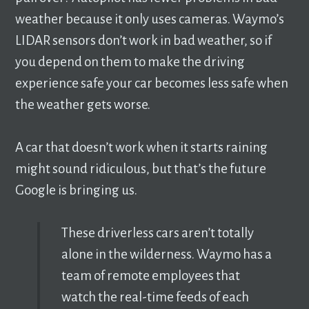
weather because it only uses cameras. Waymo’s
LIDAR sensors don’t work in bad weather, so if
you depend on them to make the driving
experience safe your car becomes less safe when
the weather gets worse.
A car that doesn’t work when it starts raining
might sound ridiculous, but that’s the future
Google is bringing us.
These driverless cars aren’t totally
alone in the wilderness. Waymo has a
team of remote employees that
watch the real-time feeds of each