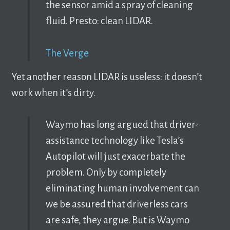
the sensor amid a spray of cleaning
fluid. Presto: clean LIDAR.
The Verge
Yet another reason LIDAR is useless: it doesn’t
work when it’s dirty.
Waymo has long argued that driver-
assistance technology like Tesla’s
Autopilot will just exacerbate the
problem. Only by completely
eliminating human involvement can
we be assured that driverless cars
are safe, they argue. But is Waymo