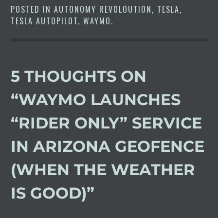
POSTED IN
AUTONOMY REVOLOUTION
,
TESLA
,
TESLA AUTOPILOT
,
WAYMO
.
5 THOUGHTS ON
“
WAYMO LAUNCHES
“RIDER ONLY” SERVICE
IN ARIZONA GEOFENCE
(WHEN THE WEATHER
IS GOOD)
”