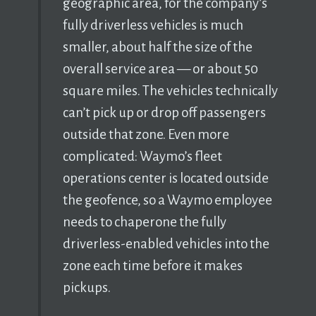
geographic area, for the company’s
fully driverless vehicles is much
smaller, about half the size of the
overall service area — or about 50
square miles. The vehicles technically
can’t pick up or drop off passengers
outside that zone. Even more
complicated: Waymo’s fleet
operations center is located outside
the geofence, so a Waymo employee
needs to chaperone the fully
driverless-enabled vehicles into the
zone each time before it makes
pickups.