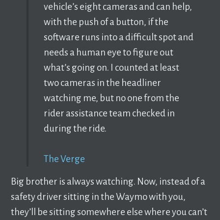
vehicle’s eight cameras and can help,
with the push of a button, if the
software runs into a difficult spot and
needs a human eye to figure out
what’s going on. I counted at least
two cameras in the headliner
watching me, but no one from the
rider assistance team checked in
during the ride.
The Verge
Big brother is always watching. Now, instead of a
safety driver sitting in the Waymo with you,
they’ll be sitting somewhere else where you can’t