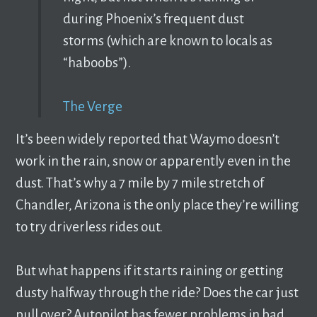
during Phoenix’s frequent dust
storms (which are known to locals as
“haboobs”).
The Verge
It’s been widely reported that Waymo doesn’t
work in the rain, snow or apparently even in the
dust. That’s why a 7 mile by 7 mile stretch of
Chandler, Arizona is the only place they’re willing
to try driverless rides out.
But what happens if it starts raining or getting
dusty halfway through the ride? Does the car just
pull over? Autopilot has fewer problems in bad