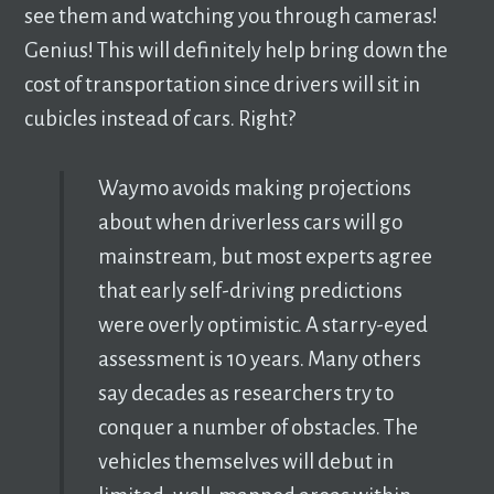
see them and watching you through cameras!
Genius! This will definitely help bring down the
cost of transportation since drivers will sit in
cubicles instead of cars. Right?
Waymo avoids making projections
about when driverless cars will go
mainstream, but most experts agree
that early self-driving predictions
were overly optimistic. A starry-eyed
assessment is 10 years. Many others
say decades as researchers try to
conquer a number of obstacles. The
vehicles themselves will debut in