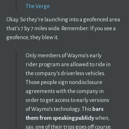
The Verge
Okay. So they’re launching into a geofenced area
that’s 7 by 7 miles wide. Remember: If you see a
geofence, they blew it.
Only members of Waymo’s early
rider program are allowed to ride in
the company’s driverless vehicles.
Those people sign nondisclosure
agreements with the company in
order to get access to early versions
of Waymo’s technology. This
bars
them from speaking publicly
when,
say, one of their trips goes off course.