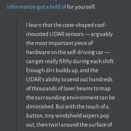
Information got a hold of
for yourself.
I learn that the cone-shaped roof-
mounted LIDAR sensors — arguably
the most important piece of
hardware on the self-driving car —
can get really filthy during each shift.
Enough dirt builds up, and the
LIDAR’s ability to send out hundreds
of thousands of laser beams to map
the surrounding environment can be
diminished. But with the touch of a
button, tiny windshield wipers pop
out, then twirl around the surface of