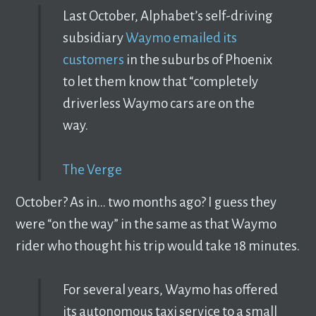
Last October, Alphabet’s self-driving
subsidiary
Waymo emailed its
customers
in the suburbs of Phoenix
to let them know that “completely
driverless Waymo cars are on the
way.
The Verge
October? As in… two months ago? I guess they
were “on the way” in the same as that Waymo
rider who thought his trip would take 18 minutes.
For several years, Waymo has offered
its autonomous taxi service to a small