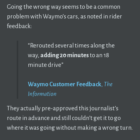
Going the wrong way seems to be a common
problem with Waymo’s cars, as noted in rider
feedback:
“Rerouted several times along the
way,
adding 20 minutes
to an 18
minute drive”
Waymo Customer Feedback
,
The
Information
They actually pre-approved this journalist’s
route in advance and still couldn’t get it to go
where it was going without making a wrong turn.