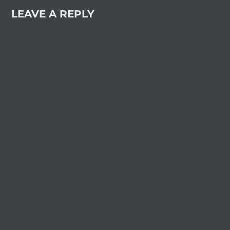
LEAVE A REPLY