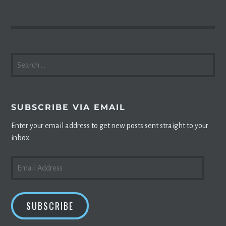
SEARCH
FOR:
SUBSCRIBE VIA EMAIL
Enter your email address to get new posts sent straight to your
inbox.
EMAIL
ADDRESS
SUBSCRIBE