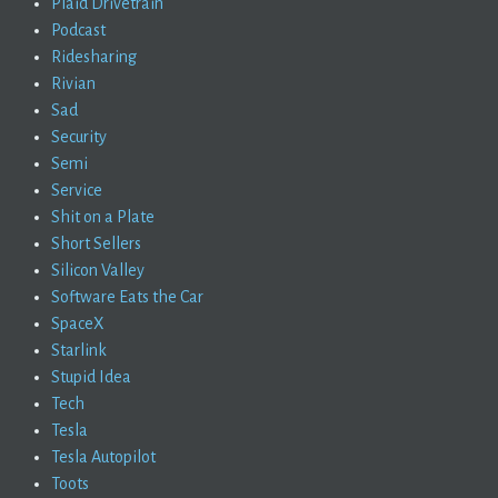
Plaid Drivetrain
Podcast
Ridesharing
Rivian
Sad
Security
Semi
Service
Shit on a Plate
Short Sellers
Silicon Valley
Software Eats the Car
SpaceX
Starlink
Stupid Idea
Tech
Tesla
Tesla Autopilot
Toots