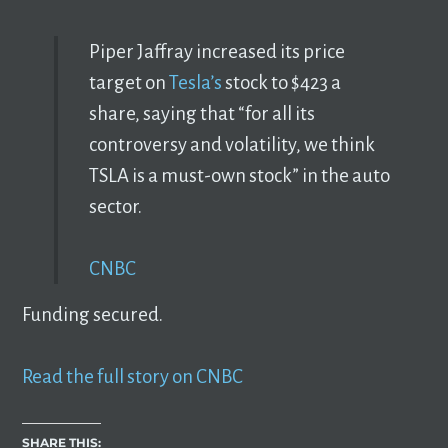
Piper Jaffray increased its price
target on
Tesla’s
stock to $423 a
share, saying that “for all its
controversy and volatility, we think
TSLA is a must-own stock” in the auto
sector.
CNBC
Funding secured.
Read the full story on CNBC
SHARE THIS: