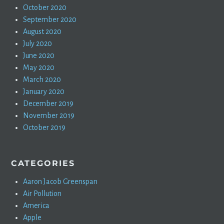
October 2020
September 2020
August 2020
July 2020
June 2020
May 2020
March 2020
January 2020
December 2019
November 2019
October 2019
CATEGORIES
Aaron Jacob Greenspan
Air Pollution
America
Apple