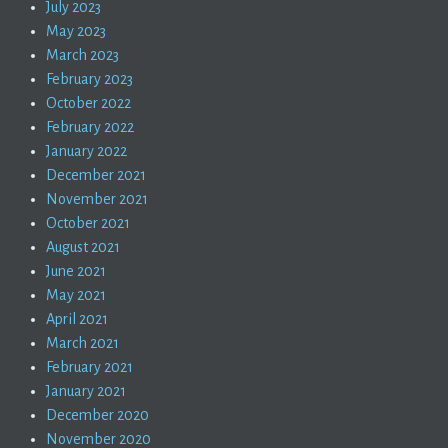
July 2023
May 2023
March 2023
February 2023
October 2022
February 2022
January 2022
December 2021
November 2021
October 2021
August 2021
June 2021
May 2021
April 2021
March 2021
February 2021
January 2021
December 2020
November 2020