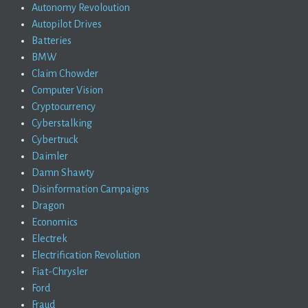
Autonomy Revoloution
Autopilot Drives
Batteries
BMW
Claim Chowder
Computer Vision
Cryptocurrency
Cyberstalking
Cybertruck
Daimler
Damn Shawty
Disinformation Campaigns
Dragon
Economics
Electrek
Electrification Revolution
Fiat-Chrysler
Ford
Fraud