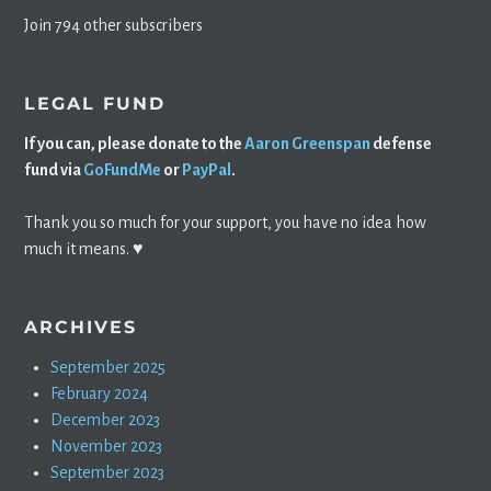
Join 794 other subscribers
LEGAL FUND
If you can, please donate to the
Aaron Greenspan
defense
fund via
GoFundMe
or
PayPal
.
Thank you so much for your support, you have no idea how
much it means. ♥️
ARCHIVES
September 2025
February 2024
December 2023
November 2023
September 2023