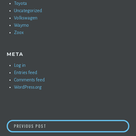
Toyota
Uncategorized
Volkswagen
Waymo
Zoox
META
Log in
Entries feed
Comments feed
WordPress.org
POST
JIM CHANOS NOT AMUSED AT GIGAFACTORY 
PREVIOUS POST