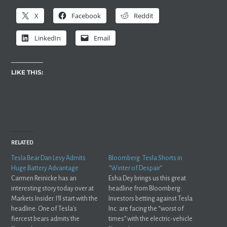
X
Facebook
Reddit
LinkedIn
Email
LIKE THIS:
RELATED
Tesla Bear Dan Levy Admits
Bloomberg: Tesla Shorts in
Huge Battery Advantage
“Winter of Despair”
Carmen Reinicke has an
Esha Dey brings us this great
interesting story today over at
headline from Bloomberg:
Markets Insider. I'll start with the
Investors betting against Tesla
headline: One of Tesla's
Inc. are facing the “worst of
fiercest bears admits the
times” with the electric-vehicle