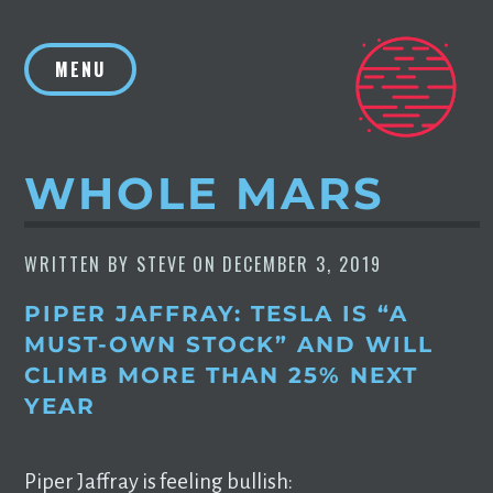
Skip
to
MENU
content
WHOLE MARS
WRITTEN BY
STEVE
ON
DECEMBER 3, 2019
PIPER JAFFRAY: TESLA IS “A
MUST-OWN STOCK” AND WILL
CLIMB MORE THAN 25% NEXT
YEAR
Piper Jaffray is feeling bullish: