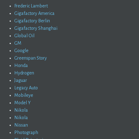
Frederic Lambert
Gigafactory America
Gigafactory Berlin
Gigafactory Shanghai
Global Oil
GM
Google
Greenspan Story
Honda
Hydrogen
Jaguar
Legacy Auto
Mobileye
Model Y
Nikola
Nikola
Nissan
Photograph