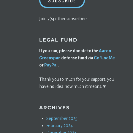
SUBSCRIBE
Join 794 other subscribers
LEGAL FUND
If you can, please donate to the
Aaron
Greenspan
defense fund via
GoFundMe
or
PayPal
.
Thank you so much for your support, you
have no idea how much it means. ♥️
ARCHIVES
September 2025
February 2024
December 2023