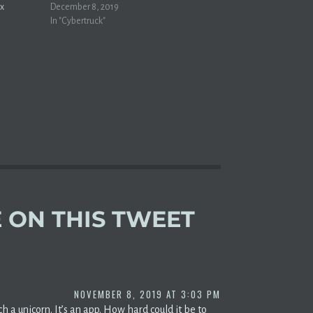
ax
Musk didn't do any market research before
December 8, 2019
ders,” as
creating Tesla's Cybertruck. I hate
In "Cybertruck"
 a key EV
everything about American pickup trucks,…
loooooo!
d
 ON THIS TWEET
NOVEMBER 8, 2019 AT 3:03 PM
 a unicorn. It’s an app. How hard could it be to