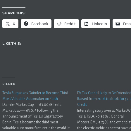
SHARE THIS:
X
Facebook
Reddit
LinkedIn
Emai
LIKE THIS:
RELATED
Tesla Surpasses Daimler to Become Third
EV Tax Credit Likely to Be Extende
Most Valuable Automaker on Earth
Raised from 200k to 600k for $7,
Daimler Market Cap –– 63.007B Tesla
Credit
Market Cap –– 63.073 Following the
Interesting story over at MarketW
announcement of Tesla's Gigafactory
Tesla TSLA, -0.36% , General
Berlin, Tesla became the third most
Motors GM, -1.25% and other play
valuable auto manufacturer in the world. It
the electric-vehicles sector have a