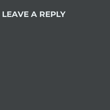
LEAVE A REPLY