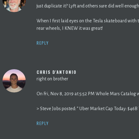
just duplicate it? Lyft and others sure did well enough
When I first laid eyes on the Tesla skateboard wit
rear wheels, I KNEW it was great!
REPLY
CHRIS D'ANTONIO
right on brother
On Fri, Nov 8, 2019 at 5:52 PM Whole Mars Catalog 
> Steve Jobs posted: ” Uber Market Cap Today: $46B 
REPLY