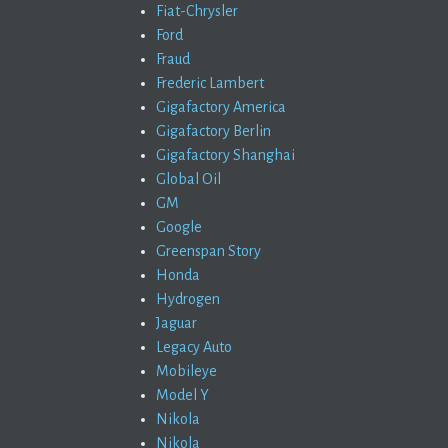
Fiat-Chrysler
Ford
Fraud
Frederic Lambert
Gigafactory America
Gigafactory Berlin
Gigafactory Shanghai
Global Oil
GM
Google
Greenspan Story
Honda
Hydrogen
Jaguar
Legacy Auto
Mobileye
Model Y
Nikola
Nikola