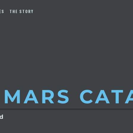
ES
THE STORY
 MARS
CAT
ld