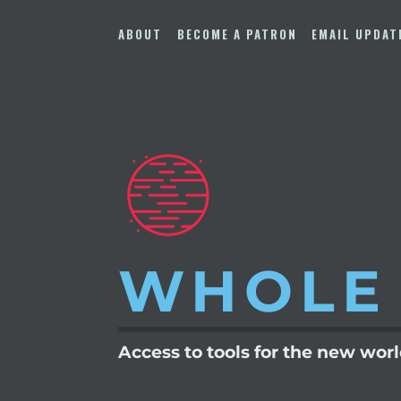
Skip
to
ABOUT
BECOME A PATRON
EMAIL UPDAT
content
WHOLE
Access to tools for the new wor