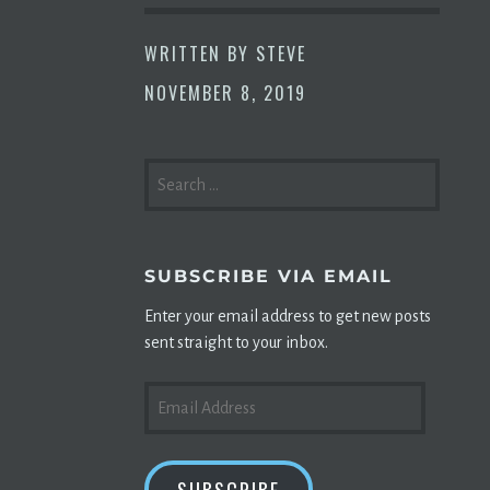
WRITTEN BY
STEVE
NOVEMBER 8, 2019
SEARCH
FOR:
SUBSCRIBE VIA EMAIL
Enter your email address to get new posts
sent straight to your inbox.
EMAIL
ADDRESS