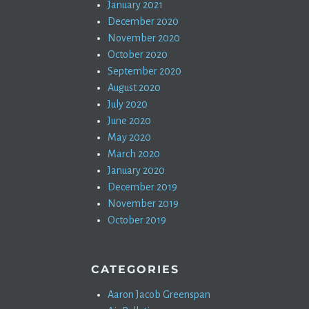
January 2021
December 2020
November 2020
October 2020
September 2020
August 2020
July 2020
June 2020
May 2020
March 2020
January 2020
December 2019
November 2019
October 2019
CATEGORIES
Aaron Jacob Greenspan