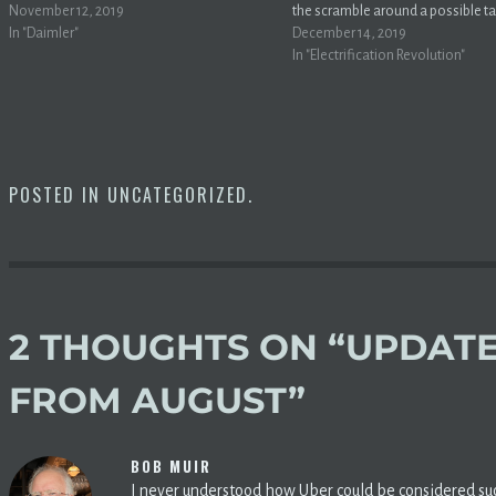
surpassed Daimler in early trading on
November 12, 2019
the scramble around a possible t
German exchanges narrowly –– Tesla is
In "Daimler"
package with so-called “tax exten
December 14, 2019
now worth $63 billion and 73 million, while
they could score an expansion for
In "Electrification Revolution"
Daimler…
credit.MarketWatch Ohhhh helll
Thanks to bipartisan, broad-base
support, we believe the…
POSTED IN
UNCATEGORIZED
.
2 THOUGHTS ON “
UPDATE
FROM AUGUST
”
BOB MUIR
I never understood how Uber could be considered such