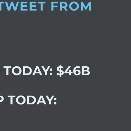
 TWEET FROM
 TODAY: $46B
P TODAY: