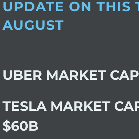
UPDATE ON THIS
AUGUST
UBER MARKET CAP
TESLA MARKET CA
$60B