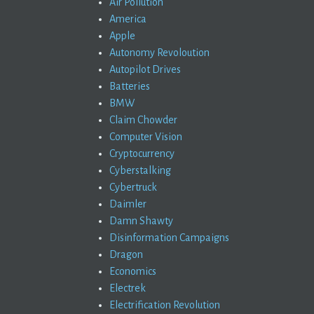
Air Pollution
America
Apple
Autonomy Revoloution
Autopilot Drives
Batteries
BMW
Claim Chowder
Computer Vision
Cryptocurrency
Cyberstalking
Cybertruck
Daimler
Damn Shawty
Disinformation Campaigns
Dragon
Economics
Electrek
Electrification Revolution