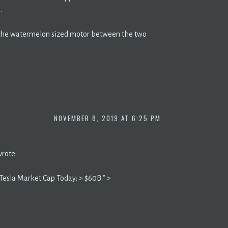
.
h the watermelon sized motor between the two
NOVEMBER 8, 2019 AT 6:25 PM
wrote:
Tesla Market Cap Today: > $60B ” >