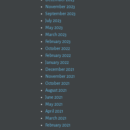
November 2023
September 2023
July 2023
May 2023
March 2023
February 2023
October 2022
February 2022
January 2022
December 2021
November 2021
October 2021
August 2021
June 2021
May 2021
April 2021
March 2021
February 2021