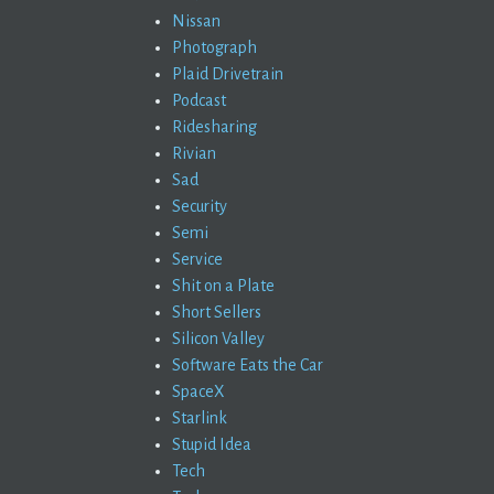
Nissan
Photograph
Plaid Drivetrain
Podcast
Ridesharing
Rivian
Sad
Security
Semi
Service
Shit on a Plate
Short Sellers
Silicon Valley
Software Eats the Car
SpaceX
Starlink
Stupid Idea
Tech