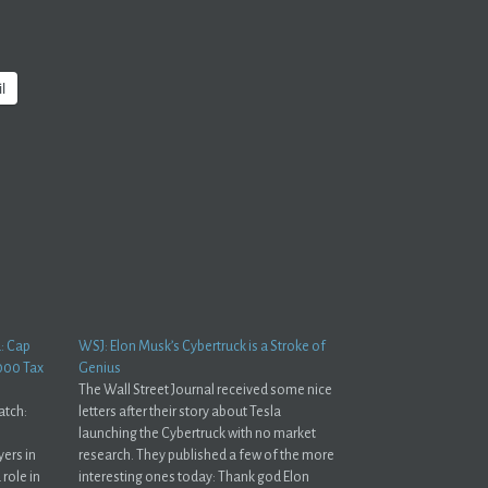
l
d: Cap
WSJ: Elon Musk’s Cybertruck is a Stroke of
000 Tax
Genius
The Wall Street Journal received some nice
atch:
letters after their story about Tesla
launching the Cybertruck with no market
ers in
research. They published a few of the more
 role in
interesting ones today: Thank god Elon