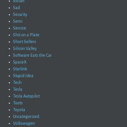
Rivian
Sad
Security
Semi
Service
Shit on a Plate
Short Sellers
Silicon Valley
Software Eats the Car
SpaceX
Starlink
Stupid Idea
Tech
Tesla
Tesla Autopilot
Toots
Toyota
Uncategorized
Volkswagen