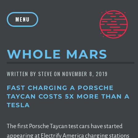
Skip
to
MENU
content
WHOLE MARS
WRITTEN BY
STEVE
ON
NOVEMBER 8, 2019
FAST CHARGING A PORSCHE
TAYCAN COSTS 5X MORE THAN A
TESLA
The first Porsche Taycan test cars have started
appearing at Electrify America charging stations