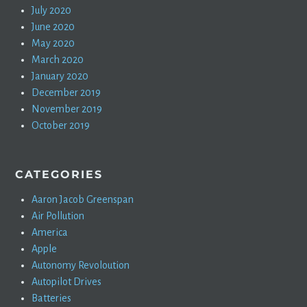
July 2020
June 2020
May 2020
March 2020
January 2020
December 2019
November 2019
October 2019
CATEGORIES
Aaron Jacob Greenspan
Air Pollution
America
Apple
Autonomy Revoloution
Autopilot Drives
Batteries