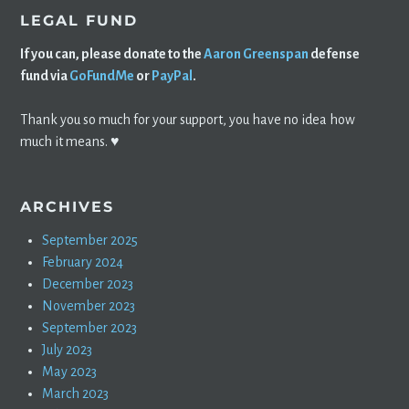
LEGAL FUND
If you can, please donate to the
Aaron Greenspan
defense
fund via
GoFundMe
or
PayPal
.
Thank you so much for your support, you have no idea how
much it means. ♥️
ARCHIVES
September 2025
February 2024
December 2023
November 2023
September 2023
July 2023
May 2023
March 2023