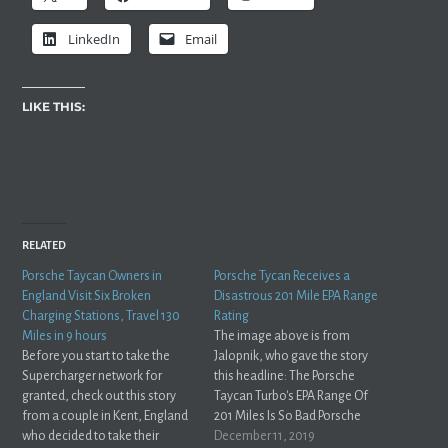
LinkedIn
Email
LIKE THIS:
RELATED
Porsche Taycan Owners in
Porsche Tycan Receives a
England Visit Six Broken
Disastrous 201 Mile EPA Range
Charging Stations, Travel 130
Rating
Miles in 9 hours
The image above is from
Before you start to take the
Jalopnik, who gave the story
Supercharger network for
this headline: The Porsche
granted, check out this story
Taycan Turbo's EPA Range Of
from a couple in Kent, England
201 Miles Is So Bad Porsche
who decided to take their
Requested An Independent
December 11, 2019