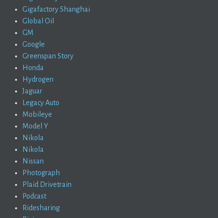
Gigafactory Shanghai
Global Oil
GM
Google
Greenspan Story
Honda
Hydrogen
Jaguar
Legacy Auto
Mobileye
Model Y
Nikola
Nikola
Nissan
Photograph
Plaid Drivetrain
Podcast
Ridesharing