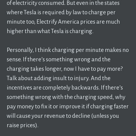
of electricity consumed. But even in the states
where Tesla is required by law to charge per
minute too, Electrify America prices are much
higher than what Tesla is charging.
Personally, I think charging per minute makes no
sense. If there’s something wrong and the
charging takes longer, now I have to pay more?
Talk about adding insult to injury. And the
incentives are completely backwards. If there’s
something wrong with the charging speed, why
pay money to fix it or improve it if charging faster
will cause your revenue to decline (unless you
raise prices).