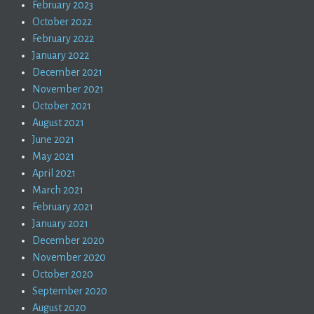
February 2023
October 2022
February 2022
January 2022
December 2021
November 2021
October 2021
August 2021
June 2021
May 2021
April 2021
March 2021
February 2021
January 2021
December 2020
November 2020
October 2020
September 2020
August 2020