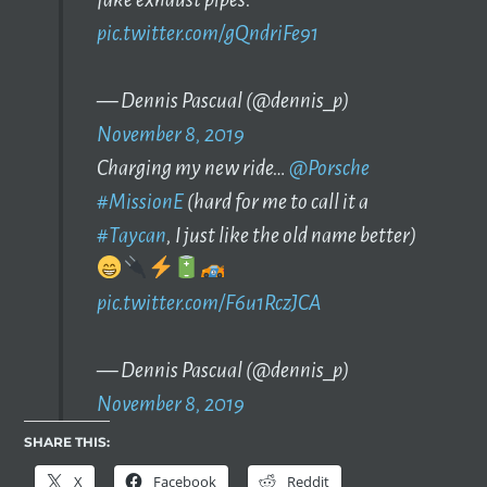
pic.twitter.com/gQndriFe91
— Dennis Pascual (@dennis_p)
November 8, 2019
Charging my new ride…
@Porsche
#MissionE
(hard for me to call it a
#Taycan
, I just like the old name better)
pic.twitter.com/F6u1RczJCA
— Dennis Pascual (@dennis_p)
November 8, 2019
SHARE THIS:
X
Facebook
Reddit