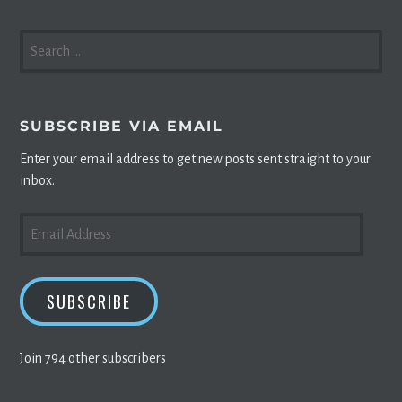
SEARCH
FOR:
SUBSCRIBE VIA EMAIL
Enter your email address to get new posts sent straight to your
inbox.
EMAIL
ADDRESS
SUBSCRIBE
Join 794 other subscribers