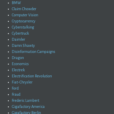
BMW
Claim Chowder
Computer Vision
Cryptocurrency
Cyberstalking
Cybertruck
Daimler
Damn Shawty
Disinformation Campaigns
Dragon
Economics
Electrek
Electrification Revolution
Fiat-Chrysler
Ford
Fraud
Frederic Lambert
Gigafactory America
Gigafactory Berlin