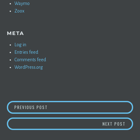
Waymo
Zoox
META
Log in
Entries feed
Comments feed
WordPress.org
POST
CONFIRMED: TESLA AUTOPILOT PROJECTED T
PREVIOUS POST
NAVIGATION
PERMA
NEXT POST