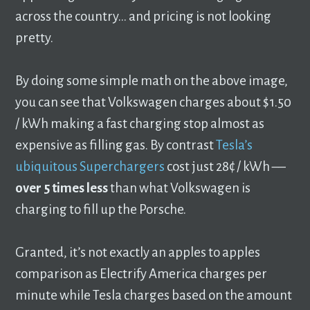
across the country… and pricing is not looking
pretty.
By doing some simple math on the above image,
you can see that Volkswagen charges about $1.50
/ kWh making a fast charging stop almost as
expensive as filling gas. By contrast
Tesla’s
ubiquitous Superchargers
cost just 28¢ / kWh ––
over
5 times less
than what Volkswagen is
charging to fill up the Porsche.
Granted, it’s not exactly an apples to apples
comparison as Electrify America charges per
minute while Tesla charges based on the amount