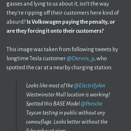
gasses and lying to us about it, isn’t the way
they’re ripping off their customers here kind of
absurd?
Is Volkswagen paying the penalty, or
are they forcing it onto their customers?
This image was taken from following tweets by
longtime Tesla customer
@Dennis_p
, who
spotted the car at a nearby charging station:
Looks like most of the
@ElectrifyAm
Westminster Mall location is working!
Spotted this BASE Model
@Porsche
Taycan testing in public without any
camouflage. Looks better without the
fake exhaust pipes.