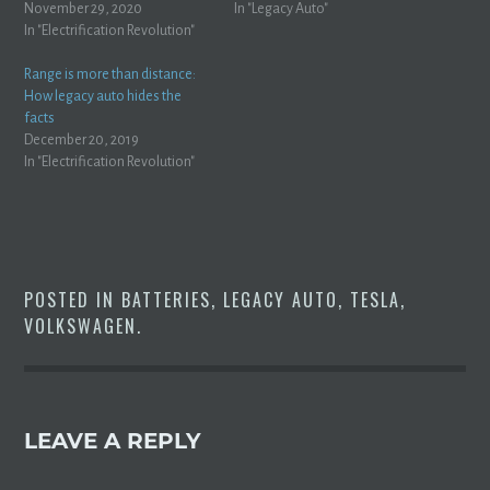
beautiful new Porsche Taycan
November 29, 2020
TestJalopnik Yes, you read that
In "Legacy Auto"
(a $200,000+ sports car) on a
In "Electrification Revolution"
right. The car that was
130 mile drive: A couple from
supposed to get 300 miles of
Kent have described how it
range is struggling to barely
Range is more than distance:
took them more than…
slip…
How legacy auto hides the
facts
December 20, 2019
In "Electrification Revolution"
POSTED IN
BATTERIES
,
LEGACY AUTO
,
TESLA
,
VOLKSWAGEN
.
LEAVE A REPLY