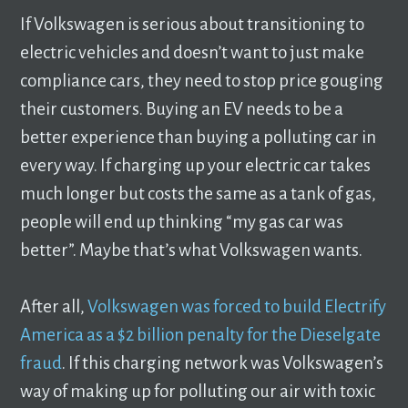
If Volkswagen is serious about transitioning to
electric vehicles and doesn’t want to just make
compliance cars, they need to stop price gouging
their customers. Buying an EV needs to be a
better experience than buying a polluting car in
every way. If charging up your electric car takes
much longer but costs the same as a tank of gas,
people will end up thinking “my gas car was
better”. Maybe that’s what Volkswagen wants.
After all,
Volkswagen was forced to build Electrify
America as a $2 billion penalty for the Dieselgate
fraud
. If this charging network was Volkswagen’s
way of making up for polluting our air with toxic