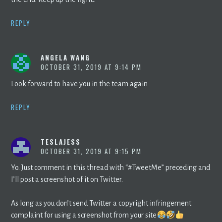
REPLY
ANGELA WANG
OCTOBER 31, 2019 AT 9:14 PM
Look forward to have you in the team again
REPLY
TESLAJESS
OCTOBER 31, 2019 AT 9:15 PM
Yo. Just comment in this thread with “#TweetMe” preceding and
I’ll post a screenshot of it on Twitter.
As long as you don’t send Twitter a copyright infringement
complaint for using a screenshot from your site