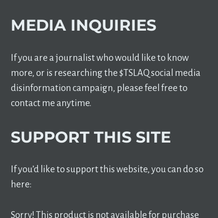
MEDIA INQUIRIES
If you are a journalist who would like to know
more, or is researching the $TSLAQ social media
disinformation campaign, please feel free to
contact me anytime.
SUPPORT THIS SITE
If you’d like to support this website, you can do so
here:
Sorry! This product is not available for purchase