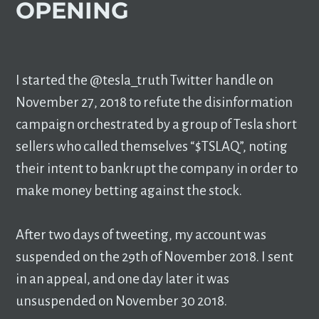
OPENING
I started the @tesla_truth Twitter handle on
November 27, 2018 to refute the disinformation
campaign orchestrated by a group of Tesla short
sellers who called themselves “$TSLAQ”, noting
their intent to bankrupt the company in order to
make money betting against the stock.
After two days of tweeting, my account was
suspended on the 29th of November 2018. I sent
in an appeal, and one day later it was
unsuspended on November 30 2018.