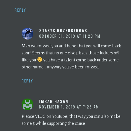
REPLY
STASYS ROZENBERGAS
OCTOBER 31, 2019 AT 11:20 PM
Man we missed you and hope that you will come back
soon! Seems that no one else pisses those fuckers off
like you
you have a talent come back under some
other name .. anyway you’ve been missed!
REPLY
IMRAN HASAN
NOVEMBER 1, 2019 AT 7:28 AM
Please VLOG on Youtube, that way you can also make
some $ while supporting the cause