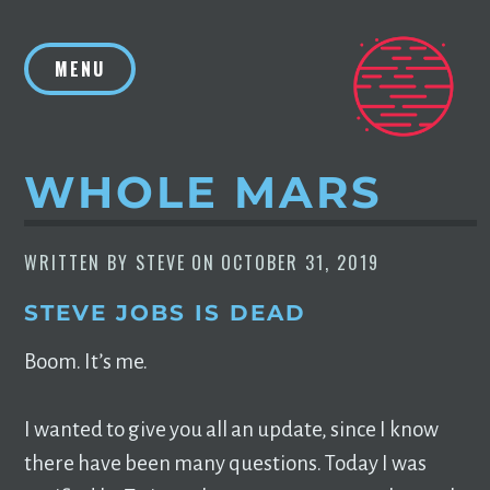
Skip
to
MENU
content
WHOLE MARS
WRITTEN BY
STEVE
ON
OCTOBER 31, 2019
STEVE JOBS IS DEAD
Boom. It’s me.
I wanted to give you all an update, since I know
there have been many questions. Today I was