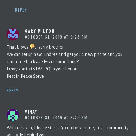
REPLY
GARY MILTON
OCTOBER 31, 2019 AT 9:28 PM
That blows
… sorry brother
We can set up a GoFundMe and get you a new phone and you
can come back as Elvis or something?
I may start at $TWTRQ in your honor
Rest In Peace Steve
REPLY
VINAY
OCTOBER 31, 2019 AT 9:28 PM
Will miss you, Please start a You Tube venture, Tesla community
will rally behind you.