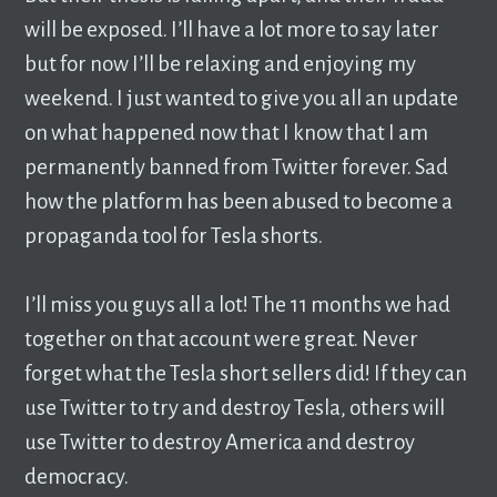
will be exposed. I’ll have a lot more to say later
but for now I’ll be relaxing and enjoying my
weekend. I just wanted to give you all an update
on what happened now that I know that I am
permanently banned from Twitter forever. Sad
how the platform has been abused to become a
propaganda tool for Tesla shorts.
I’ll miss you guys all a lot! The 11 months we had
together on that account were great. Never
forget what the Tesla short sellers did! If they can
use Twitter to try and destroy Tesla, others will
use Twitter to destroy America and destroy
democracy.