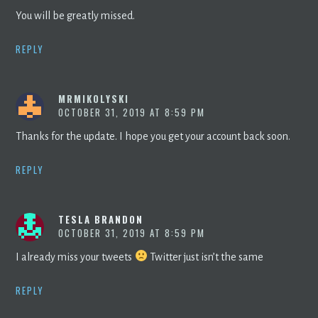
You will be greatly missed.
REPLY
MRMIKOLYSKI
OCTOBER 31, 2019 AT 8:59 PM
Thanks for the update. I hope you get your account back soon.
REPLY
TESLA BRANDON
OCTOBER 31, 2019 AT 8:59 PM
I already miss your tweets
Twitter just isn’t the same
REPLY