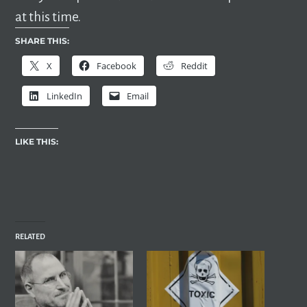
at this time.
SHARE THIS:
X
Facebook
Reddit
LinkedIn
Email
LIKE THIS:
RELATED