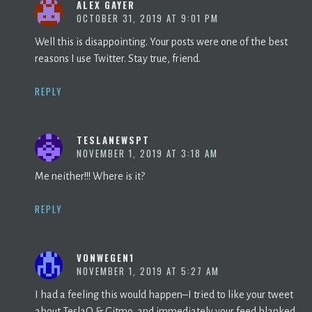
ALEX GAYER
OCTOBER 31, 2019 AT 9:01 PM
Well this is disappointing. Your posts were one of the best
reasons I use Twitter. Stay true, friend.
REPLY
TESLANEWSPT
NOVEMBER 1, 2019 AT 3:18 AM
Me neither!!! Where is it?
REPLY
VONWEGEN1
NOVEMBER 1, 2019 AT 5:27 AM
I had a feeling this would happen–I tried to like your tweet
about TeslaQ & Gitmo, and immediately your feed blanked