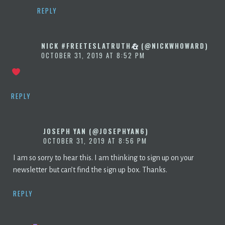
REPLY
NICK #FREETESLATRUTH
(@NICKWHOWARD)
OCTOBER 31, 2019 AT 8:52 PM
REPLY
JOSEPH YAN (@JOSEPHYAN6)
OCTOBER 31, 2019 AT 8:56 PM
I am so sorry to hear this. I am thinking to sign up on your
newsletter but can’t find the sign up box. Thanks.
REPLY