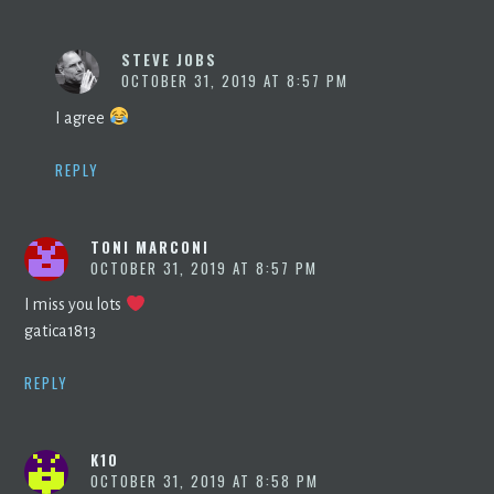
STEVE JOBS
OCTOBER 31, 2019 AT 8:57 PM
I agree
REPLY
TONI MARCONI
OCTOBER 31, 2019 AT 8:57 PM
I miss you lots
gatica1813
REPLY
K10
OCTOBER 31, 2019 AT 8:58 PM