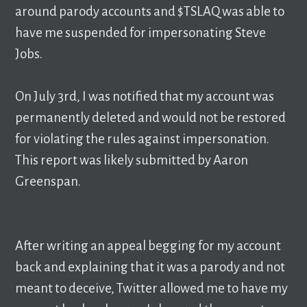
around parody accounts and $TSLAQ was able to
have me suspended for impersonating Steve
Jobs.
On July 3rd, I was notified that my account was
permanently deleted and would not be restored
for violating the rules against impersonation.
This report was likely submitted by Aaron
Greenspan.
After writing an appeal begging for my account
back and explaining that it was a parody and not
meant to deceive, Twitter allowed me to have my