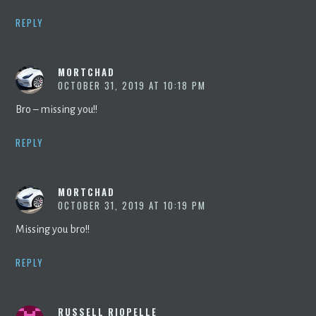
REPLY
MORTCHAD
OCTOBER 31, 2019 AT 10:18 PM
Bro – missing you!!
REPLY
MORTCHAD
OCTOBER 31, 2019 AT 10:19 PM
Missing you bro!!
REPLY
RUSSELL RIOPELLE