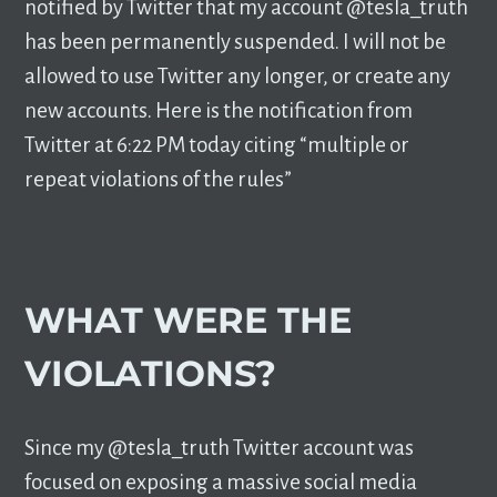
notified by Twitter that my account @tesla_truth
has been permanently suspended. I will not be
allowed to use Twitter any longer, or create any
new accounts. Here is the notification from
Twitter at 6:22 PM today citing “multiple or
repeat violations of the rules”
WHAT WERE THE
VIOLATIONS?
Since my @tesla_truth Twitter account was
focused on exposing a massive social media