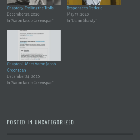
Chapter 5: Trolling the Trolls
Response to Frederic
December 23, 2020
May 17, 2020
In "Aaron Jacob Greenspan"
In "Damn Shawty"
Chapter 6: Meet Aaron Jacob
Greenspan
December 24, 2020
In "Aaron Jacob Greenspan"
POSTED IN
UNCATEGORIZED
.