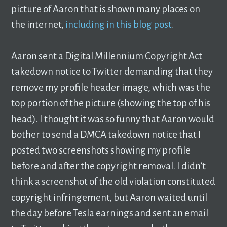
picture of Aaron that is shown many places on
the internet,
including in this blog post
.
Aaron sent a Digital Millennium Copyright Act
takedown notice to Twitter demanding that they
remove my profile header image, which was the
top portion of the picture (showing the top of his
head). I thought it was so funny that Aaron would
bother to send a DMCA takedown notice that I
posted two screenshots showing my profile
before and after the copyright removal. I didn’t
think a screenshot of the old violation constituted
copyright infringement, but Aaron waited until
the day before Tesla earnings and sent an email