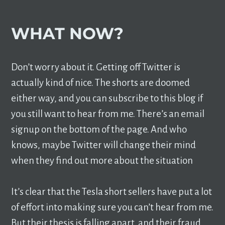
WHAT NOW?
Don’t worry about it. Getting off Twitter is
actually kind of nice. The shorts are doomed
either way, and you can subscribe to this blog if
you still want to hear from me. There’s an email
signup on the bottom of the page. And who
knows, maybe Twitter will change their mind
when they find out more about the situation
It’s clear that the Tesla short sellers have put a lot
of effort into making sure you can’t hear from me.
But their thesis is falling apart, and their fraud