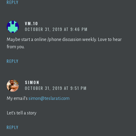
REPLY
VM.10
OCTOBER 31, 2019 AT 9:46 PM
Maybe start a online /phone discussion weekly. Love to hear
from you.
REPLY
SIMON
OCTOBER 31, 2019 AT 9:51 PM
My email’s
simon@teslarati.com
Let’s tell a story
REPLY