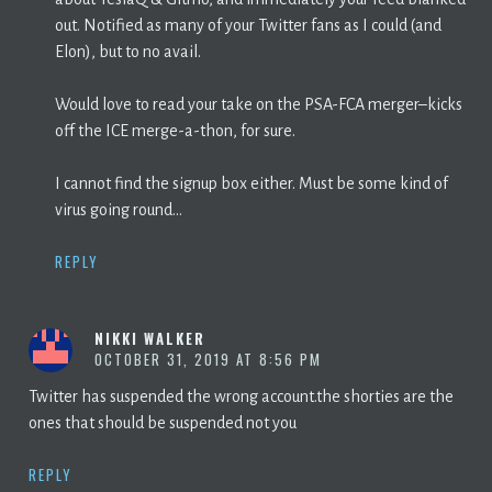
out. Notified as many of your Twitter fans as I could (and
Elon), but to no avail.
Would love to read your take on the PSA-FCA merger–kicks
off the ICE merge-a-thon, for sure.
I cannot find the signup box either. Must be some kind of
virus going round…
REPLY
NIKKI WALKER
OCTOBER 31, 2019 AT 8:56 PM
Twitter has suspended the wrong account.the shorties are the
ones that should be suspended not you
REPLY