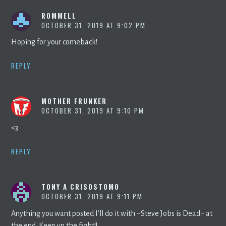
ROMMELL
OCTOBER 31, 2019 AT 9:02 PM
Hoping for your comeback!
REPLY
MOTHER FRUNKER
OCTOBER 31, 2019 AT 9:10 PM
<3
REPLY
TONY A CRISOSTOMO
OCTOBER 31, 2019 AT 9:11 PM
Anything you want posted I’ll do it with ~Steve Jobs is Dead~ at
the end. Keep up the fight!!