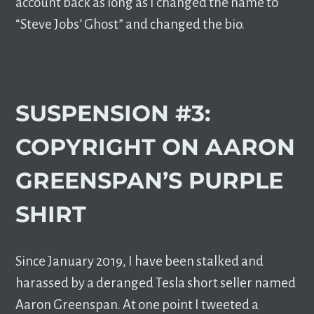
account back as long as I changed the name to
“Steve Jobs’ Ghost” and changed the bio.
SUSPENSION #3:
COPYRIGHT ON AARON
GREENSPAN’S PURPLE
SHIRT
Since January 2019, I have been stalked and
harassed by a deranged Tesla short seller named
Aaron Greenspan. At one point I tweeted a