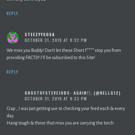
REPLY
STEEZYYSOSA
OCTOBER 31, 2019 AT 9:32 PM
We miss you Buddy! Don’t let these Short f**** stop you from
providing FACTS!! I’ll be subscribed to this Site!
REPLY
GHOSTOFSTEVEJOBS- AGAIN!!, (@KELLG12)
OCTOBER 31, 2019 AT 9:33 PM
Crap , I was just getting use to checking your feed each & every
day.
Hang tough & those that miss you are carrying the torch