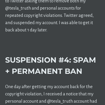
to Twitter asking them to remove both my
@tesla_truth and personal accounts for
repeated copyright violations. Twitter agreed,
and suspended my account. I was able to get it
back about 1 day later.
SUSPENSION #4: SPAM
+ PERMANENT BAN
One day after getting my account back for the
copyright violation, I received a notice that my
personal account and @tesla_truth account had