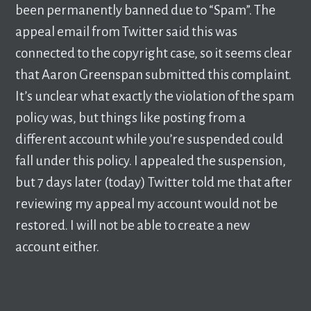
been permanently banned due to “Spam”. The
appeal email from Twitter said this was
connected to the copyright case, so it seems clear
that Aaron Greenspan submitted this complaint.
It’s unclear what exactly the violation of the spam
policy was, but things like posting from a
different account while you’re suspended could
fall under this policy. I appealed the suspension,
but 7 days later (today) Twitter told me that after
reviewing my appeal my account would not be
restored. I will not be able to create a new
account either.