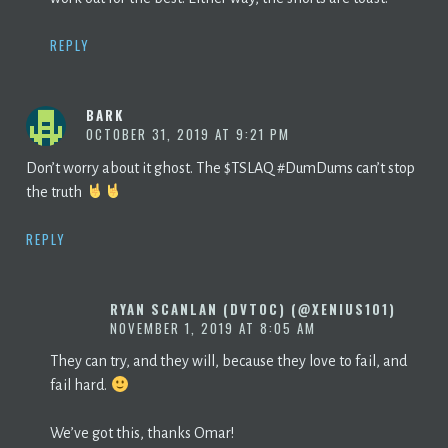
REPLY
BARK
OCTOBER 31, 2019 AT 9:21 PM
Don’t worry about it ghost. The $TSLAQ #DumDums can’t stop
the truth
REPLY
RYAN SCANLAN (DVTOC) (@XENIUS101)
NOVEMBER 1, 2019 AT 8:05 AM
They can try, and they will, because they love to fail, and
fail hard.
We’ve got this, thanks Omar!