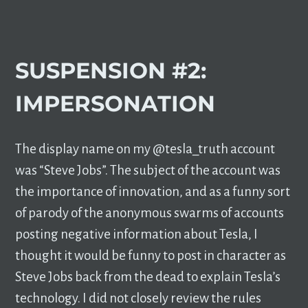
SUSPENSION #2:
IMPERSONATION
The display name on my @tesla_truth account
was “Steve Jobs”. The subject of the account was
the importance of innovation, and as a funny sort
of parody of the anonymous swarms of accounts
posting negative information about Tesla, I
thought it would be funny to post in character as
Steve Jobs back from the dead to explain Tesla’s
technology. I did not closely review the rules