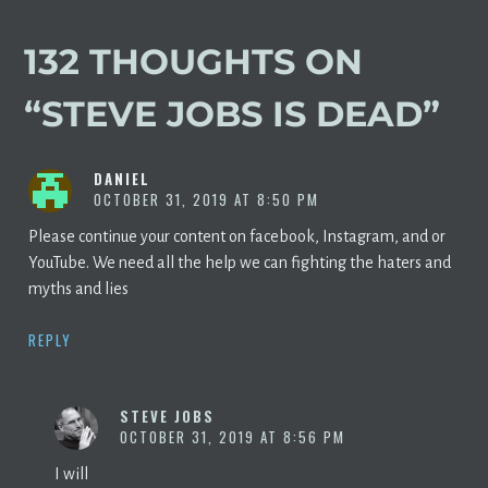
132 THOUGHTS ON
“
STEVE JOBS IS DEAD
”
DANIEL
OCTOBER 31, 2019 AT 8:50 PM
Please continue your content on facebook, Instagram, and or
YouTube. We need all the help we can fighting the haters and
myths and lies
REPLY
STEVE JOBS
OCTOBER 31, 2019 AT 8:56 PM
I will