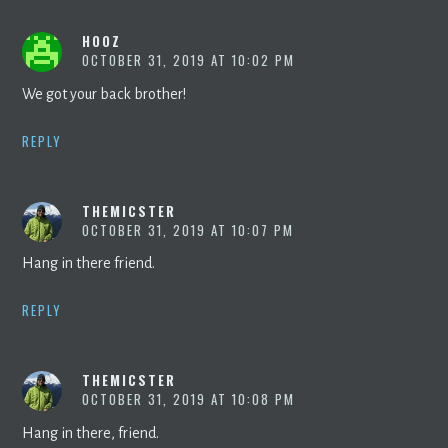
HOOZ
OCTOBER 31, 2019 AT 10:02 PM
We got your back brother!
REPLY
THEMICSTER
OCTOBER 31, 2019 AT 10:07 PM
Hang in there friend.
REPLY
THEMICSTER
OCTOBER 31, 2019 AT 10:08 PM
Hang in there, friend.