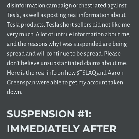
disinformation campaign orchestrated against
Tesla, as well as posting real information about
Tesla products, Tesla short sellers did not like me
very much. A lot of untrue information about me,
and the reasons why I was suspended are being
spread and will continue to be spread. Please
don’t believe unsubstantiated claims about me.
Here is the real info on how $TSLAQ and Aaron
Greenspan were able to get my account taken
down.
SUSPENSION #1:
IMMEDIATELY AFTER