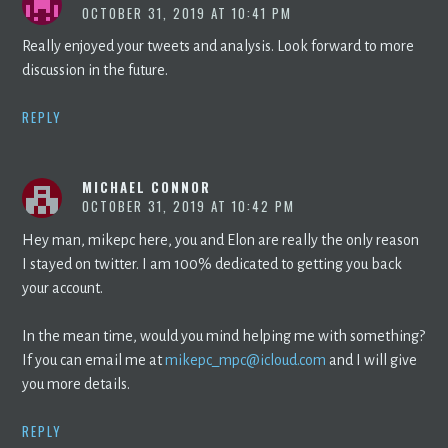
OCTOBER 31, 2019 AT 10:41 PM
Really enjoyed your tweets and analysis. Look forward to more
discussion in the future.
REPLY
MICHAEL CONNOR
OCTOBER 31, 2019 AT 10:42 PM
Hey man, mikepc here, you and Elon are really the only reason
I stayed on twitter. I am 100% dedicated to getting you back
your account.
In the mean time, would you mind helping me with something?
If you can email me at
mikepc_mpc@icloud.com
and I will give
you more details.
REPLY