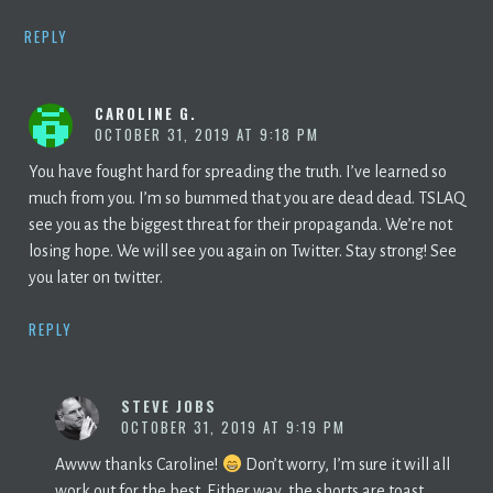
REPLY
CAROLINE G.
OCTOBER 31, 2019 AT 9:18 PM
You have fought hard for spreading the truth. I’ve learned so
much from you. I’m so bummed that you are dead dead. TSLAQ
see you as the biggest threat for their propaganda. We’re not
losing hope. We will see you again on Twitter. Stay strong! See
you later on twitter.
REPLY
STEVE JOBS
OCTOBER 31, 2019 AT 9:19 PM
Awww thanks Caroline!
Don’t worry, I’m sure it will all
work out for the best. Either way, the shorts are toast.