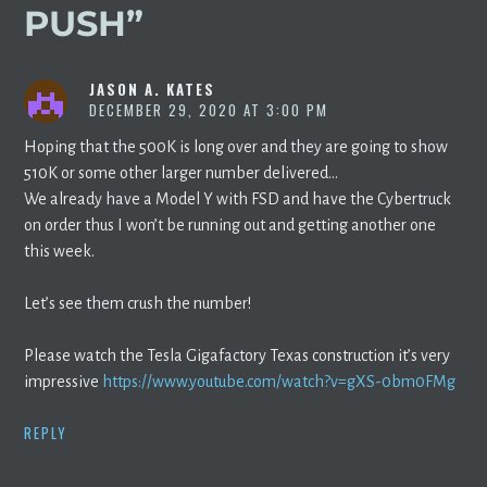
PUSH
”
JASON A. KATES
DECEMBER 29, 2020 AT 3:00 PM
Hoping that the 500K is long over and they are going to show
510K or some other larger number delivered…
We already have a Model Y with FSD and have the Cybertruck
on order thus I won’t be running out and getting another one
this week.
Let’s see them crush the number!
Please watch the Tesla Gigafactory Texas construction it’s very
impressive
https://www.youtube.com/watch?v=gXS-0bm0FMg
REPLY