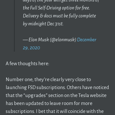
the Full Self-Driving option for free.
Delivery & docs must be fully complete
by midnight Dec 31st.
— Elon Musk (@elonmusk)
December
29, 2020
A few thoughts here:
Number one, they’re clearly very close to
launching FSD subscriptions. Others have noticed
that the “upgrades” section on the Tesla website
has been updated to leave room for more
subscriptions. I bet that it will coincide with the