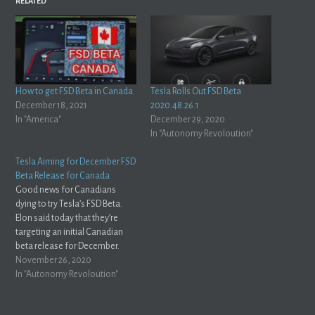
RELATED
How to get FSD Beta in Canada
Tesla Rolls Out FSD Beta
December 18, 2021
2020.48.26.1
In "America"
December 29, 2020
In "Autonomy Revoloution"
Tesla Aiming for December FSD
Beta Release for Canada
Good news for Canadians
dying to try Tesla’s FSD Beta.
Elon said today that they’re
targeting an initial Canadian
beta release for December.
https://twitter.com/elonmusk/status/1331835831720554497?
November 26, 2020
s=21 Another interesting thing
In "Autonomy Revoloution"
he mentioned is that the FSD
software will automatically