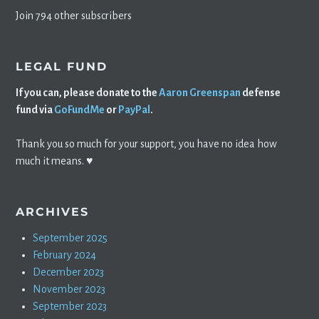
Join 794 other subscribers
LEGAL FUND
If you can, please donate to the
Aaron Greenspan
defense
fund via
GoFundMe
or
PayPal
.
Thank you so much for your support, you have no idea how
much it means. ♥️
ARCHIVES
September 2025
February 2024
December 2023
November 2023
September 2023