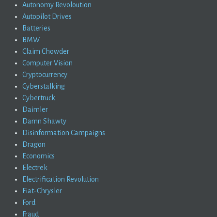
Autonomy Revoloution
Autopilot Drives
Batteries
BMW
Claim Chowder
Computer Vision
Cryptocurrency
Cyberstalking
Cybertruck
Daimler
Damn Shawty
Disinformation Campaigns
Dragon
Economics
Electrek
Electrification Revolution
Fiat-Chrysler
Ford
Fraud