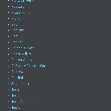
Plaid Drivetrain
Podcast
Ridesharing
Rivian
Sad
Security
Semi
Service
Shit on a Plate
Short Sellers
Silicon Valley
Software Eats the Car
SpaceX
Starlink
Stupid Idea
Tech
Tesla
Tesla Autopilot
Toots