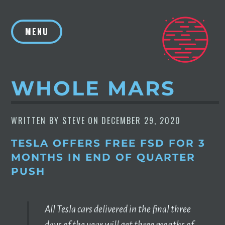
Skip
to
MENU
content
WHOLE MARS
WRITTEN BY
STEVE
ON
DECEMBER 29, 2020
TESLA OFFERS FREE FSD FOR 3
MONTHS IN END OF QUARTER
PUSH
All Tesla cars delivered in the final three
days of the year will get three months of