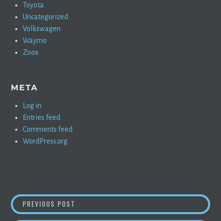
Toyota
Uncategorized
Volkswagen
Waymo
Zoox
META
Log in
Entries feed
Comments feed
WordPress.org
POST
TREVOR MILTON HAS STARTED A NEW BUSIN
PREVIOUS POST