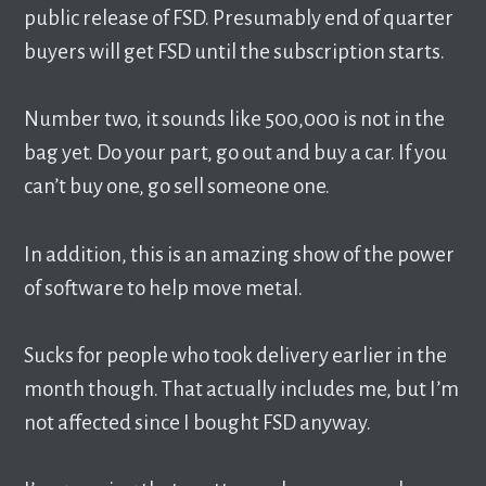
public release of FSD. Presumably end of quarter
buyers will get FSD until the subscription starts.
Number two, it sounds like 500,000 is not in the
bag yet. Do your part, go out and buy a car. If you
can’t buy one, go sell someone one.
In addition, this is an amazing show of the power
of software to help move metal.
Sucks for people who took delivery earlier in the
month though. That actually includes me, but I’m
not affected since I bought FSD anyway.