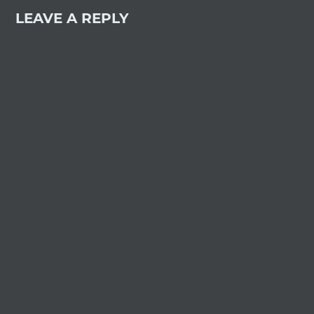
LEAVE A REPLY