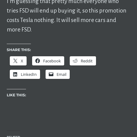
I’m guessing that pretty much everyone who
tries FSD will end up buying it, so this promotion
costs Tesla nothing. It will sell more cars and
more FSD.
SHARE THIS:
X
Facebook
Reddit
LinkedIn
Email
LIKE THIS: