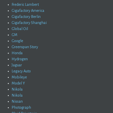
Frederic Lambert
Gigafactory America
Gigafactory Berlin
Gigafactory Shanghai
Global Oil
GM
Google
Greenspan Story
Honda
Hydrogen
Jaguar
Legacy Auto
Mobileye
Model Y
Nikola
Nikola
Nissan
Photograph