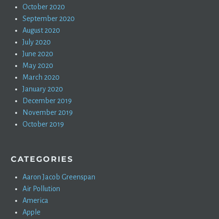
October 2020
September 2020
August 2020
July 2020
June 2020
May 2020
March 2020
January 2020
December 2019
November 2019
October 2019
CATEGORIES
Aaron Jacob Greenspan
Air Pollution
America
Apple