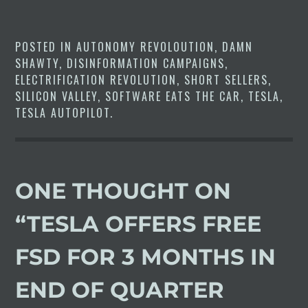
control air suspension on the
Model S and X, as well as the
Cybertruck.…
POSTED IN
AUTONOMY REVOLOUTION
,
DAMN
SHAWTY
,
DISINFORMATION CAMPAIGNS
,
ELECTRIFICATION REVOLUTION
,
SHORT SELLERS
,
SILICON VALLEY
,
SOFTWARE EATS THE CAR
,
TESLA
,
TESLA AUTOPILOT
.
ONE THOUGHT ON
“
TESLA OFFERS FREE
FSD FOR 3 MONTHS IN
END OF QUARTER