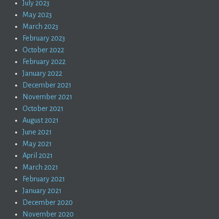
July 2023
May 2023
March 2023
February 2023
October 2022
February 2022
January 2022
December 2021
November 2021
October 2021
August 2021
June 2021
May 2021
April 2021
March 2021
February 2021
January 2021
December 2020
November 2020