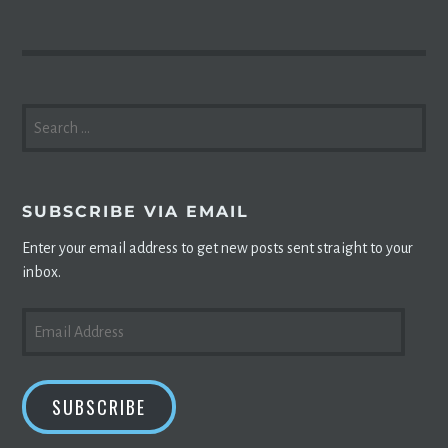
SEARCH
FOR:
SUBSCRIBE VIA EMAIL
Enter your email address to get new posts sent straight to your
inbox.
EMAIL
ADDRESS
SUBSCRIBE