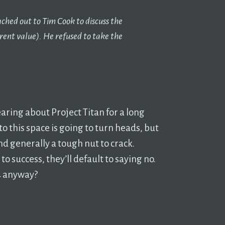
ched out to Tim Cook to discuss the
urrent value). He refused to take the
aring about Project Titan for a long
to this space is going to turn heads, but
nd generally a tough nut to crack.
 to success, they’ll default to saying no.
24 anyway?