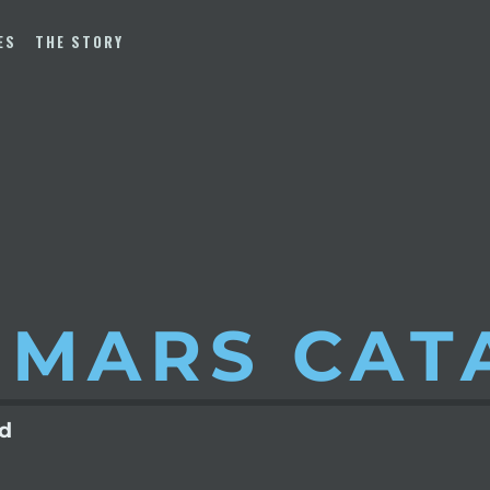
ES
THE STORY
 MARS
CAT
ld