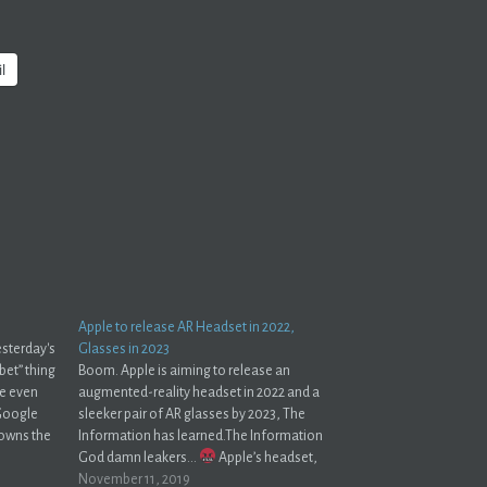
l
Apple to release AR Headset in 2022,
esterday's
Glasses in 2023
bet” thing
Boom. Apple is aiming to release an
’re even
augmented-reality headset in 2022 and a
 Google
sleeker pair of AR glasses by 2023, The
 owns the
Information has learned.The Information
one is
God damn leakers...
Apple’s headset,
code-named N301, will offer a hybrid of AR
November 11, 2019