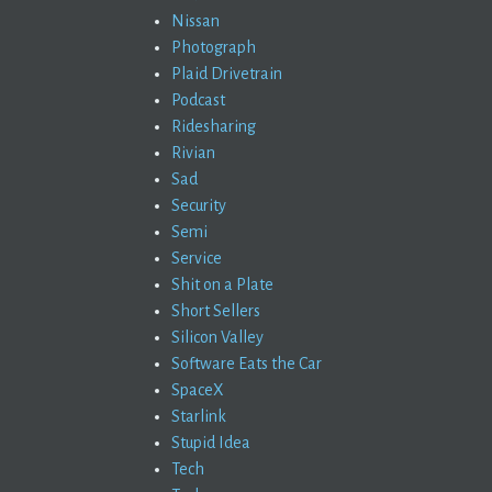
Nissan
Photograph
Plaid Drivetrain
Podcast
Ridesharing
Rivian
Sad
Security
Semi
Service
Shit on a Plate
Short Sellers
Silicon Valley
Software Eats the Car
SpaceX
Starlink
Stupid Idea
Tech