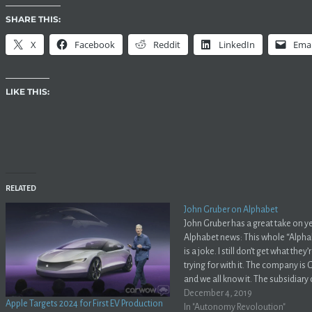
SHARE THIS:
X
Facebook
Reddit
LinkedIn
Emai
LIKE THIS:
RELATED
John Gruber on Alphabet
John Gruber has a great take on y
Alphabet news: This whole “Alpha
is a joke. I still don’t get what they
trying for with it. The company is
and we all know it. The subsidiary
parent and everyone knows it. No 
December 4, 2019
Apple Targets 2024 for First EV Production
fooled…
In "Autonomy Revoloution"