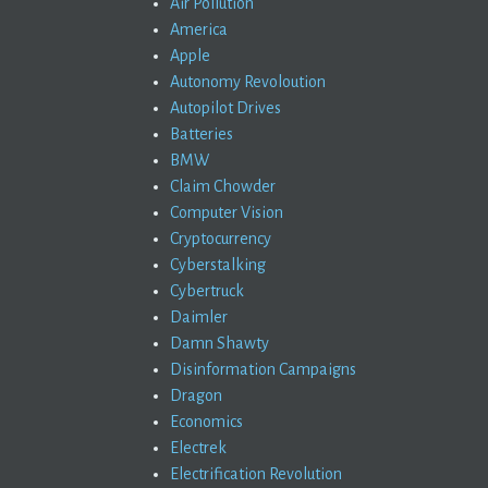
Air Pollution
America
Apple
Autonomy Revoloution
Autopilot Drives
Batteries
BMW
Claim Chowder
Computer Vision
Cryptocurrency
Cyberstalking
Cybertruck
Daimler
Damn Shawty
Disinformation Campaigns
Dragon
Economics
Electrek
Electrification Revolution