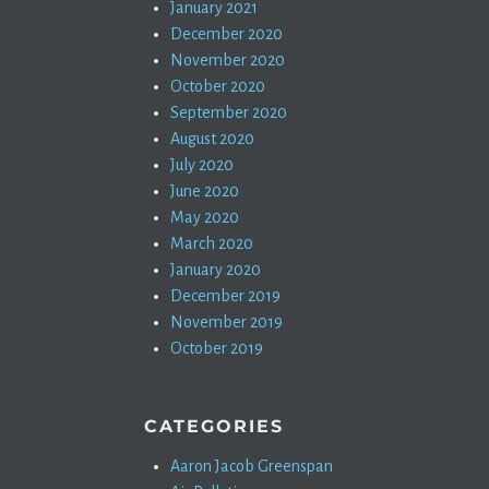
January 2021
December 2020
November 2020
October 2020
September 2020
August 2020
July 2020
June 2020
May 2020
March 2020
January 2020
December 2019
November 2019
October 2019
CATEGORIES
Aaron Jacob Greenspan