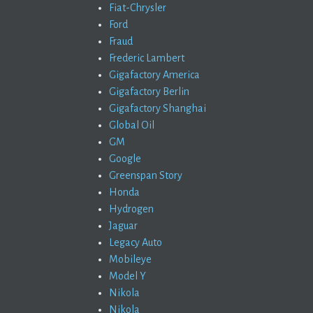
Fiat-Chrysler
Ford
Fraud
Frederic Lambert
Gigafactory America
Gigafactory Berlin
Gigafactory Shanghai
Global Oil
GM
Google
Greenspan Story
Honda
Hydrogen
Jaguar
Legacy Auto
Mobileye
Model Y
Nikola
Nikola