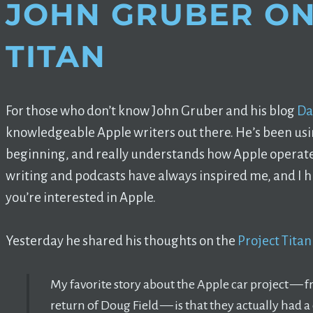
JOHN GRUBER ON
TITAN
For those who don’t know John Gruber and his blog
Da
knowledgeable Apple writers out there. He’s been usi
beginning, and really understands how Apple operate
writing and podcasts have always inspired me, and I
you’re interested in Apple.
Yesterday he shared his thoughts on the
Project Tita
My favorite story about the Apple car project — f
return of Doug Field — is that they actually had