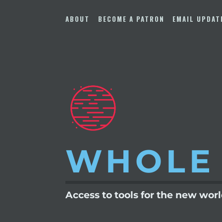
Skip
to
ABOUT
BECOME A PATRON
EMAIL UPDAT
content
WHOLE
Access to tools for the new wor