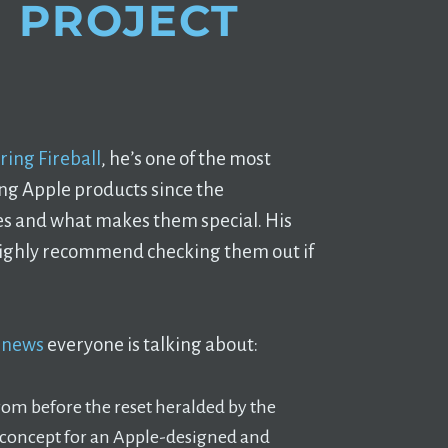
 PROJECT
ring Fireball
, he’s one of the most
ng Apple products since the
s and what makes them special. His
 highly recommend checking them out if
n news
everyone is talking about:
rom before the reset heralded by the
 a concept for an Apple-designed and