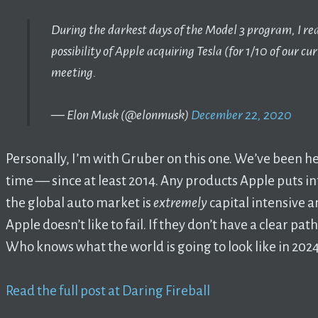
During the darkest days of the Model 3 program, I rea
possibility of Apple acquiring Tesla (for 1/10 of our c
meeting.
— Elon Musk (@elonmusk)
December 22, 2020
Personally, I’m with Gruber on this one. We’ve been he
time –– since at least 2014. Any products Apple puts in
the global auto market is
extremely
capital intensive a
Apple doesn’t like to fail. If they don’t have a clear path
Who knows what the world is going to look like in 20
Read the full post at Daring Fireball