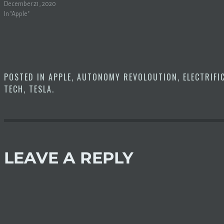
December 21, 2020
In "Apple"
POSTED IN
APPLE
,
AUTONOMY REVOLOUTION
,
ELECTRIFI
TECH
,
TESLA
.
LEAVE A REPLY