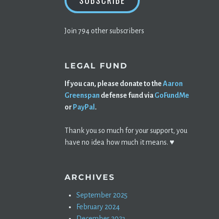
SUBSCRIBE
Join 794 other subscribers
LEGAL FUND
If you can, please donate to the
Aaron
Greenspan
defense fund via
GoFundMe
or
PayPal
.
Thank you so much for your support, you
have no idea how much it means. ♥️
ARCHIVES
September 2025
February 2024
December 2023