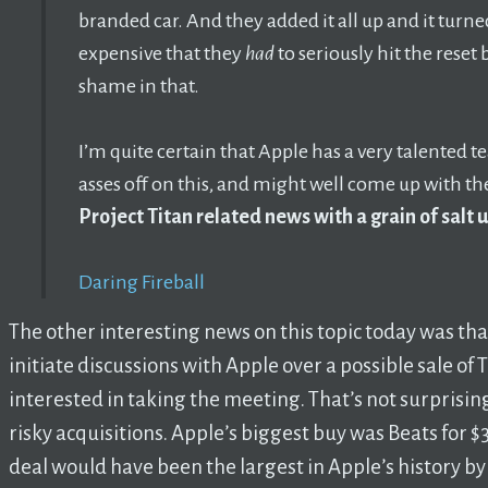
branded car. And they added it all up and it turn
expensive that they
had
to seriously hit the reset 
shame in that.
I’m quite certain that Apple has a very talented t
asses off on this, and might well come up with th
Project Titan related news with a grain of salt 
Daring Fireball
The other interesting news on this topic today was th
initiate discussions with Apple over a possible sale of T
interested in taking the meeting. That’s not surprising
risky acquisitions. Apple’s biggest buy was Beats for $3 
deal would have been the largest in Apple’s history by a