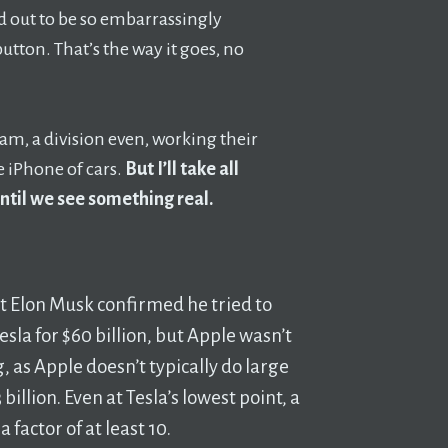
ed out to be so embarrassingly
button. That’s the way it goes, no
eam, a division even, working their
e iPhone of cars.
But I’ll take all
until we see something real.
at Elon Musk confirmed he tried to
esla for $60 billion, but Apple wasn’t
, as Apple doesn’t typically do large
billion. Even at Tesla’s lowest point, a
 factor of at least 10.