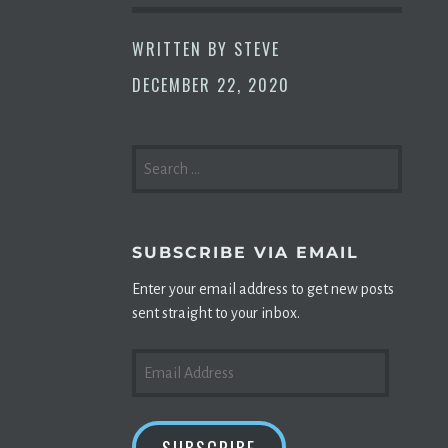
WRITTEN BY
STEVE
DECEMBER 22, 2020
SEARCH
FOR:
SUBSCRIBE VIA EMAIL
Enter your email address to get new posts
sent straight to your inbox.
EMAIL
ADDRESS