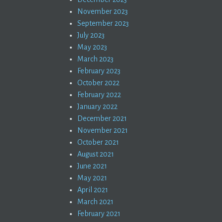
November 2023
September 2023
July 2023
May 2023
March 2023
February 2023
October 2022
February 2022
January 2022
December 2021
November 2021
October 2021
August 2021
June 2021
May 2021
April 2021
March 2021
February 2021