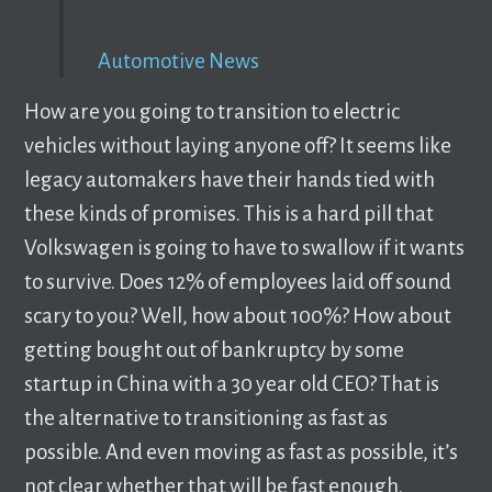
Automotive News
How are you going to transition to electric
vehicles without laying anyone off? It seems like
legacy automakers have their hands tied with
these kinds of promises. This is a hard pill that
Volkswagen is going to have to swallow if it wants
to survive. Does 12% of employees laid off sound
scary to you? Well, how about 100%? How about
getting bought out of bankruptcy by some
startup in China with a 30 year old CEO? That is
the alternative to transitioning as fast as
possible. And even moving as fast as possible, it’s
not clear whether that will be fast enough.