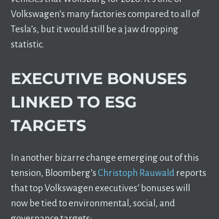
Volkswagen’s many factories compared to all of
Tesla’s, but it would still be a jaw dropping
statistic.
EXECUTIVE BONUSES
LINKED TO ESG
TARGETS
In another bizarre change emerging out of this
tension, Bloomberg’s
Christoph Rauwald
reports
that top Volkswagen executives’ bonuses will
now be tied to environmental, social, and
governance targets: