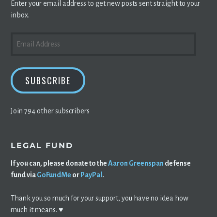
Enter your email address to get new posts sent straight to your
inbox.
EMAIL
ADDRESS
SUBSCRIBE
Join 794 other subscribers
LEGAL FUND
If you can, please donate to the
Aaron Greenspan
defense
fund via
GoFundMe
or
PayPal
.
Thank you so much for your support, you have no idea how
much it means. ♥️