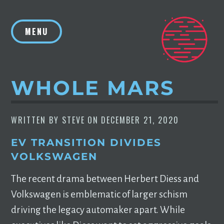
Skip
to
MENU
content
WHOLE MARS
WRITTEN BY
STEVE
ON
DECEMBER 21, 2020
EV TRANSITION DIVIDES
VOLKSWAGEN
The recent drama between Herbert Diess and
Volkswagen is emblematic of larger schism
driving the legacy automaker apart. While