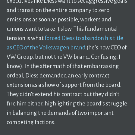
executives like Diess want to set aggressive goals
and transition the entire company to zero
emissions as soon as possible, workers and
unions want to take it slow. This fundamental
tension is what
forced Diess to abandon his title
as CEO of the Volkswagen brand
(he’s now CEO of
VW Group, but not the VW brand. Confusing, I
know). In the aftermath of that embarrassing
ordeal, Diess demanded an early contract
extension as a show of support from the board.
They didn’t extend his contract but they didn’t
fire him either, highlighting the board’s struggle
in balancing the demands of two important
competing factions.