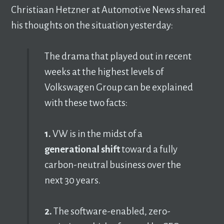
Christiaan Hetzner at Automotive News shared
his thoughts on the situation yesterday:
The drama that played out in recent
weeks at the highest levels of
Volkswagen Group can be explained
with these two facts:
1.
VW is in the midst of a
generational shift
toward a fully
carbon-neutral business over the
next 30 years.
2.
The software-enabled, zero-