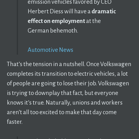
emission vehicles favored by CEO
Herbert Diess will have a
dramatic
effect on employment
at the
German behemoth.
Automotive News
That’s the tension in a nutshell. Once Volkswagen
completes its transition to electric vehicles, a lot
of people are going to lose their job. Volkswagen
is trying to downplay that fact, but everyone
knows it’s true. Naturally, unions and workers
aren’t all too excited to make that day come
faster.