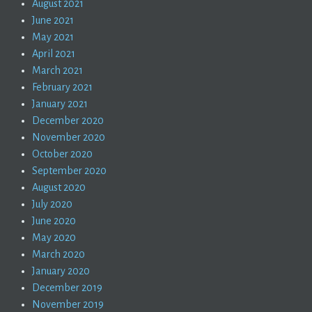
August 2021
June 2021
May 2021
April 2021
March 2021
February 2021
January 2021
December 2020
November 2020
October 2020
September 2020
August 2020
July 2020
June 2020
May 2020
March 2020
January 2020
December 2019
November 2019