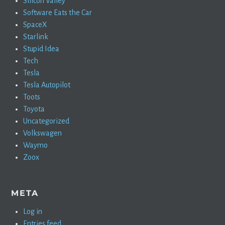
Silicon Valley
Software Eats the Car
SpaceX
Starlink
Stupid Idea
Tech
Tesla
Tesla Autopilot
Toots
Toyota
Uncategorized
Volkswagen
Waymo
Zoox
META
Log in
Entries feed