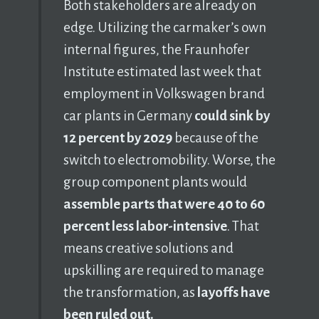
Both stakeholders are already on
edge. Utilizing the carmaker’s own
internal figures, the Fraunhofer
Institute estimated last week that
employment in Volkswagen brand
car plants in Germany
could sink by
12 percent by 2029
because of the
switch to electromobility. Worse, the
group component plants would
assemble parts that were 40 to 60
percent less labor-intensive
. That
means creative solutions and
upskilling are required to manage
the transformation, as
layoffs have
been ruled out.