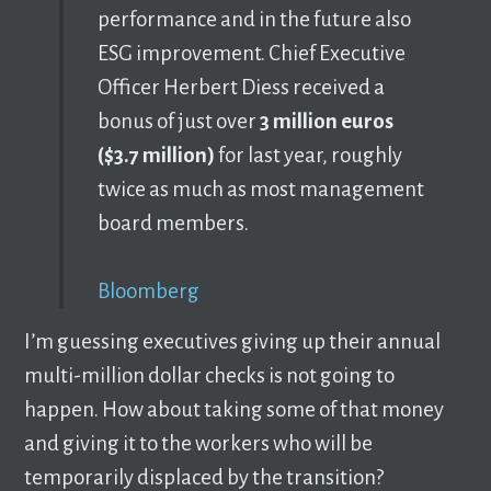
performance and in the future also
ESG improvement. Chief Executive
Officer Herbert Diess received a
bonus of just over
3 million euros
($3.7 million)
for last year, roughly
twice as much as most management
board members.
Bloomberg
I’m guessing executives giving up their annual
multi-million dollar checks is not going to
happen. How about taking some of that money
and giving it to the workers who will be
temporarily displaced by the transition?