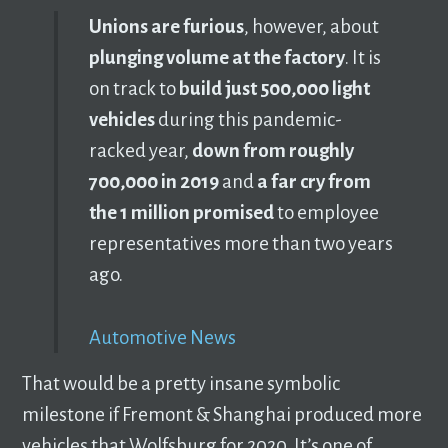
Unions are furious
, however, about
plunging volume at the factory
. It is
on track to
build just 500,000 light
vehicles
during this pandemic-
racked year,
down from roughly
700,000 in 2019
and
a far cry from
the 1 million promised
to employee
representatives more than two years
ago.
Automotive News
That would be a pretty insane symbolic
milestone if Fremont & Shanghai produced more
vehicles that Wolfsburg for 2020. It’s one of