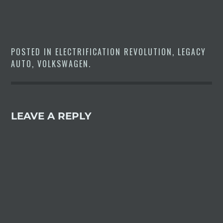
POSTED IN
ELECTRIFICATION REVOLUTION
,
LEGACY
AUTO
,
VOLKSWAGEN
.
LEAVE A REPLY