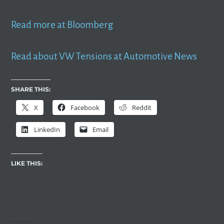
Read more at Bloomberg
Read about VW Tensions at Automotive News
SHARE THIS:
X
Facebook
Reddit
LinkedIn
Email
LIKE THIS: