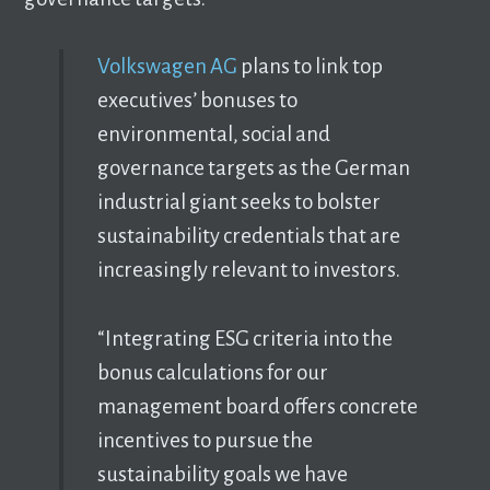
Volkswagen AG
plans to link top
executives’ bonuses to
environmental, social and
governance targets as the German
industrial giant seeks to bolster
sustainability credentials that are
increasingly relevant to investors.
“Integrating ESG criteria into the
bonus calculations for our
management board offers concrete
incentives to pursue the
sustainability goals we have