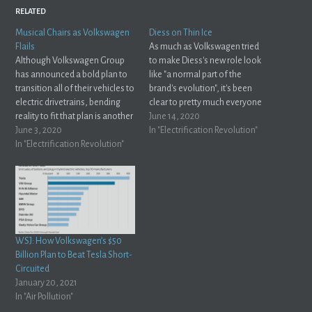
RELATED
Musical Chairs as Volkswagen
Diess on Thin Ice
Flails
As much as Volkswagen tried
Although Volkswagen Group
to make Diess's new role look
has announced a bold plan to
like "a normal part of the
transition all of their vehicles to
brand's evolution", it's been
electric drivetrains, bending
clear to pretty much everyone
reality to fit that plan is another
watching that there's a lot of
June 14, 2020
story altogether. As the
June 3, 2020
drama going on behind the
In "Electrification Revolution"
transition faces setbacks,
In "Electrification Revolution"
scenes of Germany's largest
German Publication "Auto
automaker. Christiaan Hetzner
Motor Und Sport" reports that
spills the tea for a story…
Volkswagen Group executives
could be getting ready for a
little…
WSJ: How Volkswagen’s $50
Billion Plan to Beat Tesla Short-
Circuited
January 20, 2021
In "Air Pollution"