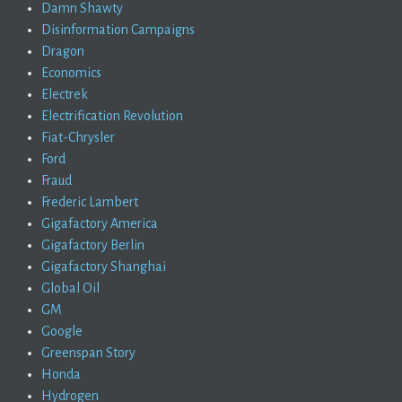
Damn Shawty
Disinformation Campaigns
Dragon
Economics
Electrek
Electrification Revolution
Fiat-Chrysler
Ford
Fraud
Frederic Lambert
Gigafactory America
Gigafactory Berlin
Gigafactory Shanghai
Global Oil
GM
Google
Greenspan Story
Honda
Hydrogen