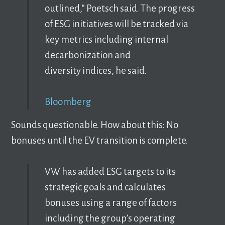
outlined,” Poetsch said. The progress
of ESG initiatives will be tracked via
key metrics including internal
decarbonization and
diversity indices, he said.
Bloomberg
Sounds questionable. How about this: No
bonuses until the EV transition is complete.
VW has added ESG targets to its
strategic goals and calculates
bonuses using a range of factors
including the group’s operating