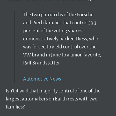
The two patriarchs of the Porsche
and Piëch families that control 53.3
percent of the voting shares
demonstratively backed Diess, who
was forced to yield control over the
VW brand in June to a union favorite,
Ralf Brandstätter.
Automotive News
Isn’t it wild that majority control of one of the
largest automakers on Earth rests with two
families?