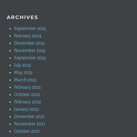
ARCHIVES
September 2025
February 2024
December 2023
November 2023
September 2023
July 2023
May 2023
March 2023
February 2023
October 2022
February 2022
January 2022
December 2021
November 2021
October 2021