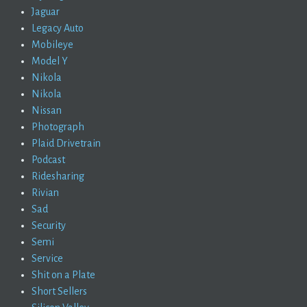
Jaguar
Legacy Auto
Mobileye
Model Y
Nikola
Nikola
Nissan
Photograph
Plaid Drivetrain
Podcast
Ridesharing
Rivian
Sad
Security
Semi
Service
Shit on a Plate
Short Sellers