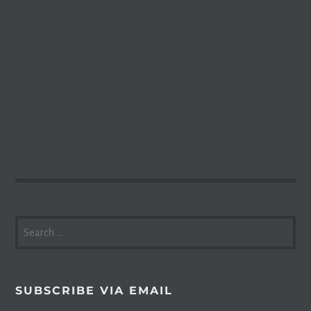
SEARCH
FOR:
SUBSCRIBE VIA EMAIL