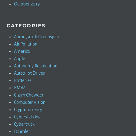
October 2019
CATEGORIES
Aaron Jacob Greenspan
Air Pollution
America
Apple
Autonomy Revoloution
Autopilot Drives
Batteries
BMW
Claim Chowder
Computer Vision
Cryptocurrency
Cyberstalking
Cybertruck
Daimler