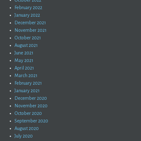
October 2022
February 2022
January 2022
December 2021
November 2021
October 2021
August 2021
June 2021
May 2021
April 2021
March 2021
February 2021
January 2021
December 2020
November 2020
October 2020
September 2020
August 2020
July 2020