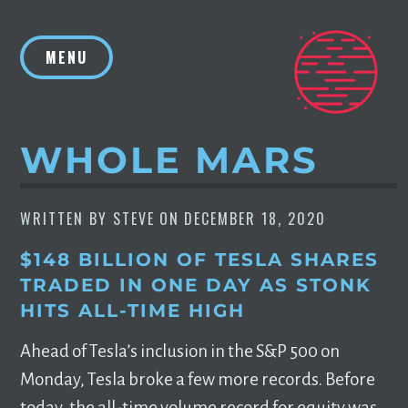
Skip
to
MENU
content
WHOLE MARS
WRITTEN BY
STEVE
ON
DECEMBER 18, 2020
$148 BILLION OF TESLA SHARES
TRADED IN ONE DAY AS STONK
HITS ALL-TIME HIGH
Ahead of Tesla’s inclusion in the S&P 500 on
Monday, Tesla broke a few more records. Before
today, the all-time volume record for equity was