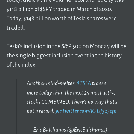
$118 billion of $SPY traded in March of 2020.
Today, $148 billion worth of Tesla shares were
traded.
Tesla’s inclusion in the S&P 500 on Monday will be
the single biggest inclusion event in the history
of the index.
Another mind-melter:
$TSLA
traded
more today than the next 25 most active
stocks COMBINED. There's no way that's
not a record.
pic.twitter.com/KFUJ3z7cfn
— Eric Balchunas (@EricBalchunas)