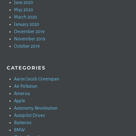
June 2020
May 2020
March 2020
January 2020
December 2019
November 2019
October 2019
CATEGORIES
Aaron Jacob Greenspan
Air Pollution
America
Apple
Autonomy Revoloution
Autopilot Drives
Batteries
BMW