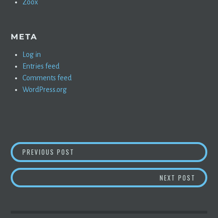
Zoox
META
Log in
Entries feed
Comments feed
WordPress.org
POST
CHAPTER 3: ME AND MY MODEL 3
PREVIOUS POST
NAVIGATION
FDA I
NEXT POST