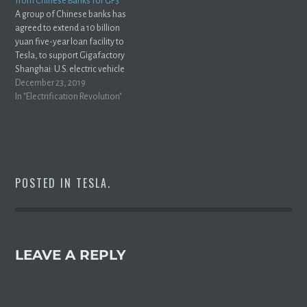
from Chinese Banks for GF3
A group of Chinese banks has
agreed to extend a 10 billion
yuan five-year loan facility to
Tesla, to support Gigafactory
Shanghai: U.S. electric vehicle
maker Tesla Inc (TSLA.O) and a
December 23, 2019
group of China banks have
In "Electrification Revolution"
agreed a new 10 billion yuan
($1.4 billion), five-year loan
facility for the automaker’s…
POSTED IN
TESLA
.
LEAVE A REPLY