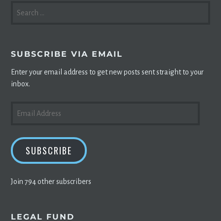
SEARCH
FOR:
SUBSCRIBE VIA EMAIL
Enter your email address to get new posts sent straight to your
inbox.
EMAIL
ADDRESS
SUBSCRIBE
Join 794 other subscribers
LEGAL FUND