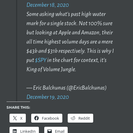
December 18, 2020
Some asking what's past high water
mark for a single stock. Not 100% sure
but looking at Apple and Amazon, their
all time highest volume days are a mere
$43b and $31b respectively. This is why I
put
$SPY
in the chart for context, it's
King of Volume Jungle.
— Eric Balchunas (@EricBalchunas)
December 19, 2020
SHARE THIS:
X
Facebook
Reddit
LinkedIn
Email