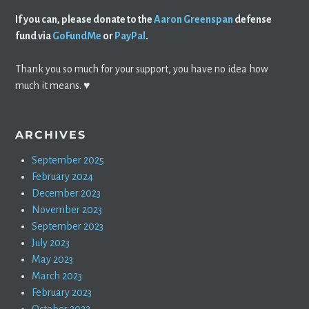
If you can, please donate to the
Aaron Greenspan
defense
fund via
GoFundMe
or
PayPal
.
Thank you so much for your support, you have no idea how
much it means. ♥️
ARCHIVES
September 2025
February 2024
December 2023
November 2023
September 2023
July 2023
May 2023
March 2023
February 2023