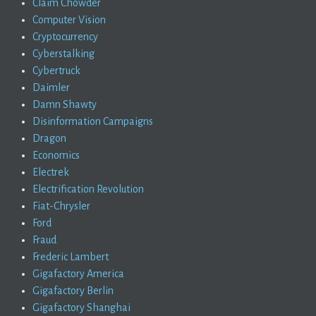
Claim Chowder
Computer Vision
Cryptocurrency
Cyberstalking
Cybertruck
Daimler
Damn Shawty
Disinformation Campaigns
Dragon
Economics
Electrek
Electrification Revolution
Fiat-Chrysler
Ford
Fraud
Frederic Lambert
Gigafactory America
Gigafactory Berlin
Gigafactory Shanghai