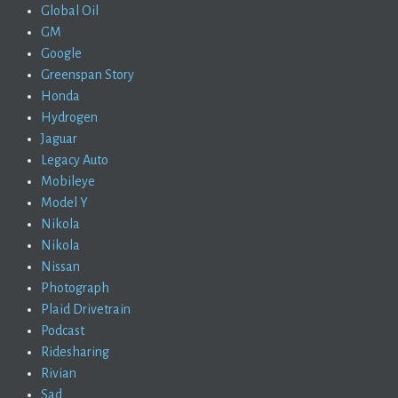
Global Oil
GM
Google
Greenspan Story
Honda
Hydrogen
Jaguar
Legacy Auto
Mobileye
Model Y
Nikola
Nikola
Nissan
Photograph
Plaid Drivetrain
Podcast
Ridesharing
Rivian
Sad