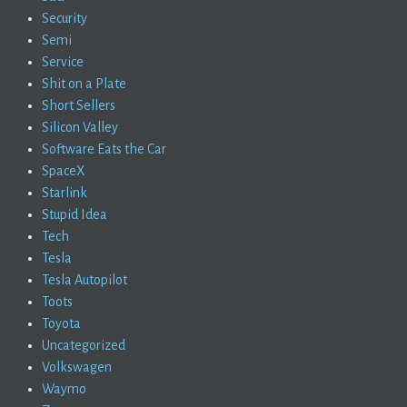
Security
Semi
Service
Shit on a Plate
Short Sellers
Silicon Valley
Software Eats the Car
SpaceX
Starlink
Stupid Idea
Tech
Tesla
Tesla Autopilot
Toots
Toyota
Uncategorized
Volkswagen
Waymo