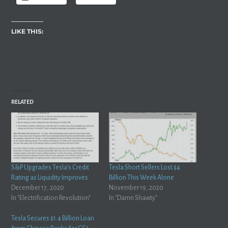
LIKE THIS:
RELATED
S&P Upgrades Tesla’s Credit
Tesla Short Sellers Lost $4
Rating as Liquidity Improves
Billion This Week Alone
December 17, 2020
November 19, 2020
In "Electrification Revolution"
In "Damn Shawty"
Tesla Secures $1.4 Billion Loan