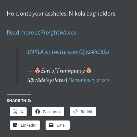
Hold onto your assholes, Nikola bagholders.
Read more at FreightWaves
$NKLA
pic.twitter.com/Qir2AhC8Su
—
Earl of Frunkpuppy
(@28delayslater)
December 1, 2020
SHARE THIS:
X
Facebook
Reddit
LinkedIn
Email