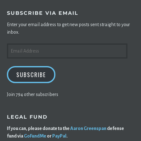
SUBSCRIBE VIA EMAIL
Enter your email address to get new posts sent straight to your
inbox.
EMAIL
ADDRESS
SUBSCRIBE
Join 794 other subscribers
LEGAL FUND
If you can, please donate to the
Aaron Greenspan
defense
fund via
GoFundMe
or
PayPal
.