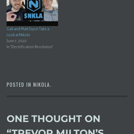
Gali and Matt Joyce Take a
Look at Nikola
June 7, 2020
In "Electrification Revolution"
POSTED IN
NIKOLA
.
ONE THOUGHT ON
“
TREVOR MILTON’S