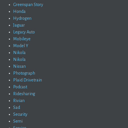
Greenspan Story
Honda
Hydrogen
Jaguar
Legacy Auto
Mobileye
Model Y
Nikola
Nikola
Nissan
Photograph
Plaid Drivetrain
Podcast
Ridesharing
Rivian
Sad
Security
Semi