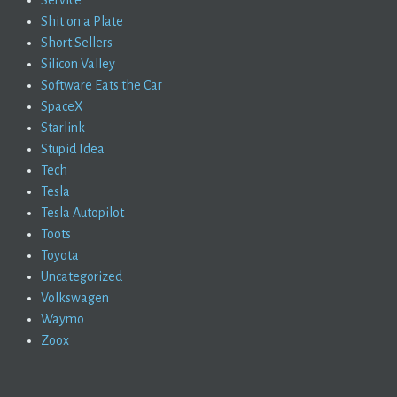
Service
Shit on a Plate
Short Sellers
Silicon Valley
Software Eats the Car
SpaceX
Starlink
Stupid Idea
Tech
Tesla
Tesla Autopilot
Toots
Toyota
Uncategorized
Volkswagen
Waymo
Zoox