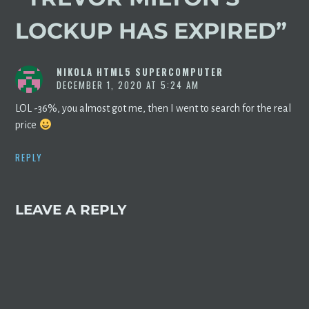
LOCKUP HAS EXPIRED
”
NIKOLA HTML5 SUPERCOMPUTER
DECEMBER 1, 2020 AT 5:24 AM
LOL -36%, you almost got me, then I went to search for the real
price
REPLY
LEAVE A REPLY