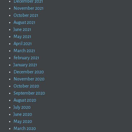
December 2021
November 2021
October 2021
August 2021
June 2021
May 2021
April 2021
March 2021
February 2021
January 2021
December 2020
November 2020
October 2020
September 2020
August 2020
July 2020
June 2020
May 2020
March 2020