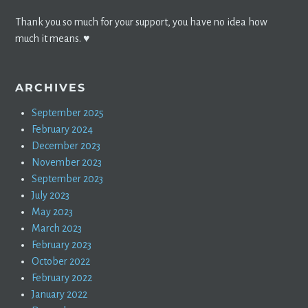
Thank you so much for your support, you have no idea how
much it means. ♥️
ARCHIVES
September 2025
February 2024
December 2023
November 2023
September 2023
July 2023
May 2023
March 2023
February 2023
October 2022
February 2022
January 2022