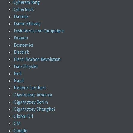
Cyberstalking
Cybertruck
Daimler
Damn Shawty
Disinformation Campaigns
Dragon
Economics
Electrek
Electrification Revolution
Fiat-Chrysler
Ford
Fraud
Frederic Lambert
Gigafactory America
Gigafactory Berlin
Gigafactory Shanghai
Global Oil
GM
Google