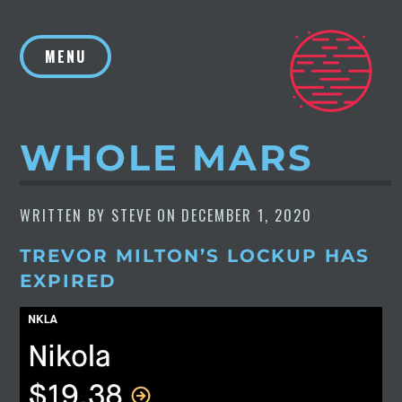
Skip
to
MENU
content
WHOLE MARS
WRITTEN BY
STEVE
ON
DECEMBER 1, 2020
TREVOR MILTON’S LOCKUP HAS
EXPIRED