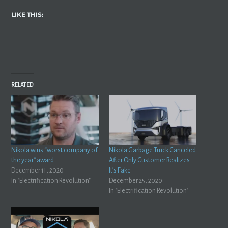
LIKE THIS:
RELATED
Nikola wins “worst company of
Nikola Garbage Truck Canceled
the year” award
After Only Customer Realizes
December 11, 2020
It’s Fake
In "Electrification Revolution"
December 25, 2020
In "Electrification Revolution"