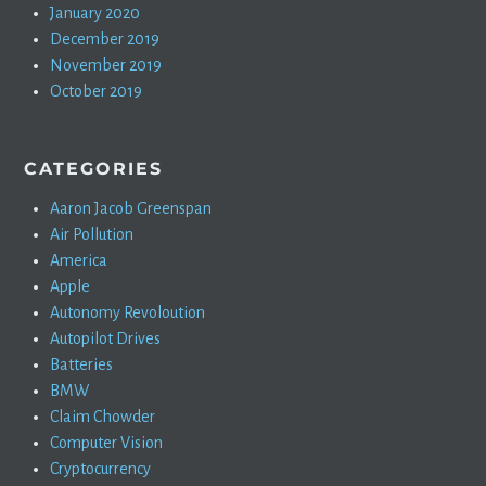
January 2020
December 2019
November 2019
October 2019
CATEGORIES
Aaron Jacob Greenspan
Air Pollution
America
Apple
Autonomy Revoloution
Autopilot Drives
Batteries
BMW
Claim Chowder
Computer Vision
Cryptocurrency