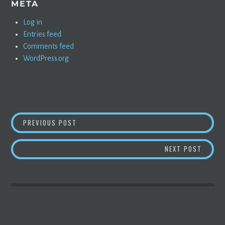
META
Log in
Entries feed
Comments feed
WordPress.org
POST
WHY APPLE’S M1 CHIP IS SO FAST
PREVIOUS POST
NAVIGATION
ELON 
NEXT POST