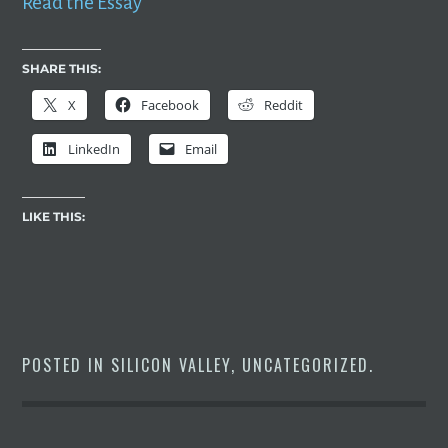
Read the Essay
SHARE THIS:
X
Facebook
Reddit
LinkedIn
Email
LIKE THIS:
POSTED IN
SILICON VALLEY
,
UNCATEGORIZED
.