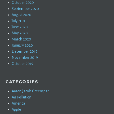
October 2020
September 2020
August 2020
July 2020
June 2020
May 2020
March 2020
January 2020
December 2019
November 2019
October 2019
CATEGORIES
Aaron Jacob Greenspan
Air Pollution
America
Apple