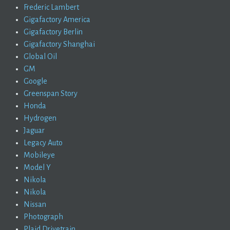
Frederic Lambert
Gigafactory America
Gigafactory Berlin
Gigafactory Shanghai
Global Oil
GM
Google
Greenspan Story
Honda
Hydrogen
Jaguar
Legacy Auto
Mobileye
Model Y
Nikola
Nikola
Nissan
Photograph
Plaid Drivetrain