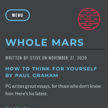
Skip
to
MENU
content
WHOLE MARS
WRITTEN BY
STEVE
ON
NOVEMBER 27, 2020
HOW TO THINK FOR YOURSELF
BY PAUL GRAHAM
PG writes great essays, for those who don’t know
him. Here’s his latest: