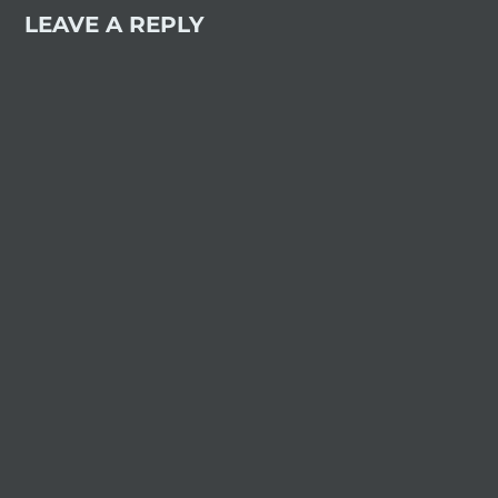
LEAVE A REPLY