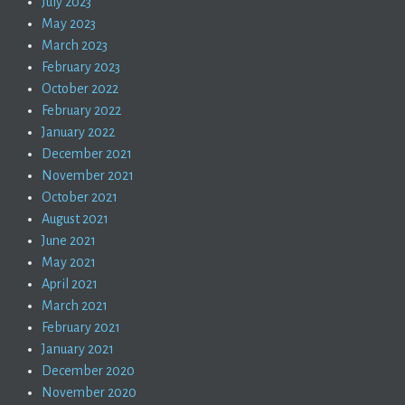
July 2023
May 2023
March 2023
February 2023
October 2022
February 2022
January 2022
December 2021
November 2021
October 2021
August 2021
June 2021
May 2021
April 2021
March 2021
February 2021
January 2021
December 2020
November 2020