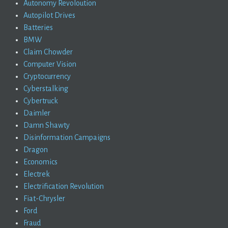
Autonomy Revoloution
Autopilot Drives
Batteries
BMW
Claim Chowder
Computer Vision
Cryptocurrency
Cyberstalking
Cybertruck
Daimler
Damn Shawty
Disinformation Campaigns
Dragon
Economics
Electrek
Electrification Revolution
Fiat-Chrysler
Ford
Fraud