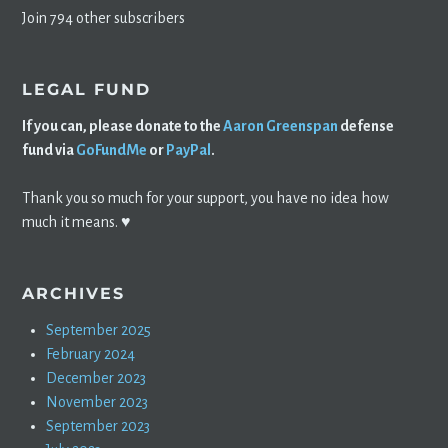
Join 794 other subscribers
LEGAL FUND
If you can, please donate to the
Aaron Greenspan
defense
fund via
GoFundMe
or
PayPal
.
Thank you so much for your support, you have no idea how
much it means. ♥️
ARCHIVES
September 2025
February 2024
December 2023
November 2023
September 2023