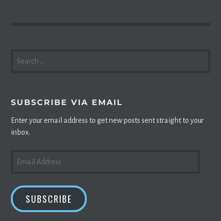
SEARCH
FOR:
SUBSCRIBE VIA EMAIL
Enter your email address to get new posts sent straight to your
inbox.
EMAIL
ADDRESS
SUBSCRIBE