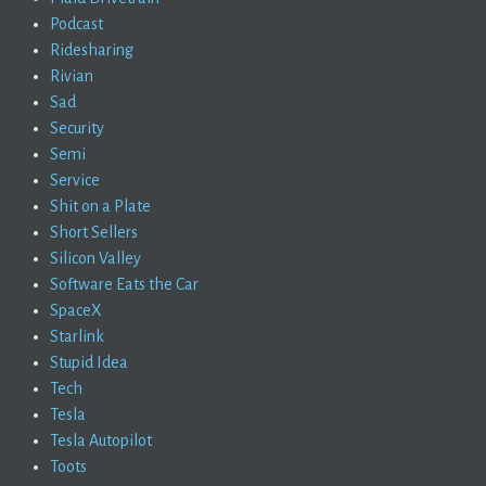
Podcast
Ridesharing
Rivian
Sad
Security
Semi
Service
Shit on a Plate
Short Sellers
Silicon Valley
Software Eats the Car
SpaceX
Starlink
Stupid Idea
Tech
Tesla
Tesla Autopilot
Toots