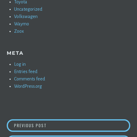
Toyota
Uncategorized
Volkswagen
Waymo
Zoox
META
Log in
Entries feed
Comments feed
WordPress.org
POST
J.P. MORGAN CHASE REALIZES THE BADGER 
PREVIOUS POST