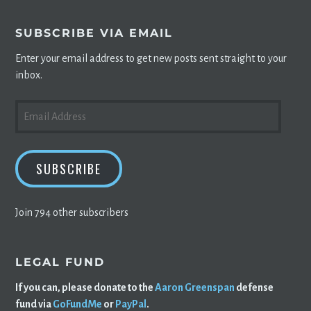
SUBSCRIBE VIA EMAIL
Enter your email address to get new posts sent straight to your
inbox.
EMAIL
ADDRESS
SUBSCRIBE
Join 794 other subscribers
LEGAL FUND
If you can, please donate to the
Aaron Greenspan
defense
fund via
GoFundMe
or
PayPal
.