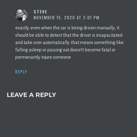
STEVE
NOVEMBER 15, 2020 AT 2:01 PM
exactly. even when the car is being driven manually, it
should be able to detect that the driver is incapacitated
and take over automatically. that means something like
falling asleep or passing out doesn’t become fatal or
permenantly injure someone
REPLY
LEAVE A REPLY