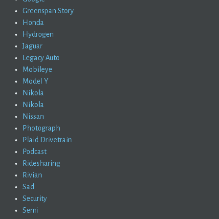
Greenspan Story
Honda
Hydrogen
Jaguar
Legacy Auto
Mobileye
Model Y
Nikola
Nikola
Nissan
Photograph
Plaid Drivetrain
Podcast
Ridesharing
Rivian
Sad
Security
Semi