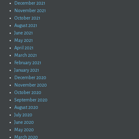
December 2021
November 2021
October 2021
August 2021
June 2021
May 2021
April 2021
March 2021
February 2021
January 2021
December 2020
November 2020
October 2020
September 2020
August 2020
July 2020
June 2020
May 2020
March 2020