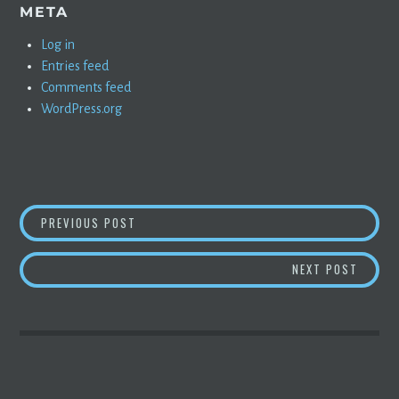
META
Log in
Entries feed
Comments feed
WordPress.org
POST
NEW FSD BETA UPDATE ROLLING OUT NOW
PREVIOUS POST
NAVIGATION
UBER G
NEXT POST