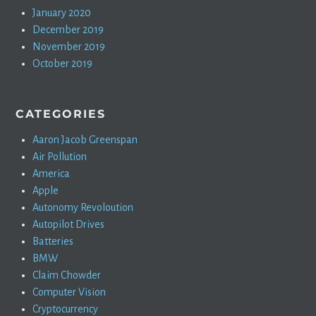
January 2020
December 2019
November 2019
October 2019
CATEGORIES
Aaron Jacob Greenspan
Air Pollution
America
Apple
Autonomy Revoloution
Autopilot Drives
Batteries
BMW
Claim Chowder
Computer Vision
Cryptocurrency