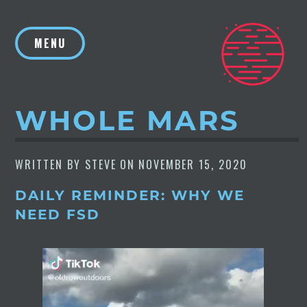
Skip
to
MENU
content
WHOLE MARS
WRITTEN BY
STEVE
ON
NOVEMBER 15, 2020
DAILY REMINDER: WHY WE
NEED FSD