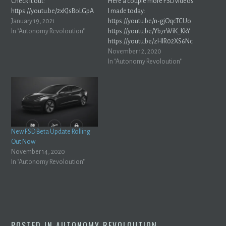
Check it out:
Here a couple more FSD videos
https://youtu.be/2xKJsBoLGpA
I made today:
January 19, 2021
https://youtu.be/n-gjOqcTCUo
In "Autonomy Revoloution"
https://youtu.be/Yb7rWiK_KkY
https://youtu.be/zHlR02XS6Nc
https://youtu.be/LTqh4Bdu00I
November 12, 2020
In "Autonomy Revoloution"
New FSD Beta Update Rolling
Out Now
November 14, 2020
In "Autonomy Revoloution"
POSTED IN
AUTONOMY REVOLOUTION
.