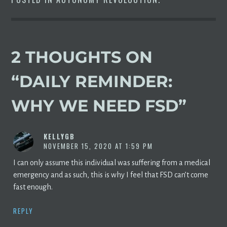
2 THOUGHTS ON
“
DAILY REMINDER:
WHY WE NEED FSD
”
KELLYGB
NOVEMBER 15, 2020 AT 1:59 PM
I can only assume this individual was suffering from a medical
emergency and as such, this is why I feel that FSD can’t come
fast enough.
REPLY