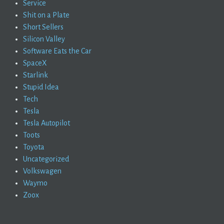
Service
Shit on a Plate
Short Sellers
Silicon Valley
Software Eats the Car
SpaceX
Starlink
Stupid Idea
Tech
Tesla
Tesla Autopilot
Toots
Toyota
Uncategorized
Volkswagen
Waymo
Zoox