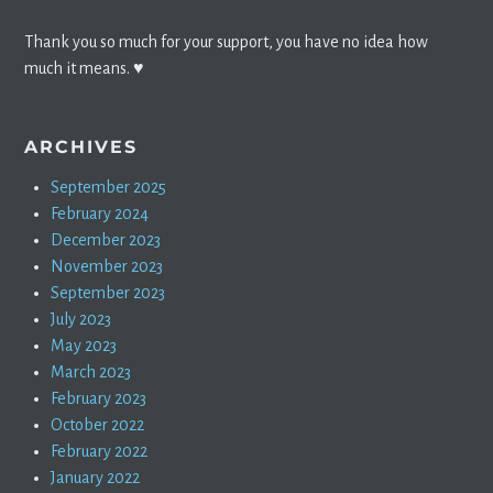
Thank you so much for your support, you have no idea how
much it means. ♥️
ARCHIVES
September 2025
February 2024
December 2023
November 2023
September 2023
July 2023
May 2023
March 2023
February 2023
October 2022
February 2022
January 2022