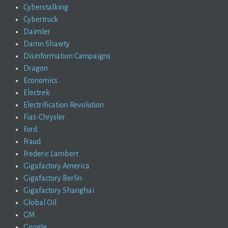
Cyberstalking
Cybertruck
Daimler
Damn Shawty
Disinformation Campaigns
Dragon
Economics
Electrek
Electrification Revolution
Fiat-Chrysler
Ford
Fraud
Frederic Lambert
Gigafactory America
Gigafactory Berlin
Gigafactory Shanghai
Global Oil
GM
Google