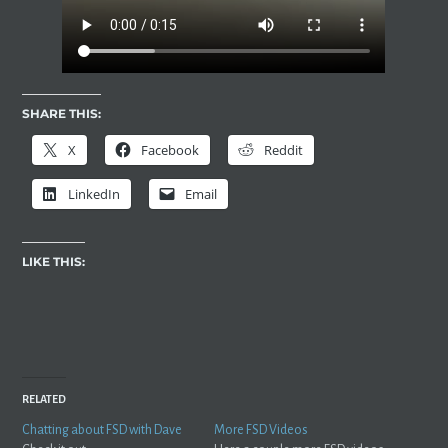
SHARE THIS:
X
Facebook
Reddit
LinkedIn
Email
LIKE THIS:
RELATED
Chatting about FSD with Dave
More FSD Videos