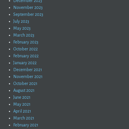
December 2023
November 2023
September 2023
July 2023
May 2023
March 2023
February 2023
October 2022
February 2022
January 2022
December 2021
November 2021
October 2021
August 2021
June 2021
May 2021
April 2021
March 2021
February 2021