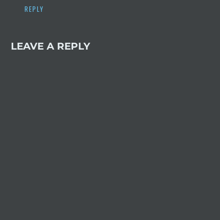
REPLY
LEAVE A REPLY