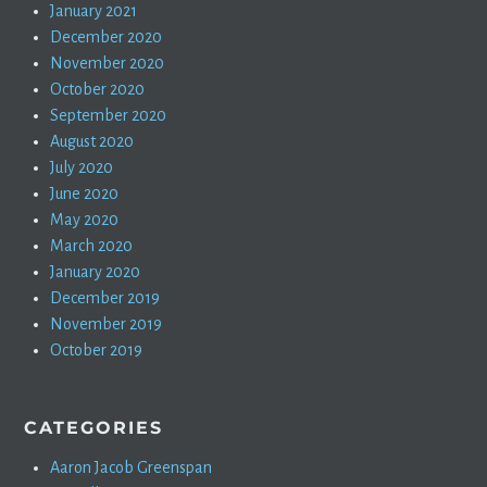
January 2021
December 2020
November 2020
October 2020
September 2020
August 2020
July 2020
June 2020
May 2020
March 2020
January 2020
December 2019
November 2019
October 2019
CATEGORIES
Aaron Jacob Greenspan