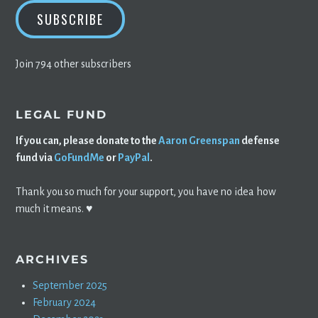
SUBSCRIBE
Join 794 other subscribers
LEGAL FUND
If you can, please donate to the
Aaron Greenspan
defense
fund via
GoFundMe
or
PayPal
.
Thank you so much for your support, you have no idea how
much it means. ♥️
ARCHIVES
September 2025
February 2024