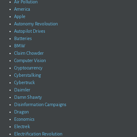
Air Pollution
America
Apple
Autonomy Revoloution
Autopilot Drives
Batteries
BMW
Claim Chowder
Computer Vision
Cryptocurrency
Cyberstalking
Cybertruck
Daimler
Damn Shawty
Disinformation Campaigns
Dragon
Economics
Electrek
Electrification Revolution