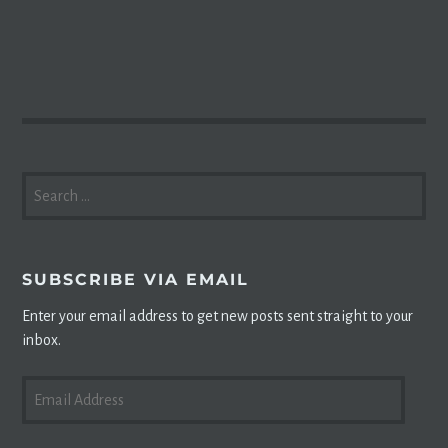
SEARCH
FOR:
SUBSCRIBE VIA EMAIL
Enter your email address to get new posts sent straight to your
inbox.
EMAIL
ADDRESS