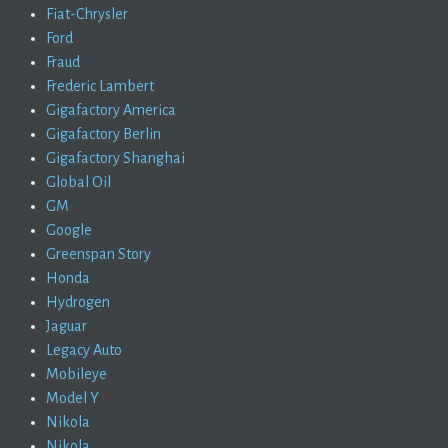
Fiat-Chrysler
Ford
Fraud
Frederic Lambert
Gigafactory America
Gigafactory Berlin
Gigafactory Shanghai
Global Oil
GM
Google
Greenspan Story
Honda
Hydrogen
Jaguar
Legacy Auto
Mobileye
Model Y
Nikola
Nikola