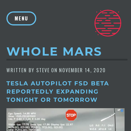
Skip
to
MENU
content
WHOLE MARS
WRITTEN BY
STEVE
ON
NOVEMBER 14, 2020
TESLA AUTOPILOT FSD BETA
REPORTEDLY EXPANDING
TONIGHT OR TOMORROW