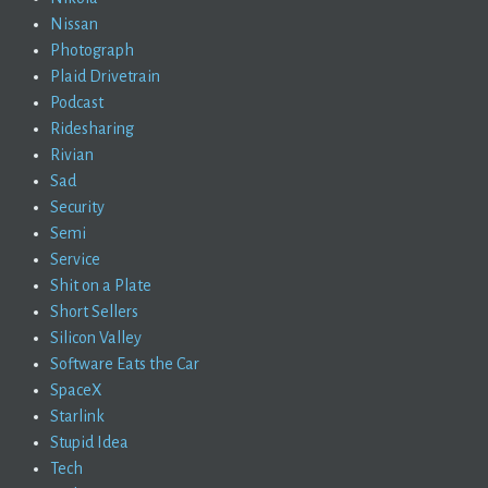
Nissan
Photograph
Plaid Drivetrain
Podcast
Ridesharing
Rivian
Sad
Security
Semi
Service
Shit on a Plate
Short Sellers
Silicon Valley
Software Eats the Car
SpaceX
Starlink
Stupid Idea
Tech