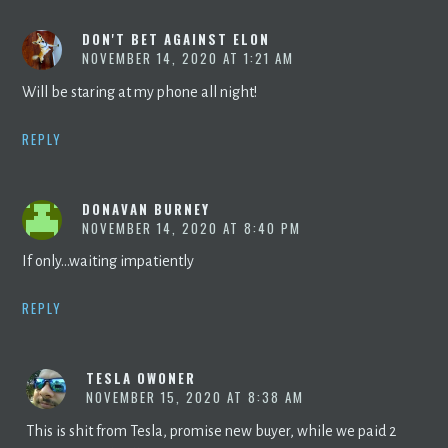
DON'T BET AGAINST ELON
NOVEMBER 14, 2020 AT 1:21 AM
Will be staring at my phone all night!
REPLY
DONAVAN BURNEY
NOVEMBER 14, 2020 AT 8:40 PM
If only…waiting impatiently
REPLY
TESLA OWONER
NOVEMBER 15, 2020 AT 8:38 AM
This is shit from Tesla, promise new buyer, while we paid 2