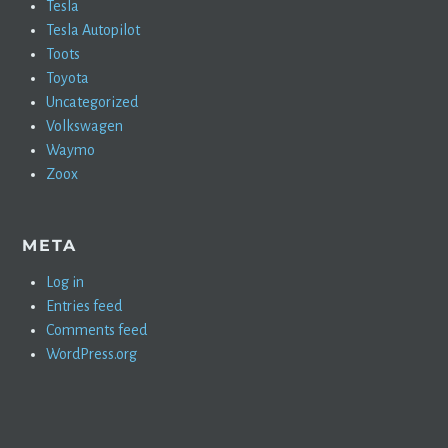
Tesla
Tesla Autopilot
Toots
Toyota
Uncategorized
Volkswagen
Waymo
Zoox
META
Log in
Entries feed
Comments feed
WordPress.org