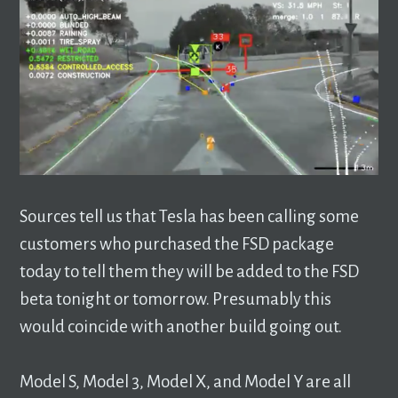
Sources tell us that Tesla has been calling some
customers who purchased the FSD package
today to tell them they will be added to the FSD
beta tonight or tomorrow. Presumably this
would coincide with another build going out.
Model S, Model 3, Model X, and Model Y are all