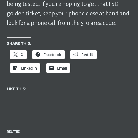
being tested. If you’re hoping to get that FSD
golden ticket, keep your phone close at hand and
look for a phone call from the 510 area code.
SHARE THIS:
X
Facebook
Reddit
LinkedIn
Email
LIKE THIS:
RELATED