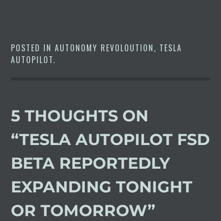
POSTED IN
AUTONOMY REVOLOUTION
,
TESLA
AUTOPILOT
.
5 THOUGHTS ON
“
TESLA AUTOPILOT FSD
BETA REPORTEDLY
EXPANDING TONIGHT
OR TOMORROW
”