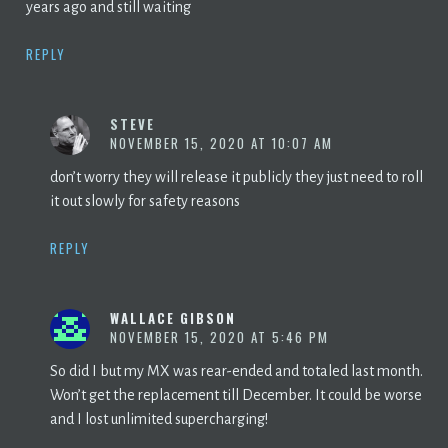
years ago and still waiting
REPLY
STEVE
NOVEMBER 15, 2020 AT 10:07 AM
don’t worry they will release it publicly they just need to roll
it out slowly for safety reasons
REPLY
WALLACE GIBSON
NOVEMBER 15, 2020 AT 5:46 PM
So did I but my MX was rear-ended and totaled last month.
Won’t get the replacement till December. It could be worse
and I lost unlimited supercharging!