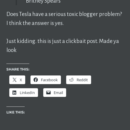
Britney Spears
Does Tesla have a serious toxic blogger problem?
I think the answer is yes.
Just kidding. this is just a clickbait post. Made ya
look
SHARE THIS:
X
Facebook
Reddit
LinkedIn
Email
LIKE THIS: