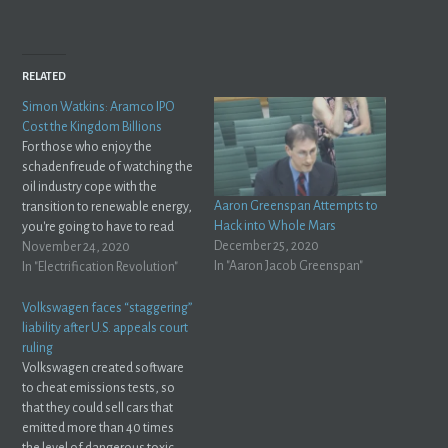
RELATED
Simon Watkins: Aramco IPO
Cost the Kingdom Billions
For those who enjoy the
schadenfreude of watching the
oil industry cope with the
Aaron Greenspan Attempts to
transition to renewable energy,
Hack into Whole Mars
you're going to have to read
December 25, 2020
this piece from Simon Watkins
November 24, 2020
In "Aaron Jacob Greenspan"
on OilPrice.com: The initial
In "Electrification Revolution"
public offering (IPO) of Saudi
Aramco that was heralded by
Volkswagen faces “staggering”
Crown Prince Mohammed bin
liability after U.S. appeals court
Salman (MbS) as…
ruling
Volkswagen created software
to cheat emissions tests, so
that they could sell cars that
emitted more than 40 times