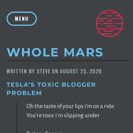
Skip
to
MENU
content
WHOLE MARS
WRITTEN BY
STEVE
ON
AUGUST 23, 2020
TESLA’S TOXIC BLOGGER
PROBLEM
Oh the taste of your lips i’m on a ride.
You’re toxic i’m slipping under