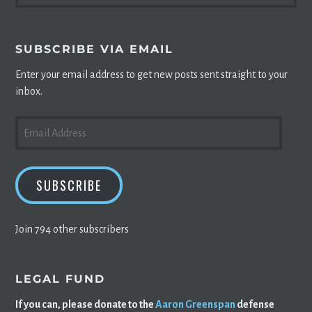
SUBSCRIBE VIA EMAIL
Enter your email address to get new posts sent straight to your
inbox.
EMAIL
ADDRESS
SUBSCRIBE
Join 794 other subscribers
LEGAL FUND
If you can, please donate to the
Aaron Greenspan
defense