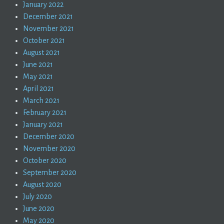
January 2022
December 2021
November 2021
October 2021
August 2021
June 2021
May 2021
April 2021
March 2021
February 2021
January 2021
December 2020
November 2020
October 2020
September 2020
August 2020
July 2020
June 2020
May 2020