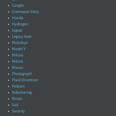
Google
Greenspan Story
Honda
Hydrogen
Jaguar
Legacy Auto
Mobileye
Model Y
Nikola
Nikola
Nissan
Photograph
Plaid Drivetrain
Podcast
Ridesharing
Rivian
Sad
Security