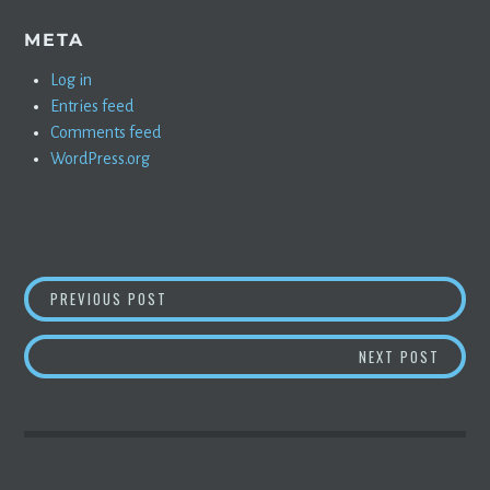
META
Log in
Entries feed
Comments feed
WordPress.org
POST
RESPONSE TO SOME MORON ON NIKOLA
PREVIOUS POST
NAVIGATION
CATCH
NEXT POST