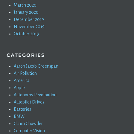
March 2020
January 2020
December 2019
November 2019
October 2019
CATEGORIES
Aaron Jacob Greenspan
Air Pollution
America
Apple
Autonomy Revoloution
Autopilot Drives
Batteries
BMW
Claim Chowder
Computer Vision