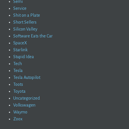
Semi
Service
Shit on a Plate
Short Sellers
Silicon Valley
Software Eats the Car
SpaceX
Starlink
Stupid Idea
Tech
Tesla
Tesla Autopilot
Toots
Toyota
Uncategorized
Volkswagen
Waymo
Zoox