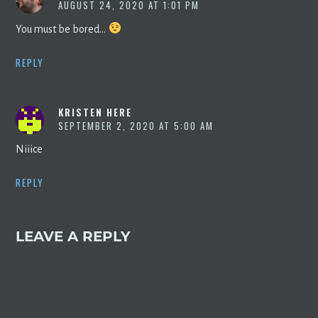
AUGUST 24, 2020 AT 1:01 PM
You must be bored…
REPLY
KRISTEN HERE
SEPTEMBER 2, 2020 AT 5:00 AM
Niiice
REPLY
LEAVE A REPLY