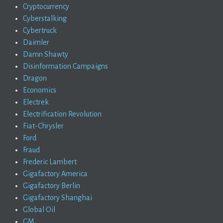
Cryptocurrency
Cyberstalking
Cybertruck
Daimler
Damn Shawty
Disinformation Campaigns
Dragon
Economics
Electrek
Electrification Revolution
Fiat-Chrysler
Ford
Fraud
Frederic Lambert
Gigafactory America
Gigafactory Berlin
Gigafactory Shanghai
Global Oil
GM