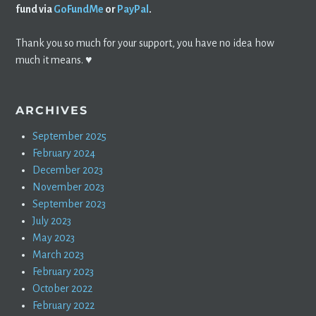
fund via
GoFundMe
or
PayPal
.
Thank you so much for your support, you have no idea how
much it means. ♥️
ARCHIVES
September 2025
February 2024
December 2023
November 2023
September 2023
July 2023
May 2023
March 2023
February 2023
October 2022
February 2022