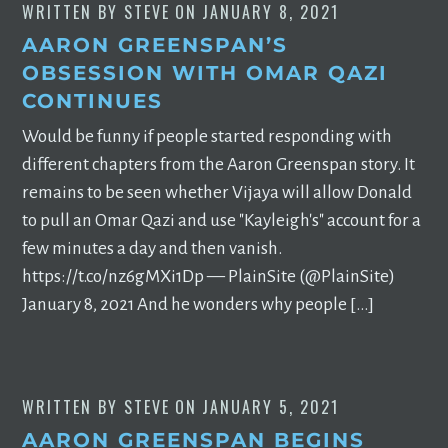
WRITTEN BY
STEVE
ON
JANUARY 8, 2021
AARON GREENSPAN’S
OBSESSION WITH OMAR QAZI
CONTINUES
Would be funny if people started responding with
different chapters from the Aaron Greenspan story. It
remains to be seen whether Vijaya will allow Donald
to pull an Omar Qazi and use "Kayleigh's" account for a
few minutes a day and then vanish.
https://t.co/nz6gMXi1Dp — PlainSite (@PlainSite)
January 8, 2021 And he wonders why people […]
WRITTEN BY
STEVE
ON
JANUARY 5, 2021
AARON GREENSPAN BEGINS