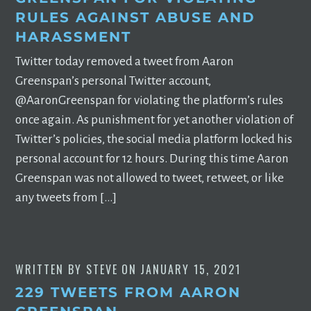
RULES AGAINST ABUSE AND
HARASSMENT
Twitter today removed a tweet from Aaron
Greenspan’s personal Twitter account,
@AaronGreenspan for violating the platform’s rules
once again. As punishment for yet another violation of
Twitter’s policies, the social media platform locked his
personal account for 12 hours. During this time Aaron
Greenspan was not allowed to tweet, retweet, or like
any tweets from […]
WRITTEN BY
STEVE
ON
JANUARY 15, 2021
229 TWEETS FROM AARON