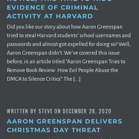
EVIDENCE OF CRIMINAL
ACTIVITY AT HARVARD
Did you like our story about how Aaron Greenspan
tried to steal Harvard students’ school usernames and
passwords and almost got expelled for doing so? Well,
Aaron Greenspan didn’t. We’ve covered this issue
before, in an article titled “Aaron Greenspan Tries to
Remove Book Review: How Evil People Abuse the
DMCA to Silence Critics“. The […]
WRITTEN BY
STEVE
ON
DECEMBER 28, 2020
AARON GREENSPAN DELIVERS
CHRISTMAS DAY THREAT