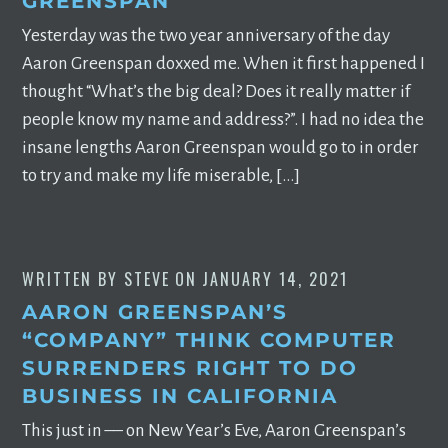
GREENSPAN
Yesterday was the two year anniversary of the day
Aaron Greenspan doxxed me. When it first happened I
thought “What’s the big deal? Does it really matter if
people know my name and address?”. I had no idea the
insane lengths Aaron Greenspan would go to in order
to try and make my life miserable, […]
WRITTEN BY
STEVE
ON
JANUARY 14, 2021
AARON GREENSPAN’S
“COMPANY” THINK COMPUTER
SURRENDERS RIGHT TO DO
BUSINESS IN CALIFORNIA
This just in –– on New Year’s Eve, Aaron Greenspan’s