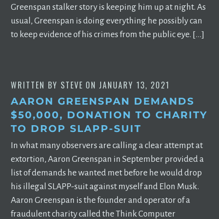
Greenspan stalker story is keeping him up at night. As
usual, Greenspan is doing everything he possibly can
to keep evidence of his crimes from the public eye. […]
WRITTEN BY
STEVE
ON
JANUARY 13, 2021
AARON GREENSPAN DEMANDS
$50,000, DONATION TO CHARITY
TO DROP SLAPP-SUIT
In what many observers are calling a clear attempt at
extortion, Aaron Greenspan in September provided a
list of demands he wanted met before he would drop
his illegal SLAPP-suit against myself and Elon Musk.
Aaron Greenspan is the founder and operator of a
fraudulent charity called the Think Computer