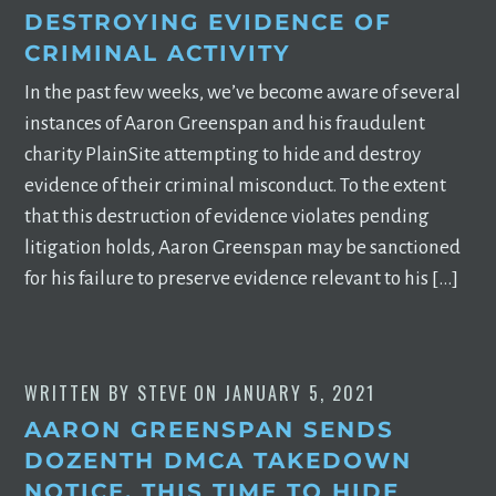
DESTROYING EVIDENCE OF
CRIMINAL ACTIVITY
In the past few weeks, we’ve become aware of several
instances of Aaron Greenspan and his fraudulent
charity PlainSite attempting to hide and destroy
evidence of their criminal misconduct. To the extent
that this destruction of evidence violates pending
litigation holds, Aaron Greenspan may be sanctioned
for his failure to preserve evidence relevant to his […]
WRITTEN BY
STEVE
ON
JANUARY 5, 2021
AARON GREENSPAN SENDS
DOZENTH DMCA TAKEDOWN
NOTICE, THIS TIME TO HIDE