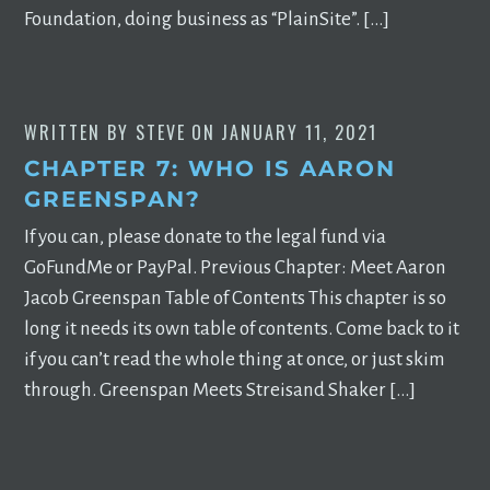
Foundation, doing business as “PlainSite”. […]
WRITTEN BY
STEVE
ON
JANUARY 11, 2021
CHAPTER 7: WHO IS AARON
GREENSPAN?
If you can, please donate to the legal fund via
GoFundMe or PayPal. Previous Chapter: Meet Aaron
Jacob Greenspan Table of Contents This chapter is so
long it needs its own table of contents. Come back to it
if you can’t read the whole thing at once, or just skim
through. Greenspan Meets Streisand Shaker […]