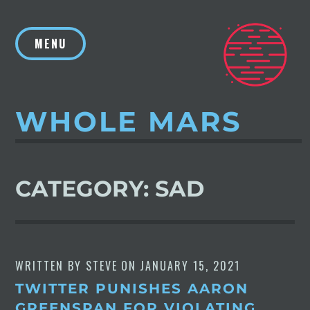
Skip
to
MENU
content
WHOLE MARS
CATEGORY:
SAD
WRITTEN BY
STEVE
ON
JANUARY 15, 2021
TWITTER PUNISHES AARON
GREENSPAN FOR VIOLATING