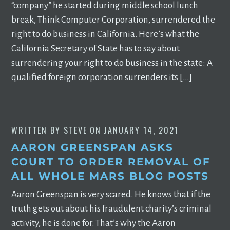
“company” he started during middle school lunch
break, Think Computer Corporation, surrendered the
right to do business in California. Here’s what the
California Secretary of State has to say about
surrendering your right to do business in the state: A
qualified foreign corporation surrenders its […]
WRITTEN BY
STEVE
ON
JANUARY 14, 2021
AARON GREENSPAN ASKS
COURT TO ORDER REMOVAL OF
ALL WHOLE MARS BLOG POSTS
Aaron Greenspan is very scared. He knows that if the
truth gets out about his fraudulent charity’s criminal
activity, he is done for. That’s why the Aaron