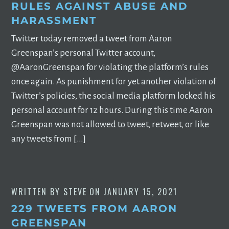
RULES AGAINST ABUSE AND
HARASSMENT
Twitter today removed a tweet from Aaron
Greenspan’s personal Twitter account,
@AaronGreenspan for violating the platform’s rules
once again. As punishment for yet another violation of
Twitter’s policies, the social media platform locked his
personal account for 12 hours. During this time Aaron
Greenspan was not allowed to tweet, retweet, or like
any tweets from […]
WRITTEN BY
STEVE
ON
JANUARY 15, 2021
229 TWEETS FROM AARON
GREENSPAN