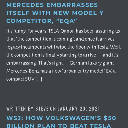
MERCEDES EMBARRASSES
ITSELF WITH NEW MODEL Y
COMPETITOR, “EQA”
It’s funny. For years, TSLA-Qanon has been assuring us
that “the competition is coming”, and once it arrives
legacy incumbents will wipe the floor with Tesla. Well,
the competition is finally starting to arrive –– and it’s
embarrassing. That’s right –– German luxury giant
Mercedes-Benz has a new “urban entry model” EV, a
compact SUV […]
WRITTEN BY
STEVE
ON
JANUARY 20, 2021
WSJ: HOW VOLKSWAGEN’S $50
BILLION PLAN TO BEAT TESLA