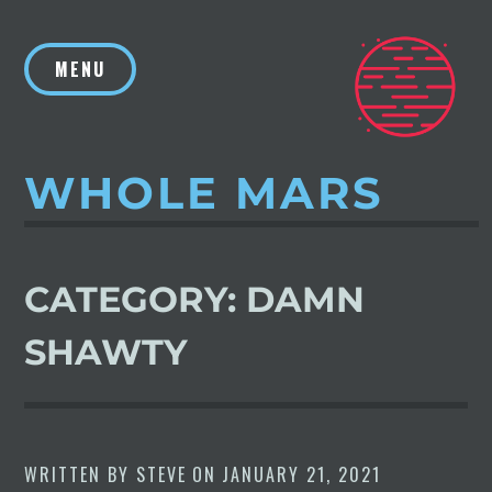
Skip
to
MENU
content
WHOLE MARS
CATEGORY:
DAMN
SHAWTY
WRITTEN BY
STEVE
ON
JANUARY 21, 2021