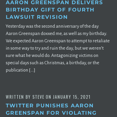
AARON GREENSPAN DELIVERS
BIRTHDAY GIFT OF FOURTH
LAWSUIT REVISION
Yesterday was the second anniversary of the day
Aaron Greenspan doxxed me, as well as my birthday.
We expected Aaron Greenspan to attempt to retaliate
in some way to try and ruin the day, but we weren’t
sure what he would do. Antagonizing victims on
special days such as Christmas, a birthday, or the
publication […]
WRITTEN BY
STEVE
ON
JANUARY 15, 2021
TWITTER PUNISHES AARON
GREENSPAN FOR VIOLATING