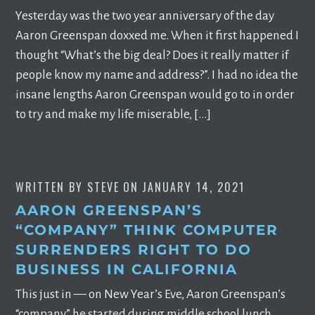
Yesterday was the two year anniversary of the day
Aaron Greenspan doxxed me. When it first happened I
thought “What’s the big deal? Does it really matter if
people know my name and address?”. I had no idea the
insane lengths Aaron Greenspan would go to in order
to try and make my life miserable, […]
WRITTEN BY
STEVE
ON
JANUARY 14, 2021
AARON GREENSPAN’S
“COMPANY” THINK COMPUTER
SURRENDERS RIGHT TO DO
BUSINESS IN CALIFORNIA
This just in –– on New Year’s Eve, Aaron Greenspan’s
“company” he started during middle school lunch