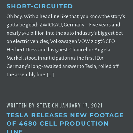
SHORT-CIRCUITED
Oh boy. With a headline like that, you know the story’s
gotta be good: ZWICKAU, Germany—Five years and
nearly $50 billion into the auto industry’s biggest bet
on electric vehicles, Volkswagen VOW 2.05% CEO
Herbert Diess and his guest, Chancellor Angela
Merkel, stood in anticipation as the first ID.3,
Germany’s long-awaited answer to Tesla, rolled off
the assembly line. […]
WRITTEN BY
STEVE
ON
JANUARY 17, 2021
TESLA RELEASES NEW FOOTAGE
OF 4680 CELL PRODUCTION
LINE