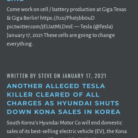
Come work on cell / battery production at Giga Texas
& Giga Berlin! https://t.co/PhsI5bb0uD
pic.twitter.com/jEUatMLDmE — Tesla (@Tesla)
January 17, 2021 These cells are going to change
everything.
WRITTEN BY
STEVE
ON
JANUARY 17, 2021
ANOTHER ALLEGED TESLA
KILLER CLEARED OF ALL
CHARGES AS HYUNDAI SHUTS
DOWN KONA SALES IN KOREA
South Korea’s Hyundai Motor Co will end domestic
sales of its best-selling electric vehicle (EV), the Kona