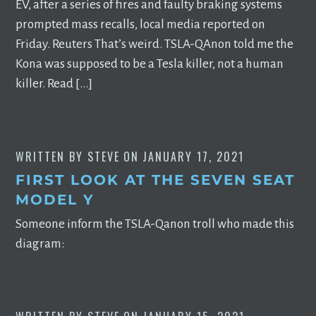
EV, after a series of fires and faulty braking systems
prompted mass recalls, local media reported on
Friday. Reuters That’s weird. TSLA-QAnon told me the
Kona was supposed to be a Tesla killer, not a human
killer. Read […]
WRITTEN BY
STEVE
ON
JANUARY 17, 2021
FIRST LOOK AT THE SEVEN SEAT
MODEL Y
Someone inform the TSLA-Qanon troll who made this
diagram: