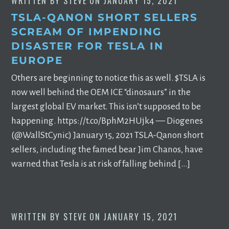
WRITTEN BY
STEVE
ON
JANUARY 15, 2021
TSLA-QANON SHORT SELLERS
SCREAM OF IMPENDING
DISASTER FOR TESLA IN
EUROPE
Others are beginning to notice this as well. $TSLA is
now well behind the OEM ICE “dinosaurs” in the
largest global EV market. This isn’t supposed to be
happening. https://t.co/BphM2HUjk4 — Diogenes
(@WallStCynic) January 15, 2021 TSLA-Qanon short
sellers, including the famed bear Jim Chanos, have
warned that Tesla is at risk of falling behind […]
WRITTEN BY
STEVE
ON
JANUARY 15, 2021